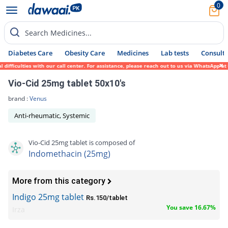
0
Search Medicines...
Diabetes Care
Obesity Care
Medicines
Lab tests
Consult 
ifficulties with our call center. For assistance, please reach out to us via WhatsApp at
Vio-Cid 25mg tablet 50x10's
brand :
Venus
Anti-rheumatic, Systemic
Vio-Cid 25mg tablet is composed of
Indomethacin (25mg)
More from this category
Indigo 25mg tablet
Rs.150/tablet
You save 16.67%
Irza