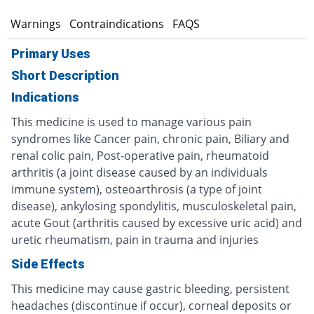
s
Warnings
Contraindications
FAQS
Primary Uses
Short Description
Indications
This medicine is used to manage various pain
syndromes like Cancer pain, chronic pain, Biliary and
renal colic pain, Post-operative pain, rheumatoid
arthritis (a joint disease caused by an individuals
immune system), osteoarthrosis (a type of joint
disease), ankylosing spondylitis, musculoskeletal pain,
acute Gout (arthritis caused by excessive uric acid) and
uretic rheumatism, pain in trauma and injuries
Side Effects
This medicine may cause gastric bleeding, persistent
headaches (discontinue if occur), corneal deposits or