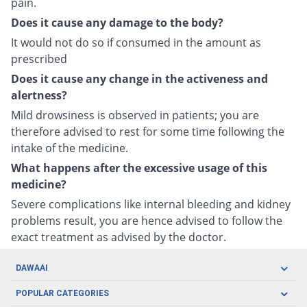
pain.
Does it cause any damage to the body?
It would not do so if consumed in the amount as
prescribed
Does it cause any change in the activeness and
alertness?
Mild drowsiness is observed in patients; you are
therefore advised to rest for some time following the
intake of the medicine.
What happens after the excessive usage of this
medicine?
Severe complications like internal bleeding and kidney
problems result, you are hence advised to follow the
exact treatment as advised by the doctor.
DAWAAI
Careers
POPULAR CATEGORIES