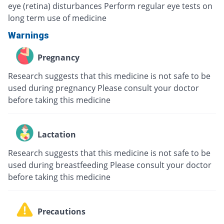
eye (retina) disturbances Perform regular eye tests on
long term use of medicine
Warnings
Pregnancy
Research suggests that this medicine is not safe to be
used during pregnancy Please consult your doctor
before taking this medicine
Lactation
Research suggests that this medicine is not safe to be
used during breastfeeding Please consult your doctor
before taking this medicine
Precautions