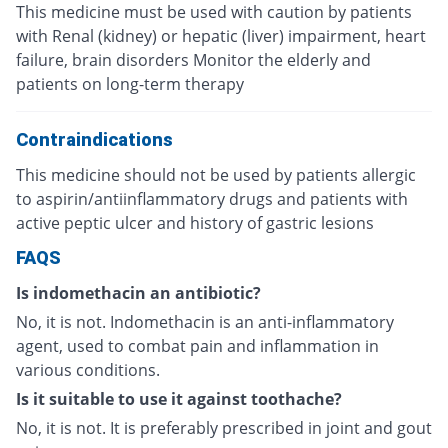
This medicine must be used with caution by patients
with Renal (kidney) or hepatic (liver) impairment, heart
failure, brain disorders Monitor the elderly and
patients on long-term therapy
Contraindications
This medicine should not be used by patients allergic
to aspirin/antiinflammatory drugs and patients with
active peptic ulcer and history of gastric lesions
FAQS
Is indomethacin an antibiotic?
No, it is not. Indomethacin is an anti-inflammatory
agent, used to combat pain and inflammation in
various conditions.
Is it suitable to use it against toothache?
No, it is not. It is preferably prescribed in joint and gout