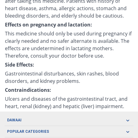
after taking this medicine. Patients with history of
heart disease, asthma, allergic actions, stomach and
bleeding disorders, and elderly should be cautious.
Effects on pregnancy and lactation:
This medicine should only be used during pregnancy if
clearly needed and no safer alternate is available. The
effects are undetermined in lactating mothers.
Therefore, consult your doctor before use.
Side Effects:
Gastrointestinal disturbances, skin rashes, blood
disorders, and kidney problems.
Contraindications:
Ulcers and diseases of the gastrointestinal tract, and
heart, renal (kidney) and hepatic (liver) impairment.
DAWAAI
Careers
POPULAR CATEGORIES
Blog