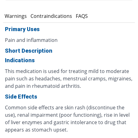
s
Warnings
Contraindications
FAQS
Primary Uses
Pain and inflammation
Short Description
Indications
This medication is used for treating mild to moderate
pain such as headaches, menstrual cramps, migraines,
and pain in rheumatoid arthritis.
Side Effects
Common side effects are skin rash (discontinue the
use), renal impairment (poor functioning), rise in level
of liver enzymes and gastric intolerance to drug that
appears as stomach upset.