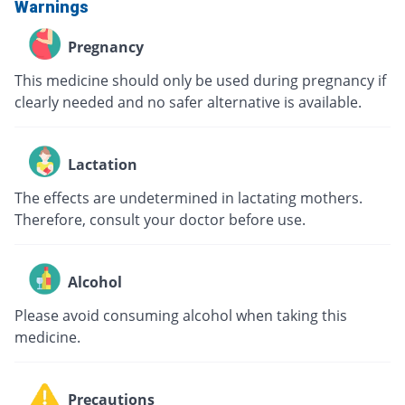
Warnings
Pregnancy
This medicine should only be used during pregnancy if
clearly needed and no safer alternative is available.
Lactation
The effects are undetermined in lactating mothers.
Therefore, consult your doctor before use.
Alcohol
Please avoid consuming alcohol when taking this
medicine.
Precautions