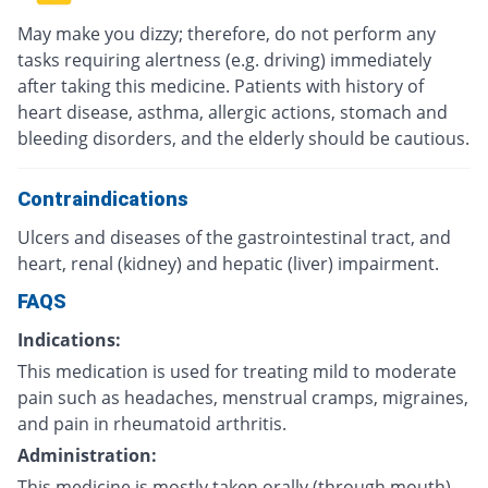
May make you dizzy; therefore, do not perform any
tasks requiring alertness (e.g. driving) immediately
after taking this medicine. Patients with history of
heart disease, asthma, allergic actions, stomach and
bleeding disorders, and the elderly should be cautious.
Contraindications
Ulcers and diseases of the gastrointestinal tract, and
heart, renal (kidney) and hepatic (liver) impairment.
FAQS
Indications:
This medication is used for treating mild to moderate
pain such as headaches, menstrual cramps, migraines,
and pain in rheumatoid arthritis.
Administration:
This medicine is mostly taken orally (through mouth)