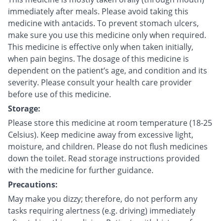
immediately after meals. Please avoid taking this
medicine with antacids. To prevent stomach ulcers,
make sure you use this medicine only when required.
This medicine is effective only when taken initially,
when pain begins. The dosage of this medicine is
dependent on the patient’s age, and condition and its
severity. Please consult your health care provider
before use of this medicine.
Storage:
Please store this medicine at room temperature (18-25
Celsius). Keep medicine away from excessive light,
moisture, and children. Please do not flush medicines
down the toilet. Read storage instructions provided
with the medicine for further guidance.
Precautions:
May make you dizzy; therefore, do not perform any
tasks requiring alertness (e.g. driving) immediately