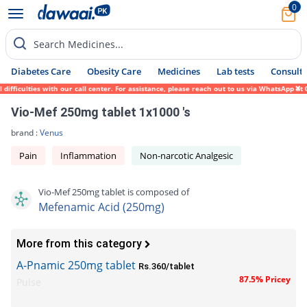
0
Search Medicines...
Diabetes Care
Obesity Care
Medicines
Lab tests
Consult 
fficulties with our call center. For assistance, please reach out to us via WhatsApp at 
Vio-Mef 250mg tablet 1x1000 's
brand :
Venus
Pain
Inflammation
Non-narcotic Analgesic
Vio-Mef 250mg tablet is composed of
Mefenamic Acid (250mg)
More from this category
A-Pnamic 250mg tablet
Rs.360/tablet
87.5% Pricey
Pulse