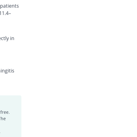
 patients
Rs.150/injection
11.4–
Cefotrim 500mg injection
2.94% Pricey
Pharmadic
Rs.175/injection
ctly in
Cefsure 500mg injection
You save 22.35%
Medisure
Rs.132/injection
Ceftrex 500mg injection
You save 17.65%
Polyfine
ingitis
Rs.140/injection
Ceftriaxone Injection 500mg injection
Same Price
Friends
Rs.170/injection
Ceftridex 500mg injection
free.
Same Price
Rex
The
Rs.170/injection
Ceftrisun 500mg injection
.
Same Price
Hisun