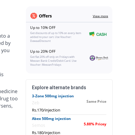
Offers
View more
Up to 10% OFF
Get discounts of up to 10% on every item
nto a
added to your cart. Use Voucher:
DawaaiDiscount
ed by
 you
Up to 20% OFF
Get flat 20% off only on Fridays with
Meezan Bank Credit/Debit Card. Use
Voucher: MeezanFridays
is
Explore alternate brands
medicine
3-Zone 500mg injection
drug too
Same Price
Zeb
rsens,
Rs.170/injection
Abex 500mg injection
5.88% Pricey
Semos
Rs.180/injection
.