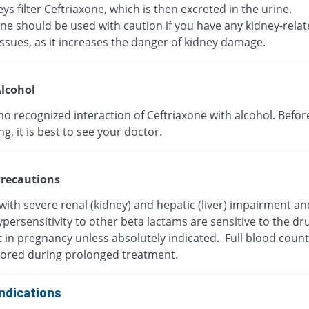
ys filter Ceftriaxone, which is then excreted in the urine.
ne should be used with caution if you have any kidney-rela
ssues, as it increases the danger of kidney damage.
lcohol
no recognized interaction of Ceftriaxone with alcohol. Befor
, it is best to see your doctor.
recautions
with severe renal (kidney) and hepatic (liver) impairment a
persensitivity to other beta lactams are sensitive to the dr
t in pregnancy unless absolutely indicated. Full blood coun
ored during prolonged treatment.
ndications