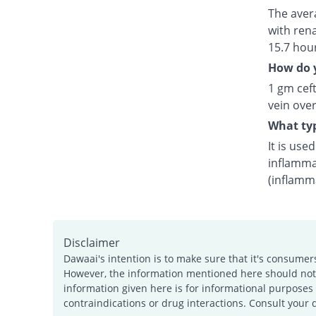
The avera
with rena
15.7 hou
How do y
1 gm ceft
vein over
What typ
It is use
inflamma
(inflamm
Disclaimer
Dawaai's intention is to make sure that it's consumer
However, the information mentioned here should not b
information given here is for informational purposes 
contraindications or drug interactions. Consult your 