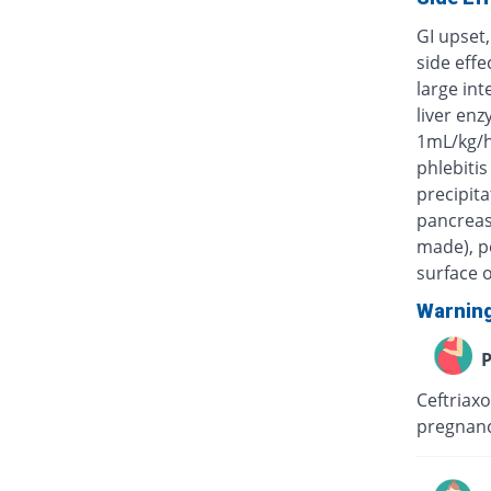
GI upset,
side eff
large int
liver enz
1mL/kg/h
phlebitis
precipita
pancreas)
made), po
surface o
Warnin
P
Ceftriaxo
pregnanc