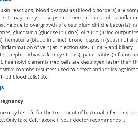
 skin reactions, blood dyscrasias (blood disorders) are some
ects. It may rarely cause pseudomembranous colitis (inflamm
estine due to overgrowth of clostridium difficile bacteria), r
ymes, glucosuria (glucose in urine), oliguria (urine output le
), hematuria (blood in urine), bronchospasm (spasm of airw
 (inflammation of vein) at injection site, urinary and biliary
tes, nephrolithiasis (kidney stones), pancreatitis (inflammat
, haemolytic anemia (red cells are destroyed faster than th
sitive coombs test (test used to detect antibodies against 
f red blood cells) etc.
gs
regnancy
ne may be safe for the treatment of bacterial infections dur
y. Only take Ceftriaxone if your doctor recommends it.