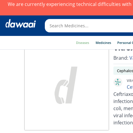
We are currently experiencing technical difficulties wit
Diseases
Medicines
Personal 
Vitro
Brand:
V
Cephalos
Vit
Ce
Ceftriaxo
infection
coli, men
viral inf
infection