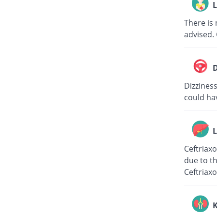
L
There is 
advised. 
D
Dizziness
could hav
L
Ceftriaxo
due to th
Ceftriaxo
K