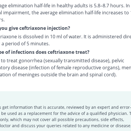
ge elimination half-life in healthy adults is 5.8–8.7 hours. In
l impairment, the average elimination half-life increases to 
rs.
ou give ceftriaxone injection?
riaxone is dissolved in 10 ml of water. It is administered dire
 a period of 5 minutes.
e of infections does ceftriaxone treat?
d to treat gonorrhea (sexually transmitted disease), pelvic
tory disease (infection of female reproductive organs), men
ation of meninges outside the brain and spinal cord).
s get information that is accurate, reviewed by an expert and error-
e used as a replacement for the advice of a qualified physician. 
only, which may not cover all possible precautions, side effects,
doctor and discuss your queries related to any medicine or disease