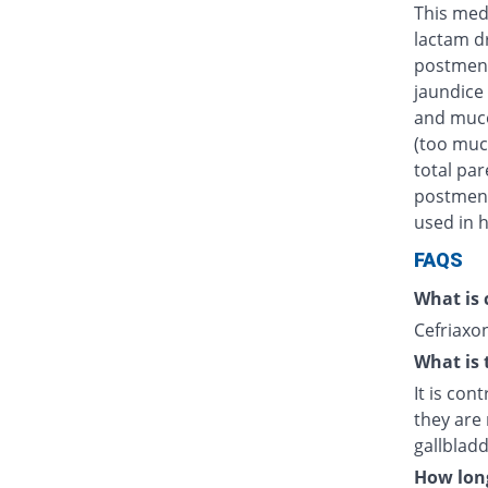
This medi
lactam d
postmens
jaundice 
and muco
(too muc
total par
postmenst
used in h
FAQS
What is 
Cefriaxon
What is 
It is con
they are 
gallblad
How long