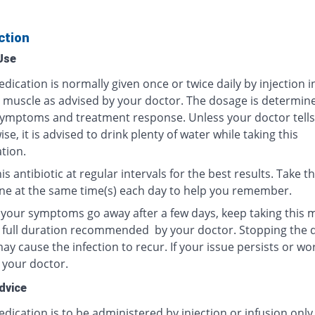
ction
Use
dication is normally given once or twice daily by injection i
r muscle as advised by your doctor. The dosage is determin
ymptoms and treatment response. Unless your doctor tells
se, it is advised to drink plenty of water while taking this
tion.
is antibiotic at regular intervals for the best results. Take th
ne at the same time(s) each day to help you remember.
f your symptoms go away after a few days, keep taking this 
e full duration recommended by your doctor. Stopping the 
y cause the infection to recur. If your issue persists or wo
 your doctor.
dvice
dication is to be administered by injection or infusion only