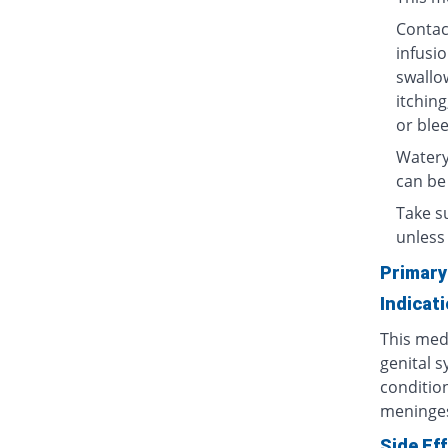
Contact
infusio
swallow
itching
or blee
Watery
can be
Take su
unless 
Primary
Indicat
This medi
genital s
condition
meninges
Side Ef