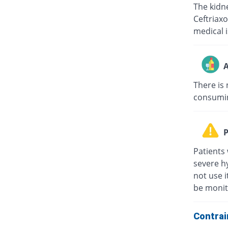
The kidne
Ceftriaxo
medical i
A
There is 
consuming
P
Patients 
severe hy
not use i
be monit
Contrai