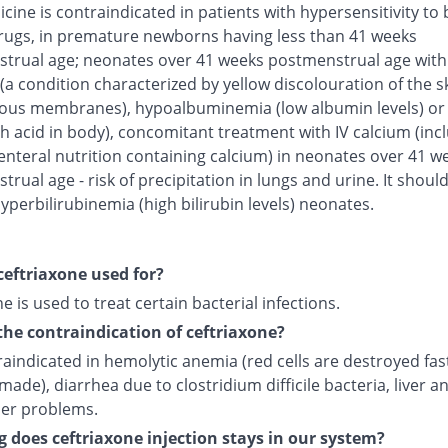
cine is contraindicated in patients with hypersensitivity to 
rugs, in premature newborns having less than 41 weeks
trual age; neonates over 41 weeks postmenstrual age with
(a condition characterized by yellow discolouration of the s
us membranes), hypoalbuminemia (low albumin levels) or 
h acid in body), concomitant treatment with IV calcium (inc
enteral nutrition containing calcium) in neonates over 41 w
rual age - risk of precipitation in lungs and urine. It shoul
yperbilirubinemia (high bilirubin levels) neonates.
ceftriaxone used for?
e is used to treat certain bacterial infections.
the contraindication of ceftriaxone?
traindicated in hemolytic anemia (red cells are destroyed fas
made), diarrhea due to clostridium difficile bacteria, liver a
der problems.
 does ceftriaxone injection stays in our system?