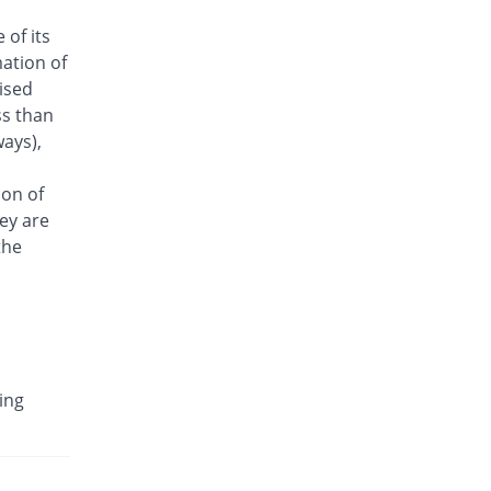
Antrix 500mg injection
 of its
Same Price
Fynk
ation of
Rs.170/injection
aised
Arizon 500mg injection
ss than
Same Price
Aries
ays),
Rs.170/injection
Armasure 500mg injection
ion of
You save 29.41%
Medisure
ey are
Rs.120/injection
the
Arophin 500mg injection
Same Price
Ardin
Rs.170/injection
Aventriax 500mg injection
28.63% Pricey
Sanofi
ing
Rs.218.67/injection
Avetron 500mg injection
You save 14.71%
Aventek
Rs.145/injection