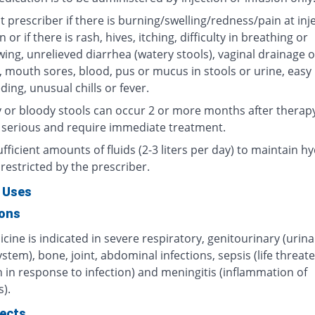
 prescriber if there is burning/swelling/redness/pain at inj
n or if there is rash, hives, itching, difficulty in breathing or
ing, unrelieved diarrhea (watery stools), vaginal drainage o
, mouth sores, blood, pus or mucus in stools or urine, easy
ding, unusual chills or fever.
 or bloody stools can occur 2 or more months after therap
 serious and require immediate treatment.
fficient amounts of fluids (2-3 liters per day) to maintain hy
restricted by the prescriber.
 Uses
ions
cine is indicated in severe respiratory, genitourinary (urin
ystem), bone, joint, abdominal infections, sepsis (life threat
 in response to infection) and meningitis (inflammation of
).
fects