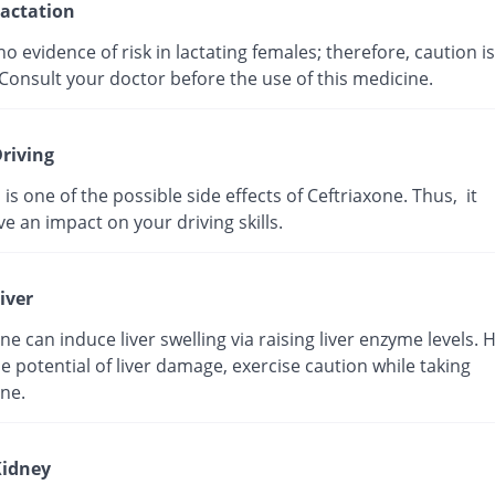
actation
no evidence of risk in lactating females; therefore, caution is
Consult your doctor before the use of this medicine.
riving
 is one of the possible side effects of Ceftriaxone. Thus, it
e an impact on your driving skills.
iver
ne can induce liver swelling via raising liver enzyme levels. 
e potential of liver damage, exercise caution while taking
ne.
idney