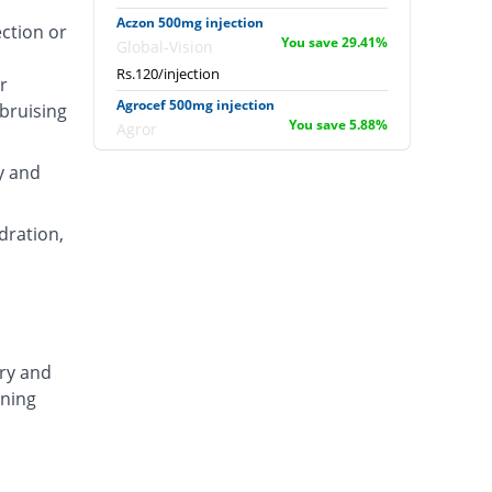
Aczon 500mg injection
ection or
You save 29.41%
Global-Vision
Rs.120/injection
r
Agrocef 500mg injection
 bruising
You save 5.88%
Agror
Rs.160/injection
y and
Albaxon 500mg injection
14.71% Pricey
Albro
dration,
Rs.195/injection
Alexon 500mg injection
Same Price
Biorex
Rs.170/injection
Amizone 500mg injection
ary and
Same Price
Global-Vision
ening
Rs.170/injection
Amtraxa 500mg injection
26.47% Pricey
Amarant
Rs.215/injection