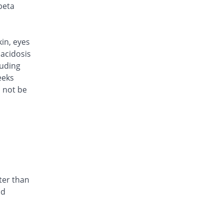
Rs.170/injection
beta
Cef Moon 500mg injection
Same Price
Caraway
Rs.170/injection
kin, eyes
Cefafin 500mg injection
acidosis
Same Price
Mediate
luding
Rs.170/injection
eeks
d not be
Cefast 500mg injection
You save 23.53%
Kair
Rs.130/injection
Cefcin 500mg injection
You save 26.47%
ICI Pakistan
Limited
Rs.125/injection
Cefinig 500mg injection
ter than
You save 0.35%
Global-Vision
nd
Rs.169.41/injection
Cefocef 500mg injection
You save 11.76%
EG Pharma