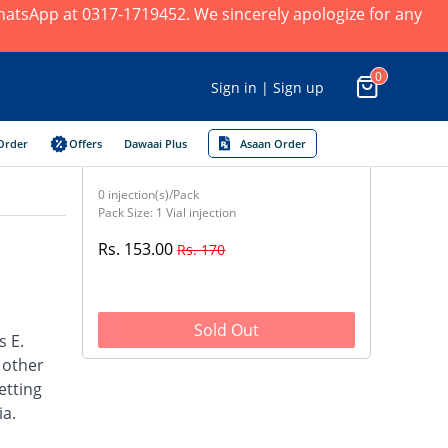
 WhatsApp at 0317-1719452. We sincerely apologize for any
0
Sign in | Sign up
Order
Offers
Dawaai Plus
Asaan Order
0 injection(s)/Pack
Pack Size: 1 Vial injection
Rs. 153.00
Rs. 170
Sold Out
s E.
d other
etting
ia.