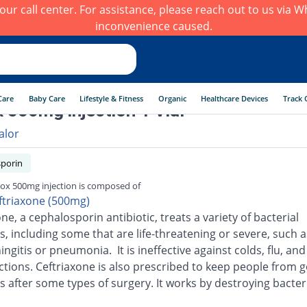
h our call center. For assistance, please reach out to us via
inconvenience caused.
Care
Baby Care
Lifestyle & Fitness
Organic
Healthcare Devices
Track 
x 500mg injection 1 Vial
alor
porin
rox 500mg injection is composed of
ftriaxone (500mg)
ne, a cephalosporin antibiotic, treats a variety of bacterial
s, including some that are life-threatening or severe, such a
ingitis or pneumonia. It is ineffective against colds, flu, an
ections. Ceftriaxone is also prescribed to keep people from g
s after some types of surgery. It works by destroying bacter