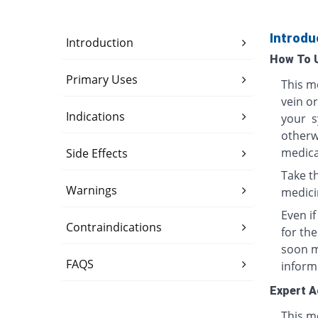
Introdu
Introduction
How To 
Primary Uses
This me
vein o
Indications
your s
otherwi
medica
Side Effects
Take th
Warnings
medici
Even i
Contraindications
for th
soon ma
FAQS
inform
Expert A
This me