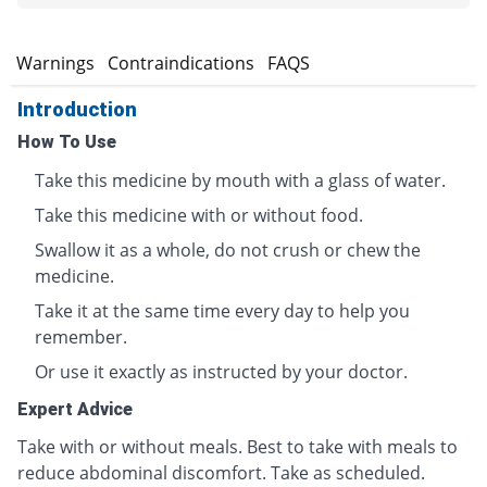
s
Warnings
Contraindications
FAQS
Introduction
How To Use
Take this medicine by mouth with a glass of water.
Take this medicine with or without food.
Swallow it as a whole, do not crush or chew the
medicine.
Take it at the same time every day to help you
remember.
Or use it exactly as instructed by your doctor.
Expert Advice
Take with or without meals. Best to take with meals to
reduce abdominal discomfort. Take as scheduled.