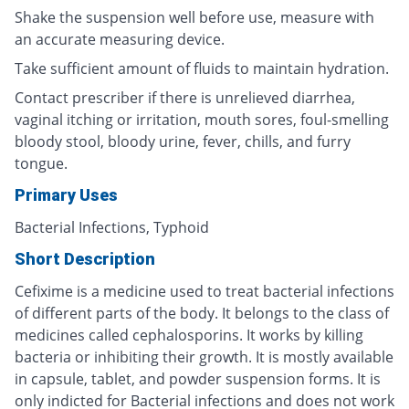
Shake the suspension well before use, measure with
an accurate measuring device.
Take sufficient amount of fluids to maintain hydration.
Contact prescriber if there is unrelieved diarrhea,
vaginal itching or irritation, mouth sores, foul-smelling
bloody stool, bloody urine, fever, chills, and furry
tongue.
Primary Uses
Bacterial Infections, Typhoid
Short Description
Cefixime is a medicine used to treat bacterial infections
of different parts of the body. It belongs to the class of
medicines called cephalosporins. It works by killing
bacteria or inhibiting their growth. It is mostly available
in capsule, tablet, and powder suspension forms. It is
only indicted for Bacterial infections and does not work