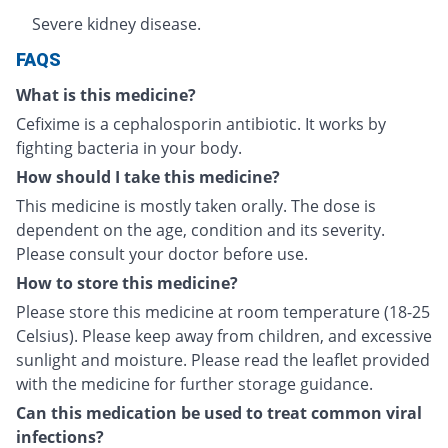
Severe kidney disease.
FAQS
What is this medicine?
Cefixime is a cephalosporin antibiotic. It works by
fighting bacteria in your body.
How should I take this medicine?
This medicine is mostly taken orally. The dose is
dependent on the age, condition and its severity.
Please consult your doctor before use.
How to store this medicine?
Please store this medicine at room temperature (18-25
Celsius). Please keep away from children, and excessive
sunlight and moisture. Please read the leaflet provided
with the medicine for further storage guidance.
Can this medication be used to treat common viral
infections?