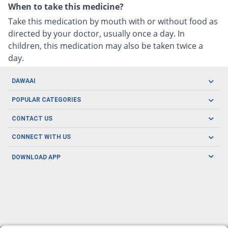
When to take this medicine?
Take this medication by mouth with or without food as
directed by your doctor, usually once a day. In
children, this medication may also be taken twice a
day.
DAWAAI
Careers
POPULAR CATEGORIES
Blog
Oral Care
CONTACT US
Covid19
Baby Nutrition
Tel: (021) 111-329-224
About us
CONNECT WITH US
Herbal Care
Email: pharmacy@dawaai.pk
Contact us
Men's Health
DOWNLOAD APP
Delivery
200-A, SMCHS, Karachi Sindh
Subscribe to receive latest news and updates
Women's Health
Privacy Policy
FOLLOW US
Support & Braces
FAQ's
Refund Policy
Offers