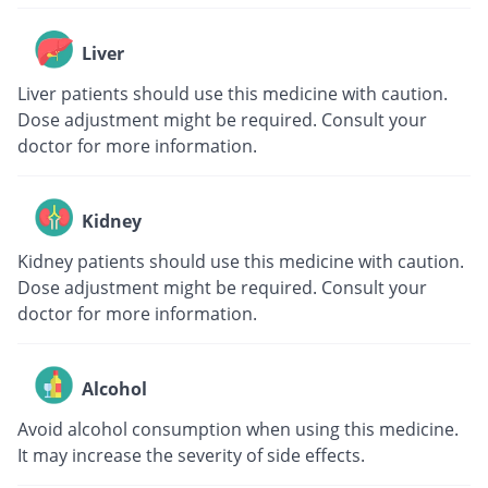
Liver
Liver patients should use this medicine with caution.
Dose adjustment might be required. Consult your
doctor for more information.
Kidney
Kidney patients should use this medicine with caution.
Dose adjustment might be required. Consult your
doctor for more information.
Alcohol
Avoid alcohol consumption when using this medicine.
It may increase the severity of side effects.