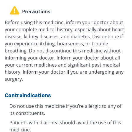
Precautions
Before using this medicine, inform your doctor about
your complete medical history, especially about heart
disease, kidney diseases, and diabetes. Discontinue if
you experience itching, hoarseness, or trouble
breathing. Do not discontinue this medicine without
informing your doctor. Inform your doctor about all
your current medicines and significant past medical
history. Inform your doctor if you are undergoing any
surgery.
Contraindications
Do not use this medicine if you’re allergic to any of
its constituents.
Patients with diarrhea should avoid the use of this
medicine.