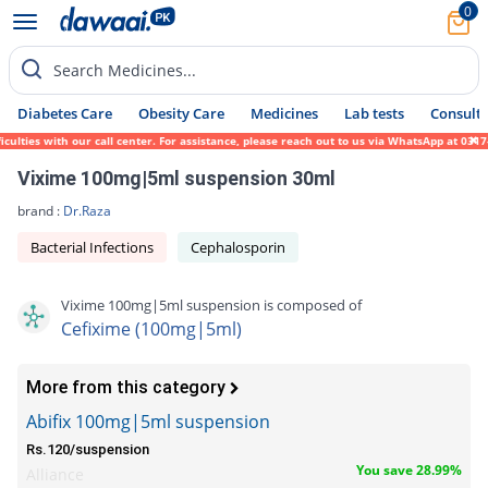
0
Search Medicines...
Diabetes Care
Obesity Care
Medicines
Lab tests
Consult 
ies with our call center. For assistance, please reach out to us via WhatsApp at 0317-17
Vixime 100mg|5ml suspension 30ml
brand :
Dr.Raza
Bacterial Infections
Cephalosporin
Vixime 100mg|5ml suspension is composed of
Cefixime (100mg|5ml)
More from this category
Abifix 100mg|5ml suspension
Rs.120/suspension
You save 28.99%
Alliance