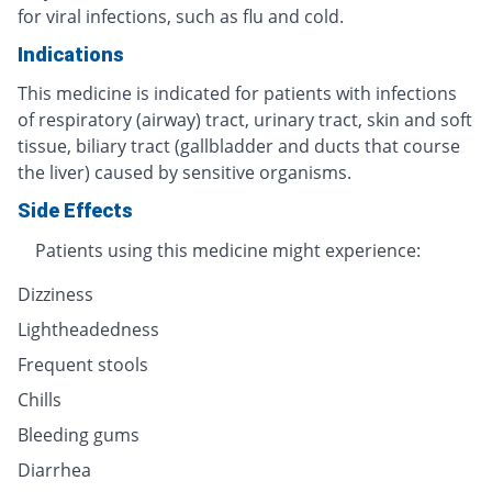
for viral infections, such as flu and cold.
Indications
This medicine is indicated for patients with infections
of respiratory (airway) tract, urinary tract, skin and soft
tissue, biliary tract (gallbladder and ducts that course
the liver) caused by sensitive organisms.
Side Effects
Patients using this medicine might experience:
Dizziness
Lightheadedness
Frequent stools
Chills
Bleeding gums
Diarrhea