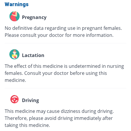
Warnings
Pregnancy
No definitive data regarding use in pregnant females.
Please consult your doctor for more information.
Lactation
The effect of this medicine is undetermined in nursing
females. Consult your doctor before using this
medicine.
Driving
This medicine may cause dizziness during driving.
Therefore, please avoid driving immediately after
taking this medicine.