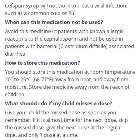
Cefspan Syrup will not work to treat a viral infection,
such as a common cold or flu.
When can this medication not be used?
Avoid this medicine in patients with known allergic
reactions to the cephalosporin and not be used in
patients with bacterial (Clostridium difficile) associated
diarrhea.
How to store this medication?
You should store this medication at room temperature
20° to 25°C (68-77°F) away from heat, and away from
moisture. Store the medicine away from the reach of
children
What should I do if my child misses a dose?
Give your child the missed dose as soon as you
remember. If it is almost time for the next dose, skip
the missed dose, give the next dose at the regular
time, and only 1 dose at a time.