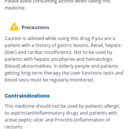
Please avoid consuming alcohol when taking this
medicine.
Precautions
Caution is advised while using this drug if you are a
patient with a history of gastric lesions, Renal, hepatic
(liver) and cardiac insufficiency. Not to be used by
patients with hepatic porphyrias and hematologic
(blood) abnormalities. In elderly people and patients
getting long-term therapy the Liver functions tests and
blood tests must be regularly monitored.
Contraindications
This medicine should not be used by patients allergic
to aspirin/antiinflammatory drugs and patients with
active peptic ulcer and Proctitis (inflammation of
rectum).