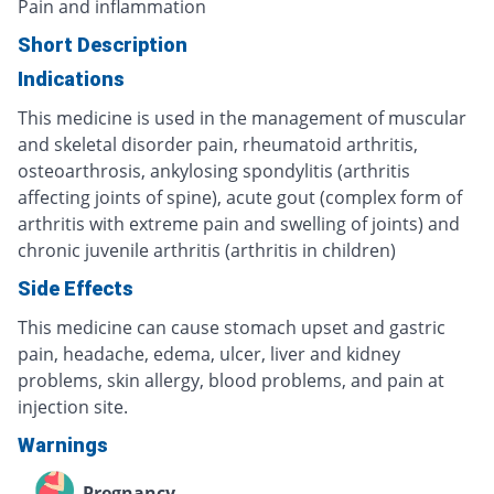
Pain and inflammation
Short Description
Indications
This medicine is used in the management of muscular
and skeletal disorder pain, rheumatoid arthritis,
osteoarthrosis, ankylosing spondylitis (arthritis
affecting joints of spine), acute gout (complex form of
arthritis with extreme pain and swelling of joints) and
chronic juvenile arthritis (arthritis in children)
Side Effects
This medicine can cause stomach upset and gastric
pain, headache, edema, ulcer, liver and kidney
problems, skin allergy, blood problems, and pain at
injection site.
Warnings
Pregnancy