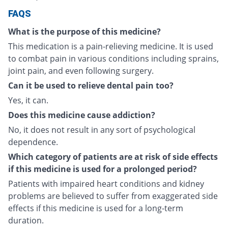
FAQS
What is the purpose of this medicine?
This medication is a pain-relieving medicine. It is used
to combat pain in various conditions including sprains,
joint pain, and even following surgery.
Can it be used to relieve dental pain too?
Yes, it can.
Does this medicine cause addiction?
No, it does not result in any sort of psychological
dependence.
Which category of patients are at risk of side effects
if this medicine is used for a prolonged period?
Patients with impaired heart conditions and kidney
problems are believed to suffer from exaggerated side
effects if this medicine is used for a long-term
duration.