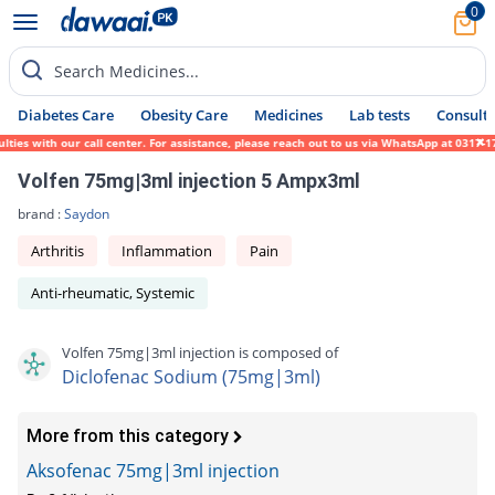
0
Search Medicines...
Diabetes Care
Obesity Care
Medicines
Lab tests
Consult 
ies with our call center. For assistance, please reach out to us via WhatsApp at 0317-17
Volfen 75mg|3ml injection 5 Ampx3ml
brand :
Saydon
Arthritis
Inflammation
Pain
Anti-rheumatic, Systemic
Volfen 75mg|3ml injection is composed of
Diclofenac Sodium (75mg|3ml)
More from this category
Aksofenac 75mg|3ml injection