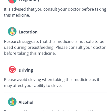
It is advised that you consult your doctor before taking
this medicine.
Lactation
Research suggests that this medicine is not safe to be
used during breastfeeding. Please consult your doctor
before taking this medicine.
Driving
Please avoid driving when taking this medicine as it
may affect your ability to drive.
Alcohol