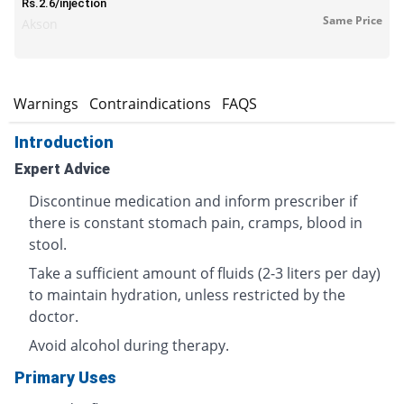
Rs.2.6/injection
Same Price
Akson
s
Warnings
Contraindications
FAQS
Introduction
Expert Advice
Discontinue medication and inform prescriber if
there is constant stomach pain, cramps, blood in
stool.
Take a sufficient amount of fluids (2-3 liters per day)
to maintain hydration, unless restricted by the
doctor.
Avoid alcohol during therapy.
Primary Uses