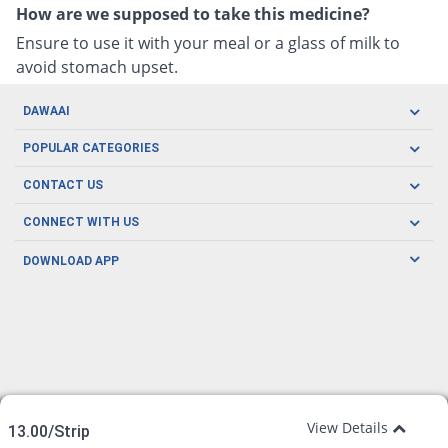
How are we supposed to take this medicine?
Ensure to use it with your meal or a glass of milk to
avoid stomach upset.
DAWAAI
Careers
POPULAR CATEGORIES
Blog
Oral Care
CONTACT US
Covid19
Baby Nutrition
Tel: (021) 111-329-224
About us
CONNECT WITH US
Herbal Care
Email: pharmacy@dawaai.pk
Contact us
Men's Health
DOWNLOAD APP
Delivery
200-A, SMCHS, Karachi Sindh
Subscribe to receive latest news and updates
Women's Health
Privacy Policy
FOLLOW US
Support & Braces
FAQ's
Refund Policy
Offers
View Details
13.00/Strip