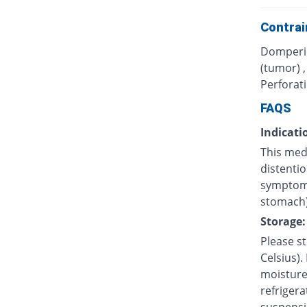
Contrai
Domperid
(tumor) 
Perforati
FAQS
Indicati
This med
distentio
symptoms
stomach)
Storage:
Please s
Celsius).
moisture.
refrigera