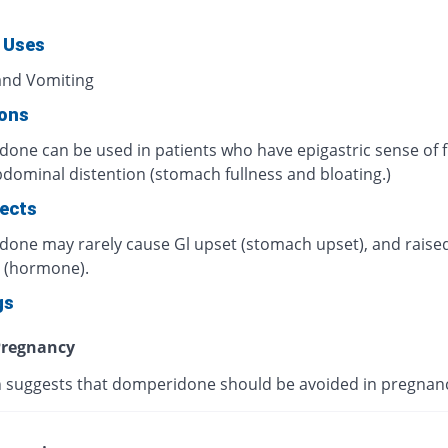
 Uses
nd Vomiting
ions
one can be used in patients who have epigastric sense of f
dominal distention (stomach fullness and bloating.)
fects
one may rarely cause Gl upset (stomach upset), and rais
n (hormone).
gs
regnancy
 suggests that domperidone should be avoided in pregnan