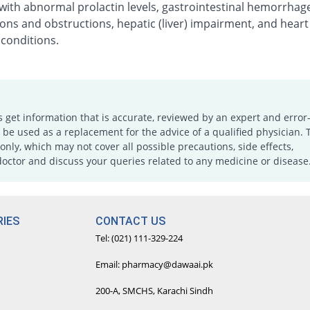
with abnormal prolactin levels, gastrointestinal hemorrhag
ons and obstructions, hepatic (liver) impairment, and heart
 conditions.
s get information that is accurate, reviewed by an expert and error-
e used as a replacement for the advice of a qualified physician. 
only, which may not cover all possible precautions, side effects,
doctor and discuss your queries related to any medicine or disease
IES
CONTACT US
Tel: (021) 111-329-224
Email: pharmacy@dawaai.pk
200-A, SMCHS, Karachi Sindh