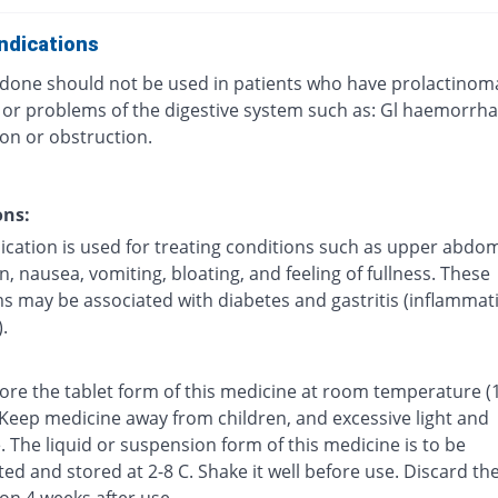
ndications
one should not be used in patients who have prolactinom
, or problems of the digestive system such as: Gl haemorrha
on or obstruction.
ons:
ication is used for treating conditions such as upper abdom
n, nausea, vomiting, bloating, and feeling of fullness. These
 may be associated with diabetes and gastritis (inflammat
.
tore the tablet form of this medicine at room temperature (
 Keep medicine away from children, and excessive light and
 The liquid or suspension form of this medicine is to be
ted and stored at 2-8 C. Shake it well before use. Discard th