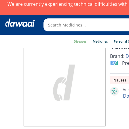
We are currently experiencing technical difficulties wit
Diseases
Medicines
Personal 
Vomit
Brand:
D
Pre
Nausea
Vom
Do