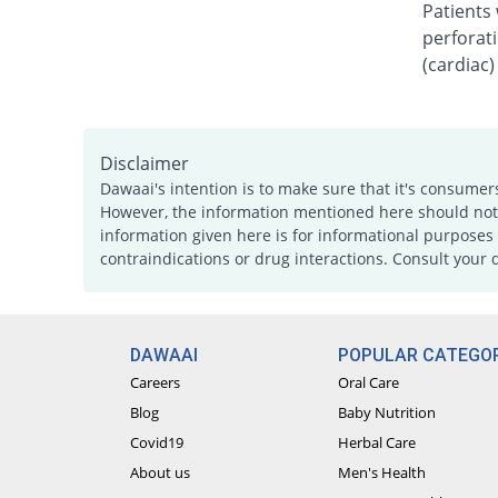
Patients 
perforati
(cardiac)
Disclaimer
Dawaai's intention is to make sure that it's consumer
However, the information mentioned here should not b
information given here is for informational purposes 
contraindications or drug interactions. Consult your 
DAWAAI
POPULAR CATEGOR
Careers
Oral Care
Blog
Baby Nutrition
Covid19
Herbal Care
About us
Men's Health