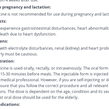
on 4 weeks after use.
in pregnancy and lactation:
cine is not recommended for use during pregnancy and lact
cts:
experience gastrointestinal disturbances, heart abnormalit
eath due to heart dysfunction.
ons:
with electrolyte disturbances, renal (kidney) and heart pro
rly must be cautious.
ration:
cine is used orally, rectally, or intravenously. The oral for
15-30 minutes before meals. The injectable form is injected 
 medical professional. However, if you are self-injecting or do
sure that you follow the correct procedure and all relevant
ns. The dose is dependent on the age, condition and its sev
t oral dose should be used for the elderly.
dications: