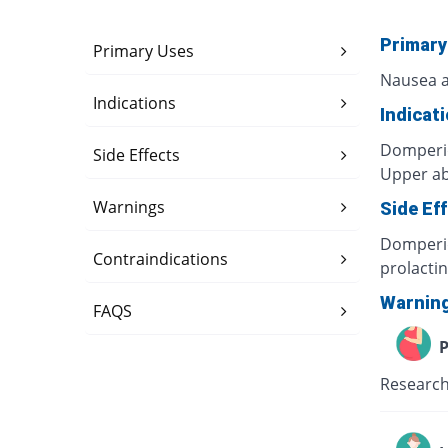
Primary
Primary Uses
Nausea a
Indications
Indicat
Domperid
Side Effects
Upper ab
Warnings
Side Ef
Domperid
Contraindications
prolacti
Warnin
FAQS
P
Research