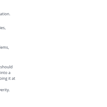
Nendone 5mg|5ml suspension
Same Price
Nenza
ation.
Rs.84/suspension
Nendone 5mg|5ml suspension
You save 50%
Nenza
ies,
Rs.42/suspension
Neoperi 5mg|5ml suspension
Same Price
Neo Medix
blems,
Rs.84/suspension
Neoperi 5mg|5ml suspension
You save 52.38%
Neo Medix
m should
Rs.40/suspension
into a
Olidon 5mg|5ml suspension
ing it at
You save 40.48%
Olive Health Care
Rs.50/suspension
erity.
Olidon 5mg|5ml suspension
You save 70.24%
Olive Health Care
Rs.25/suspension