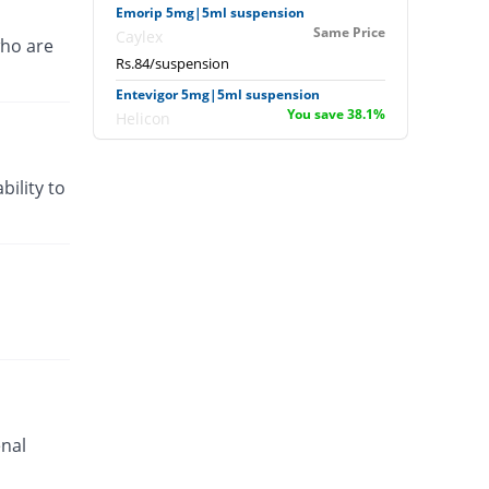
Emorip 5mg|5ml suspension
Same Price
Caylex
ho are
Rs.84/suspension
Entevigor 5mg|5ml suspension
You save 38.1%
Helicon
Rs.52/suspension
Entevigor 5mg|5ml suspension
bility to
You save 69.05%
Helicon
Rs.26/suspension
Gerin 5mg|5ml suspension
Same Price
Akson
Rs.84/suspension
Jperidon 5mg|5ml suspension
You save 34.52%
Jawa
Rs.55/suspension
Kinetic 5mg|5ml suspension
You save 100%
enal
Nexus
Rs.0/suspension