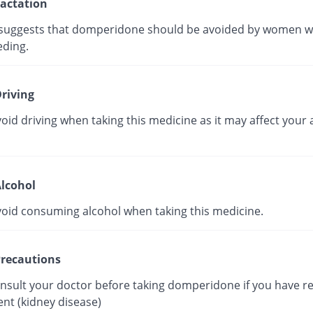
actation
suggests that domperidone should be avoided by women w
eding.
riving
oid driving when taking this medicine as it may affect your a
lcohol
void consuming alcohol when taking this medicine.
recautions
onsult your doctor before taking domperidone if you have r
nt (kidney disease)