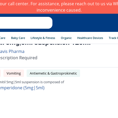
h our call center. For assistance, please reach out to us via
inconvenience caused.
Care
Baby Care
Lifestyle & Fitness
Organic
Healthcare Devices
Track 
il 5mg|5ml suspension 120ml
avis Pharma
scription Required
Vomiting
Antiemetic & Gastroprokinetic
itil 5mg|5ml suspension is composed of
mperidone (5mg|5ml)