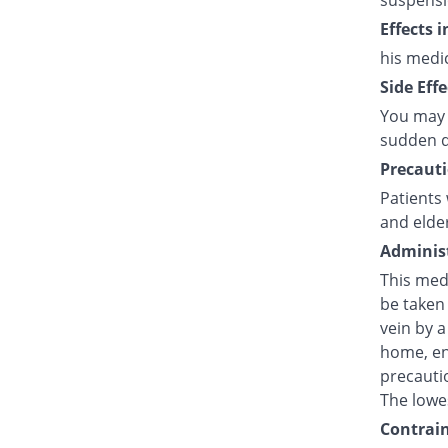
suspensi
Effects 
his medi
Side Effe
You may 
sudden d
Precauti
Patients 
and elde
Administ
This medi
be taken 
vein by a
home, en
precautio
The lowes
Contrain