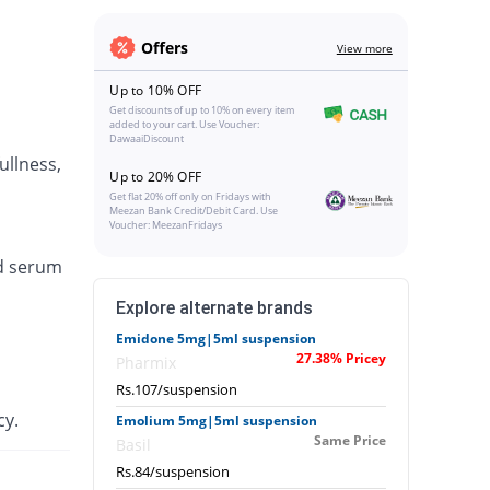
Offers
View more
Up to 10% OFF
Get discounts of up to 10% on every item
added to your cart. Use Voucher:
DawaaiDiscount
ullness,
Up to 20% OFF
Get flat 20% off only on Fridays with
Meezan Bank Credit/Debit Card. Use
Voucher: MeezanFridays
ed serum
Explore alternate brands
Emidone 5mg|5ml suspension
27.38% Pricey
Pharmix
Rs.107/suspension
cy.
Emolium 5mg|5ml suspension
Same Price
Basil
Rs.84/suspension