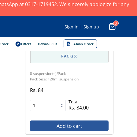
 WhatsApp at 0317-1719452. We sincerely apologize for any
0
Sign in | Sign up
Order
Offers
Dawaai Plus
Asaan Order
PACK(S)
0 suspension(s)/Pack
Pack Size: 120ml suspension
Rs. 84
Total
Rs. 84.00
Add to cart