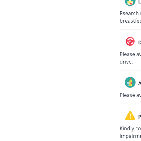
L
Rsearch 
breastfe
D
Please av
drive.
A
Please a
P
Kindly c
impairme