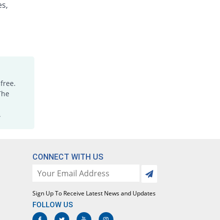
es,
Omperin 5mg|5ml suspension
Same Price
Bio Labs
Rs.84/suspension
Otatone 5mg|5ml suspension
You save 32.14%
Orta
Rs.57/suspension
Pelton 5mg|5ml suspension
free.
74.37% Pricey
Global-Vision
The
Rs.146.47/suspension
.
Perid 5mg|5ml suspension
You save 65.48%
Medisure
Rs.29/suspension
Peridone 5mg|5ml suspension
CONNECT WITH US
75% Pricey
Sami
Rs.147/suspension
Peridone 5mg|5ml suspension
Sign Up To Receive Latest News and Updates
You save 50%
Sami
FOLLOW US
Rs.42/suspension