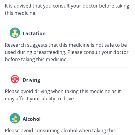
It is advised that you consult your doctor before taking
this medicine.
Lactation
Research suggests that this medicine is not safe to be
used during breastfeeding. Please consult your doctor
before taking this medicine.
Driving
Please avoid driving when taking this medicine as it
may affect your ability to drive.
Alcohol
Please avoid consuming alcohol when taking this