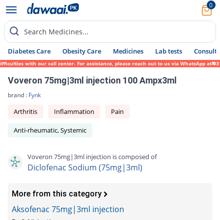
0
Search Medicines...
Diabetes Care
Obesity Care
Medicines
Lab tests
Consult 
culties with our call center. For assistance, please reach out to us via WhatsApp at 031
Voveron 75mg|3ml injection 100 Ampx3ml
brand :
Fynk
Arthritis
Inflammation
Pain
Anti-rheumatic, Systemic
Voveron 75mg|3ml injection is composed of
Diclofenac Sodium (75mg|3ml)
More from this category
Aksofenac 75mg|3ml injection