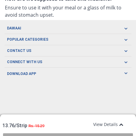
Ensure to use it with your meal or a glass of milk to
avoid stomach upset.
DAWAAI
Careers
POPULAR CATEGORIES
Blog
Oral Care
CONTACT US
Covid19
Baby Nutrition
Tel: (021) 111-329-224
About us
CONNECT WITH US
Herbal Care
Email: pharmacy@dawaai.pk
Contact us
Men's Health
DOWNLOAD APP
Delivery
200-A, SMCHS, Karachi Sindh
Subscribe to receive latest news and updates
Women's Health
Privacy Policy
FOLLOW US
Support & Braces
FAQ's
Refund Policy
Offers
View Details
13.76/Strip
Rs. 15.29