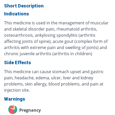
Short Description
Indications
This medicine is used in the management of muscular
and skeletal disorder pain, rheumatoid arthritis,
osteoarthrosis, ankylosing spondylitis (arthritis
affecting joints of spine), acute gout (complex form of
arthritis with extreme pain and swelling of joints) and
chronic juvenile arthritis (arthritis in children)
Side Effects
This medicine can cause stomach upset and gastric
pain, headache, edema, ulcer, liver and kidney
problems, skin allergy, blood problems, and pain at
injection site.
Warnings
Pregnancy