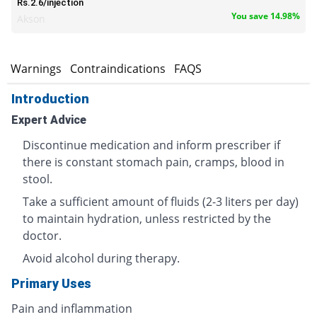
Rs.2.6/injection
You save 14.98%
Akson
s
Warnings
Contraindications
FAQS
Introduction
Expert Advice
Discontinue medication and inform prescriber if
there is constant stomach pain, cramps, blood in
stool.
Take a sufficient amount of fluids (2-3 liters per day)
to maintain hydration, unless restricted by the
doctor.
Avoid alcohol during therapy.
Primary Uses
Pain and inflammation