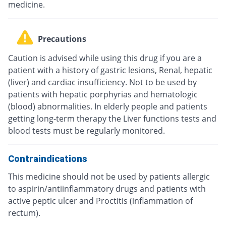
medicine.
Precautions
Caution is advised while using this drug if you are a
patient with a history of gastric lesions, Renal, hepatic
(liver) and cardiac insufficiency. Not to be used by
patients with hepatic porphyrias and hematologic
(blood) abnormalities. In elderly people and patients
getting long-term therapy the Liver functions tests and
blood tests must be regularly monitored.
Contraindications
This medicine should not be used by patients allergic
to aspirin/antiinflammatory drugs and patients with
active peptic ulcer and Proctitis (inflammation of
rectum).