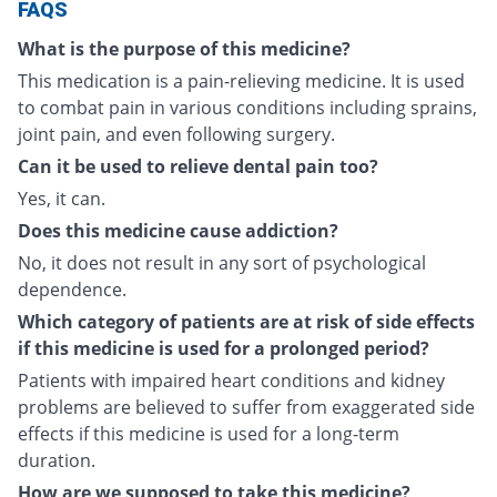
FAQS
What is the purpose of this medicine?
This medication is a pain-relieving medicine. It is used
to combat pain in various conditions including sprains,
joint pain, and even following surgery.
Can it be used to relieve dental pain too?
Yes, it can.
Does this medicine cause addiction?
No, it does not result in any sort of psychological
dependence.
Which category of patients are at risk of side effects
if this medicine is used for a prolonged period?
Patients with impaired heart conditions and kidney
problems are believed to suffer from exaggerated side
effects if this medicine is used for a long-term
duration.
How are we supposed to take this medicine?