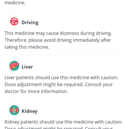
medicine.
Driving
This medicine may cause dizziness during driving.
Therefore, please avoid driving immediately after
taking this medicine.
Liver
Liver patients should use this medicine with caution.
Dose adjustment might be required. Consult your
doctor for more information.
Kidney
Kidney patients should use this medicine with caution.
Dose adjustment might be required. Consult your