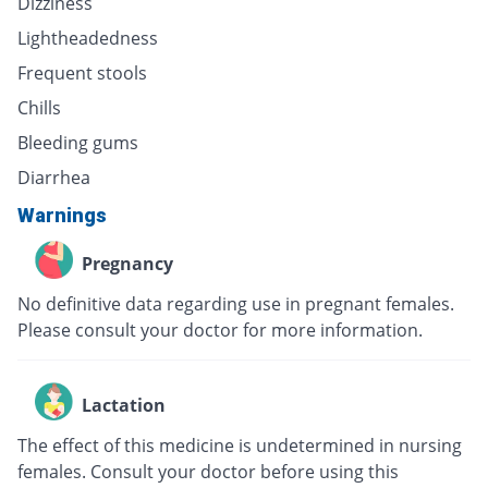
Dizziness
Lightheadedness
Frequent stools
Chills
Bleeding gums
Diarrhea
Warnings
Pregnancy
No definitive data regarding use in pregnant females.
Please consult your doctor for more information.
Lactation
The effect of this medicine is undetermined in nursing
females. Consult your doctor before using this