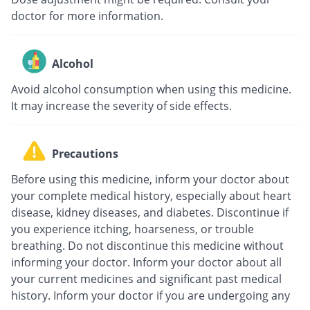
doctor for more information.
Alcohol
Avoid alcohol consumption when using this medicine.
It may increase the severity of side effects.
Precautions
Before using this medicine, inform your doctor about
your complete medical history, especially about heart
disease, kidney diseases, and diabetes. Discontinue if
you experience itching, hoarseness, or trouble
breathing. Do not discontinue this medicine without
informing your doctor. Inform your doctor about all
your current medicines and significant past medical
history. Inform your doctor if you are undergoing any