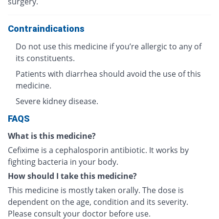
surgery.
Contraindications
Do not use this medicine if you’re allergic to any of
its constituents.
Patients with diarrhea should avoid the use of this
medicine.
Severe kidney disease.
FAQS
What is this medicine?
Cefixime is a cephalosporin antibiotic. It works by
fighting bacteria in your body.
How should I take this medicine?
This medicine is mostly taken orally. The dose is
dependent on the age, condition and its severity.
Please consult your doctor before use.