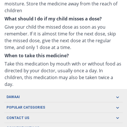
moisture. Store the medicine away from the reach of
children
What should I do if my child misses a dose?
Give your child the missed dose as soon as you
remember. If it is almost time for the next dose, skip
the missed dose, give the next dose at the regular
time, and only 1 dose at a time.
When to take this medicine?
Take this medication by mouth with or without food as
directed by your doctor, usually once a day. In
children, this medication may also be taken twice a
day.
DAWAAI
Careers
POPULAR CATEGORIES
Blog
Oral Care
CONTACT US
Covid19
Baby Nutrition
Tel: (021) 111-329-224