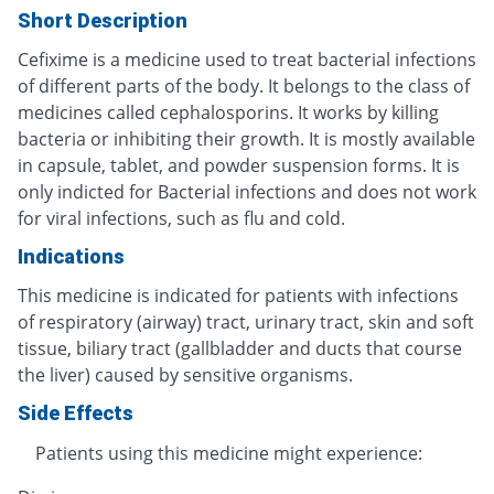
Short Description
Cefixime is a medicine used to treat bacterial infections
of different parts of the body. It belongs to the class of
medicines called cephalosporins. It works by killing
bacteria or inhibiting their growth. It is mostly available
in capsule, tablet, and powder suspension forms. It is
only indicted for Bacterial infections and does not work
for viral infections, such as flu and cold.
Indications
This medicine is indicated for patients with infections
of respiratory (airway) tract, urinary tract, skin and soft
tissue, biliary tract (gallbladder and ducts that course
the liver) caused by sensitive organisms.
Side Effects
Patients using this medicine might experience: