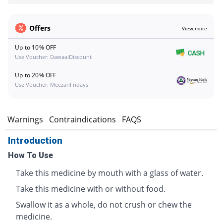
Offers
View more
Up to 10% OFF
Use Voucher: DawaaiDiscount
Up to 20% OFF
Use Voucher: MeezanFridays
s
Warnings
Contraindications
FAQS
Introduction
How To Use
Take this medicine by mouth with a glass of water.
Take this medicine with or without food.
Swallow it as a whole, do not crush or chew the
medicine.