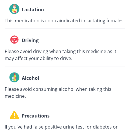
Lactation
This medication is contraindicated in lactating females.
Driving
Please avoid driving when taking this medicine as it
may affect your ability to drive.
Alcohol
Please avoid consuming alcohol when taking this
medicine.
Precautions
If you've had false positive urine test for diabetes or