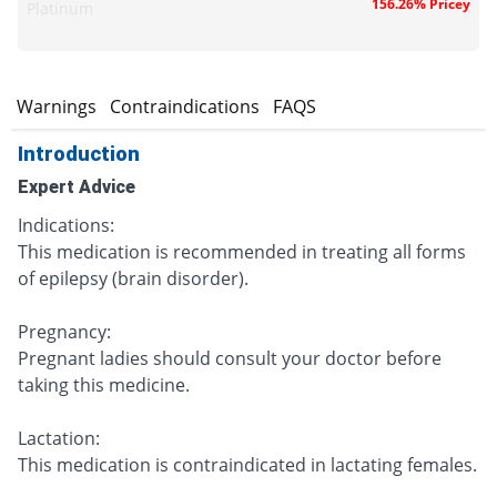
156.26% Pricey
Platinum
s
Warnings
Contraindications
FAQS
Introduction
Expert Advice
Indications:
This medication is recommended in treating all forms
of epilepsy (brain disorder).
Pregnancy:
Pregnant ladies should consult your doctor before
taking this medicine.
Lactation:
This medication is contraindicated in lactating females.