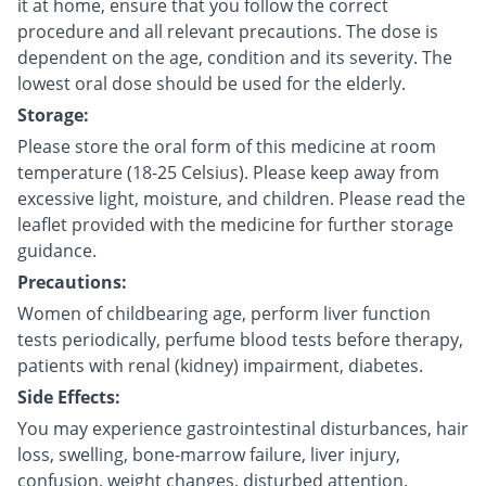
it at home, ensure that you follow the correct
procedure and all relevant precautions. The dose is
dependent on the age, condition and its severity. The
lowest oral dose should be used for the elderly.
Storage:
Please store the oral form of this medicine at room
temperature (18-25 Celsius). Please keep away from
excessive light, moisture, and children. Please read the
leaflet provided with the medicine for further storage
guidance.
Precautions:
Women of childbearing age, perform liver function
tests periodically, perfume blood tests before therapy,
patients with renal (kidney) impairment, diabetes.
Side Effects:
You may experience gastrointestinal disturbances, hair
loss, swelling, bone-marrow failure, liver injury,
confusion, weight changes, disturbed attention.