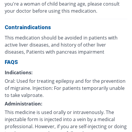
you're a woman of child bearing age, please consult
your doctor before using this medication.
Contraindications
This medication should be avoided in patients with
active liver diseases, and history of other liver
diseases, Patients with pancreas impairment
FAQS
Indications:
Oral: Used for treating epilepsy and for the prevention
of migraine. Injection: For patients temporarily unable
to take valproate.
Administration:
This medicine is used orally or intravenously. The
injectable form is injected into a vein by a medical
professional. However, if you are self-injecting or doing