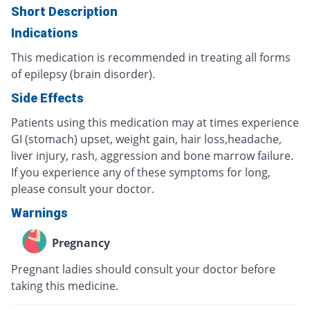
Short Description
Indications
This medication is recommended in treating all forms
of epilepsy (brain disorder).
Side Effects
Patients using this medication may at times experience
GI (stomach) upset, weight gain, hair loss,headache,
liver injury, rash, aggression and bone marrow failure.
If you experience any of these symptoms for long,
please consult your doctor.
Warnings
Pregnancy
Pregnant ladies should consult your doctor before
taking this medicine.