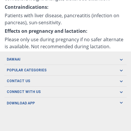
Contraindications:
Patients with liver disease, pancreatitis (infection on
pancreas), sun-sensitivity.
Effects on pregnancy and lactation:
Please only use during pregnancy if no safer alternate
is available. Not recommended during lactation.
DAWAAI
Careers
POPULAR CATEGORIES
Blog
Oral Care
CONTACT US
Covid19
Baby Nutrition
Tel: (021) 111-329-224
About us
CONNECT WITH US
Herbal Care
Email: pharmacy@dawaai.pk
Contact us
Men's Health
DOWNLOAD APP
Delivery
200-A, SMCHS, Karachi Sindh
Subscribe to receive latest news and updates
Women's Health
Privacy Policy
FOLLOW US
Support & Braces
FAQ's