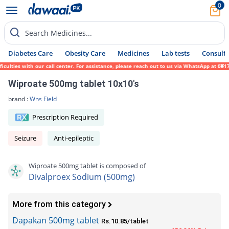
0
Search Medicines...
Diabetes Care
Obesity Care
Medicines
Lab tests
Consult 
lties with our call center. For assistance, please reach out to us via WhatsApp at 0317-
Wiproate 500mg tablet 10x10's
brand :
Wns Field
Prescription Required
Seizure
Anti-epileptic
Wiproate 500mg tablet is composed of
Divalproex Sodium (500mg)
More from this category
Dapakan 500mg tablet
Rs.10.85/tablet