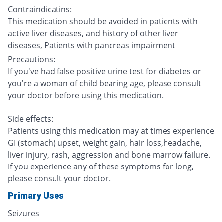
Contraindicatins:
This medication should be avoided in patients with
active liver diseases, and history of other liver
diseases, Patients with pancreas impairment
Precautions:
If you've had false positive urine test for diabetes or
you're a woman of child bearing age, please consult
your doctor before using this medication.
Side effects:
Patients using this medication may at times experience
GI (stomach) upset, weight gain, hair loss,headache,
liver injury, rash, aggression and bone marrow failure.
If you experience any of these symptoms for long,
please consult your doctor.
Primary Uses
Seizures