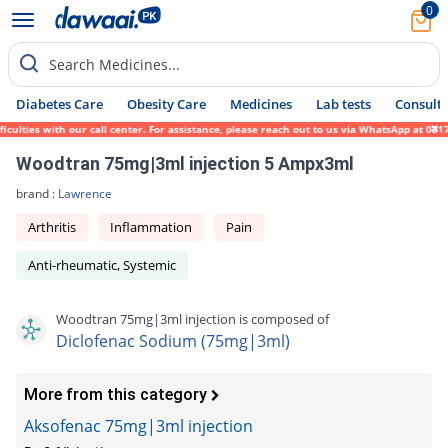
0
Search Medicines...
Diabetes Care
Obesity Care
Medicines
Lab tests
Consult 
ulties with our call center. For assistance, please reach out to us via WhatsApp at 0317
Woodtran 75mg|3ml injection 5 Ampx3ml
brand :
Lawrence
Arthritis
Inflammation
Pain
Anti-rheumatic, Systemic
Woodtran 75mg|3ml injection is composed of
Diclofenac Sodium (75mg|3ml)
More from this category
Aksofenac 75mg|3ml injection