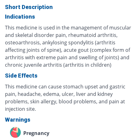
Short Description
Indications
This medicine is used in the management of muscular
and skeletal disorder pain, rheumatoid arthritis,
osteoarthrosis, ankylosing spondylitis (arthritis
affecting joints of spine), acute gout (complex form of
arthritis with extreme pain and swelling of joints) and
chronic juvenile arthritis (arthritis in children)
Side Effects
This medicine can cause stomach upset and gastric
pain, headache, edema, ulcer, liver and kidney
problems, skin allergy, blood problems, and pain at
injection site.
Warnings
Pregnancy