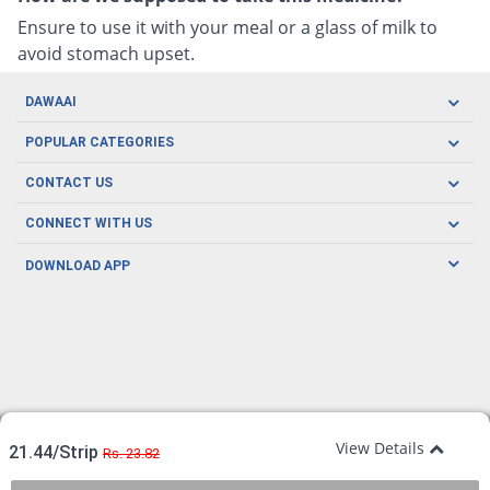
Ensure to use it with your meal or a glass of milk to
avoid stomach upset.
DAWAAI
Careers
POPULAR CATEGORIES
Blog
Oral Care
CONTACT US
Covid19
Baby Nutrition
Tel: (021) 111-329-224
About us
CONNECT WITH US
Herbal Care
Email: pharmacy@dawaai.pk
Contact us
Men's Health
DOWNLOAD APP
Delivery
200-A, SMCHS, Karachi Sindh
Subscribe to receive latest news and updates
Women's Health
Privacy Policy
FOLLOW US
Support & Braces
FAQ's
Refund Policy
Offers
View Details
21.44/Strip
Rs. 23.82