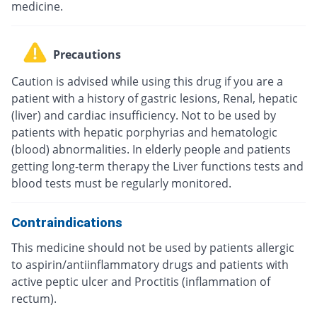
medicine.
Precautions
Caution is advised while using this drug if you are a
patient with a history of gastric lesions, Renal, hepatic
(liver) and cardiac insufficiency. Not to be used by
patients with hepatic porphyrias and hematologic
(blood) abnormalities. In elderly people and patients
getting long-term therapy the Liver functions tests and
blood tests must be regularly monitored.
Contraindications
This medicine should not be used by patients allergic
to aspirin/antiinflammatory drugs and patients with
active peptic ulcer and Proctitis (inflammation of
rectum).