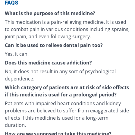
FAQS
What is the purpose of this medicine?
This medication is a pain-relieving medicine. It is used
to combat pain in various conditions including sprains,
joint pain, and even following surgery.
Can it be used to relieve dental pain too?
Yes, it can.
Does this medicine cause addiction?
No, it does not result in any sort of psychological
dependence.
Which category of patients are at risk of side effects
if this medicine is used for a prolonged period?
Patients with impaired heart conditions and kidney
problems are believed to suffer from exaggerated side
effects if this medicine is used for a long-term
duration.
How are we supposed to take this medicine?