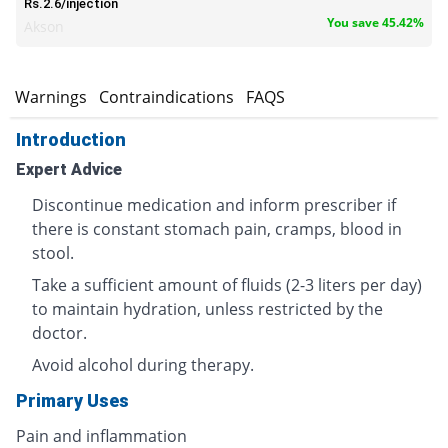
Rs.2.6/injection
You save 45.42%
Akson
s
Warnings
Contraindications
FAQS
Introduction
Expert Advice
Discontinue medication and inform prescriber if
there is constant stomach pain, cramps, blood in
stool.
Take a sufficient amount of fluids (2-3 liters per day)
to maintain hydration, unless restricted by the
doctor.
Avoid alcohol during therapy.
Primary Uses
Pain and inflammation