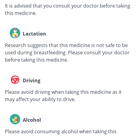
It is advised that you consult your doctor before taking
this medicine.
Lactation
Research suggests that this medicine is not safe to be
used during breastfeeding. Please consult your doctor
before taking this medicine.
Driving
Please avoid driving when taking this medicine as it
may affect your ability to drive.
Alcohol
Please avoid consuming alcohol when taking this