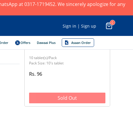
 WhatsApp at 0317-1719452. We sincerely apologize for any
0
Sign in | Sign up
Order
Offers
Dawaai Plus
Asaan Order
10 tablet(s)/Pack
Pack Size: 10's tablet
Rs. 96
Sold Out