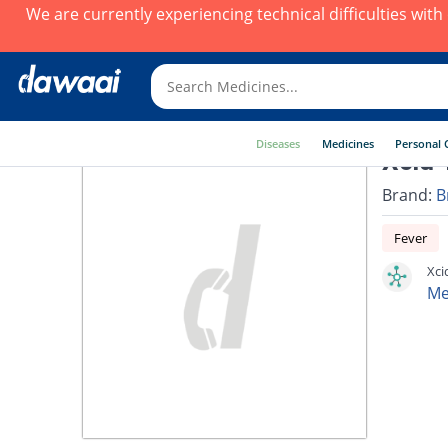
We are currently experiencing technical difficulties wit
Diseases
Medicines
Personal 
Xcid 
Brand:
B
Fever
Xci
Me