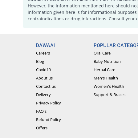
However, the information mentioned here should not b
information given here is for informational purposes 
contraindications or drug interactions. Consult your 
DAWAAI
POPULAR CATEGOR
Careers
Oral Care
Blog
Baby Nutrition
Covid19
Herbal Care
About us
Men's Health
Contact us
Women's Health
Delivery
Support & Braces
Privacy Policy
FAQ's
Refund Policy
Offers