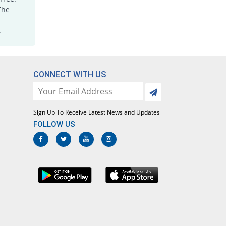
Jorr 15mg tablet
The
10.42% Pricey
Grays
.
Rs.10.6/tablet
Joxicam 15mg tablet
Same Price
Jawa
Rs.9.6/tablet
CONNECT WITH US
Lotoxicam 15mg tablet
Same Price
Lotus
Rs.9.6/tablet
Sign Up To Receive Latest News and Updates
Loxatec 15mg tablet
FOLLOW US
You save 3.12%
Martin Dow
Rs.9.3/tablet
Loxicam 15mg tablet
Same Price
Lowitt
Rs.9.6/tablet
Loxidol 15mg tablet
77.08% Pricey
Amarant
Rs.17/tablet