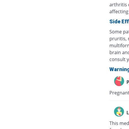
arthritis
affecting
Side Ef
Some pat
pruritis,
multifor
brain and
consult 
Warnin
P
Pregnant
L
This med