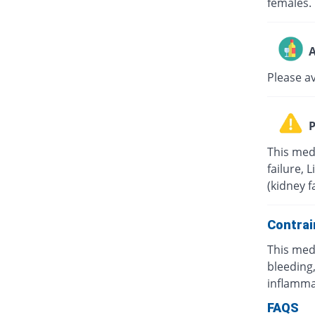
females.
A
Please a
P
This med
failure, 
(kidney f
Contrai
This med
bleeding,
inflamma
FAQS