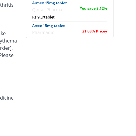
Armex 15mg tablet
hritis
You save 3.12%
Qintar Pharma
Rs.9.3/tablet
Artex 15mg tablet
21.88% Pricey
Pharmadic
ike
Rs.11.7/tablet
erythema
rder),
Articam 15mg tablet
43.39% Pricey
 Please
Stand Pharm
Rs.13.77/tablet
Belcam 15mg tablet
Same Price
Batala Pharma
Rs.9.6/tablet
Camilox 15mg tablet
dicine
You save 6.25%
Akhai
Rs.9/tablet
Caner 15mg tablet
14.58% Pricey
Nawab Labs
Rs.11/tablet