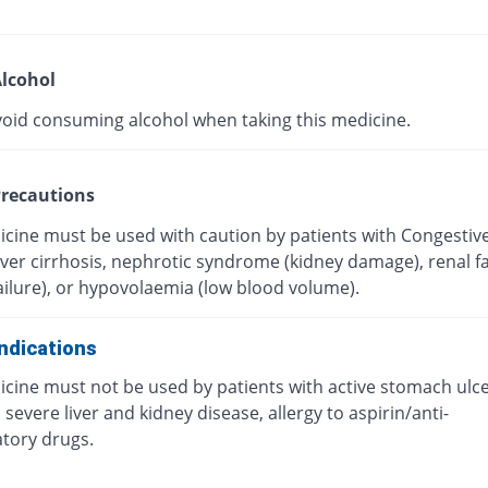
lcohol
void consuming alcohol when taking this medicine.
recautions
icine must be used with caution by patients with Congestiv
Liver cirrhosis, nephrotic syndrome (kidney damage), renal fa
ailure), or hypovolaemia (low blood volume).
ndications
icine must not be used by patients with active stomach ulc
 severe liver and kidney disease, allergy to aspirin/anti-
tory drugs.