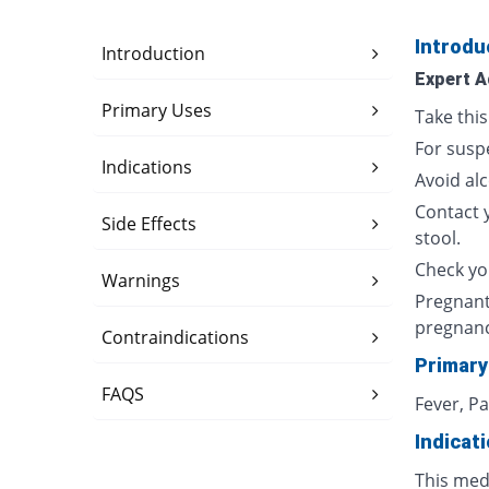
Introdu
Introduction
Expert A
Primary Uses
Take thi
For susp
Indications
Avoid al
Contact 
Side Effects
stool.
Check yo
Warnings
Pregnant
pregnan
Contraindications
Primary
FAQS
Fever, P
Indicat
This med