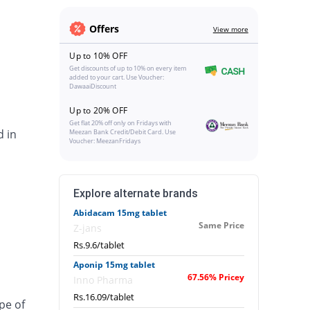
Offers
View more
Up to 10% OFF
Get discounts of up to 10% on every item
added to your cart. Use Voucher:
DawaaiDiscount
Up to 20% OFF
Get flat 20% off only on Fridays with
d in
Meezan Bank Credit/Debit Card. Use
Voucher: MeezanFridays
Explore alternate brands
Abidacam 15mg tablet
Same Price
Z-jans
Rs.9.6/tablet
Aponip 15mg tablet
67.56% Pricey
Inno Pharma
Rs.16.09/tablet
pe of