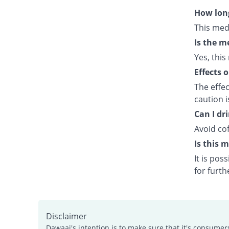
How long
This med
Is the m
Yes, this
Effects 
The effe
caution 
Can I dr
Avoid cof
Is this 
It is po
for furth
Disclaimer
Dawaai's intention is to make sure that it's consumer