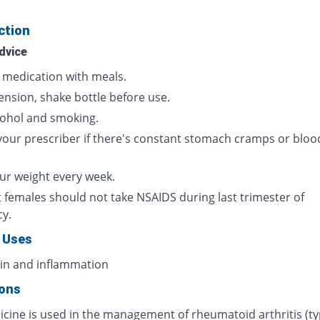
ction
dvice
s medication with meals.
ension, shake bottle before use.
cohol and smoking.
your prescriber if there's constant stomach cramps or bloo
ur weight every week.
 females should not take NSAIDS during last trimester of
cy.
 Uses
ain and inflammation
ions
icine is used in the management of rheumatoid arthritis (ty