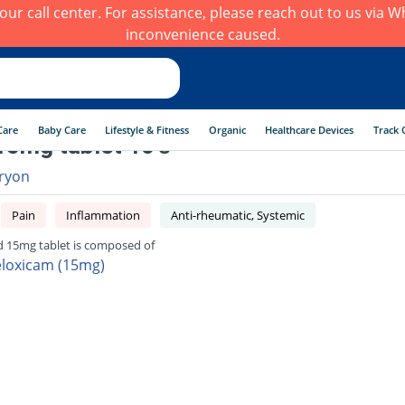
h our call center. For assistance, please reach out to us via
inconvenience caused.
Care
Baby Care
Lifestyle & Fitness
Organic
Healthcare Devices
Track 
15mg tablet 10's
ryon
Pain
Inflammation
Anti-rheumatic, Systemic
d 15mg tablet is composed of
loxicam (15mg)