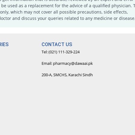
e used as a replacement for the advice of a qualified physician. 
only, which may not cover all possible precautions, side effects,
doctor and discuss your queries related to any medicine or disease
IES
CONTACT US
Tel: (021) 111-329-224
Email: pharmacy@dawaai.pk
200-A, SMCHS, Karachi Sindh