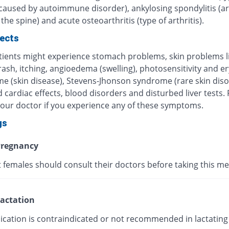
 caused by autoimmune disorder), ankylosing spondylitis (art
 the spine) and acute osteoarthritis (type of arthritis).
fects
ients might experience stomach problems, skin problems l
 rash, itching, angioedema (swelling), photosensitivity and 
me (skin disease), Stevens-Jhonson syndrome (rare skin diso
 cardiac effects, blood disorders and disturbed liver tests.
your doctor if you experience any of these symptoms.
gs
regnancy
 females should consult their doctors before taking this me
actation
ication is contraindicated or not recommended in lactating