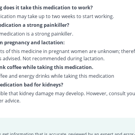
 does it take this medication to work?
ication may take up to two weeks to start working.
edication a strong painkiller?
 medication is a strong painkiller.
on pregnancy and lactation:
cts of this medicine in pregnant women are unknown; theref
is advised. Not recommended during lactation.
ink coffee while taking this medication.
fee and energy drinks while taking this medication
medication bad for kidneys?
ssible that kidney damage may develop. However, consult yo
er advice.
s get information that is accurate, reviewed by an expert and error-