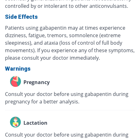
controlled by or intolerant to other anticonvulsants.
Side Effects
Patients using gabapentin may at times experience
dizziness, fatigue, tremors, somnolence (extreme
sleepiness), and ataxia (loss of control of full body
movements). If you experience any of these symptoms,
please consult your doctor immediately.
Warnings
Pregnancy
Consult your doctor before using gabapentin during
pregnancy for a better analysis.
Lactation
Consult your doctor before using gabapentin during