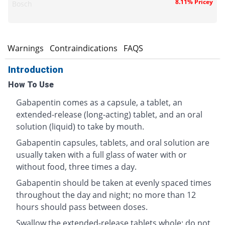
8.11% Pricey
Bosch
s
Warnings
Contraindications
FAQS
Introduction
How To Use
Gabapentin comes as a capsule, a tablet, an
extended-release (long-acting) tablet, and an oral
solution (liquid) to take by mouth.
Gabapentin capsules, tablets, and oral solution are
usually taken with a full glass of water with or
without food, three times a day.
Gabapentin should be taken at evenly spaced times
throughout the day and night; no more than 12
hours should pass between doses.
Swallow the extended-release tablets whole; do not