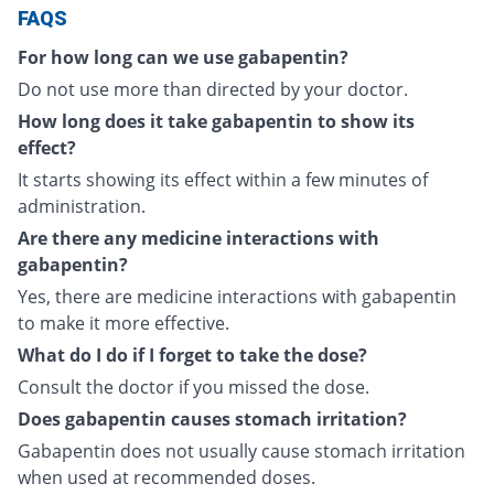
FAQS
For how long can we use gabapentin?
Do not use more than directed by your doctor.
How long does it take gabapentin to show its
effect?
It starts showing its effect within a few minutes of
administration.
Are there any medicine interactions with
gabapentin?
Yes, there are medicine interactions with gabapentin
to make it more effective.
What do I do if I forget to take the dose?
Consult the doctor if you missed the dose.
Does gabapentin causes stomach irritation?
Gabapentin does not usually cause stomach irritation
when used at recommended doses.