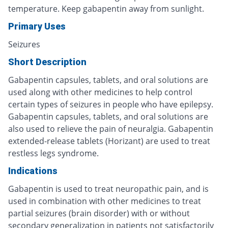
temperature. Keep gabapentin away from sunlight.
Primary Uses
Seizures
Short Description
Gabapentin capsules, tablets, and oral solutions are
used along with other medicines to help control
certain types of seizures in people who have epilepsy.
Gabapentin capsules, tablets, and oral solutions are
also used to relieve the pain of neuralgia. Gabapentin
extended-release tablets (Horizant) are used to treat
restless legs syndrome.
Indications
Gabapentin is used to treat neuropathic pain, and is
used in combination with other medicines to treat
partial seizures (brain disorder) with or without
secondary generalization in patients not satisfactorily