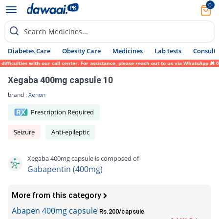
0
Search Medicines...
Diabetes Care
Obesity Care
Medicines
Lab tests
Consult 
iculties with our call center. For assistance, please reach out to us via WhatsApp at 03
Xegaba 400mg capsule 10
brand :
Xenon
Prescription Required
Seizure
Anti-epileptic
Xegaba 400mg capsule is composed of
Gabapentin (400mg)
More from this category
Abapen 400mg capsule
Rs.200/capsule