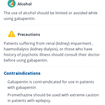
Alcohol
The use of alcohol should be limited or avoided while
using gabapentin.
Precautions
Patients suffering from renal (kidney) impairment ,
haemodialysis (kidney dialysis), or those who have
history of psychotic illness should consult their doctor
before using gabapentin.
Contraindications
Gabapentin is contraindicated for use in patients
with gabapentin
Promethazine should be used with extreme caution
in patients with epilepsy.