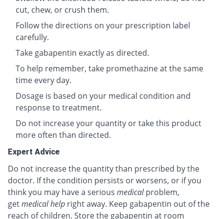
cut, chew, or crush them.
Follow the directions on your prescription label
carefully.
Take gabapentin exactly as directed.
To help remember, take promethazine at the same
time every day.
Dosage is based on your medical condition and
response to treatment.
Do not increase your quantity or take this product
more often than directed.
Expert Advice
Do not increase the quantity than prescribed by the
doctor. If the condition persists or worsens, or if you
think you may have a serious
medical
problem,
get
medical help
right away. Keep gabapentin out of the
reach of children. Store the gabapentin at room