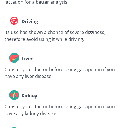
lactation for a better analysis.
Driving
Its use has shown a chance of severe dizziness;
therefore avoid using it while driving.
Liver
Consult your doctor before using gabapentin if you
have any liver disease.
Kidney
Consult your doctor before using gabapentin if you
have any kidney disease.