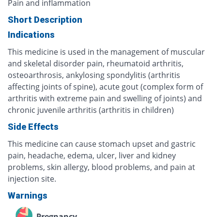
Pain and inflammation
Short Description
Indications
This medicine is used in the management of muscular
and skeletal disorder pain, rheumatoid arthritis,
osteoarthrosis, ankylosing spondylitis (arthritis
affecting joints of spine), acute gout (complex form of
arthritis with extreme pain and swelling of joints) and
chronic juvenile arthritis (arthritis in children)
Side Effects
This medicine can cause stomach upset and gastric
pain, headache, edema, ulcer, liver and kidney
problems, skin allergy, blood problems, and pain at
injection site.
Warnings
Pregnancy