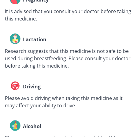
It is advised that you consult your doctor before taking
this medicine.
Lactation
Research suggests that this medicine is not safe to be
used during breastfeeding. Please consult your doctor
before taking this medicine.
Driving
Please avoid driving when taking this medicine as it
may affect your ability to drive.
Alcohol