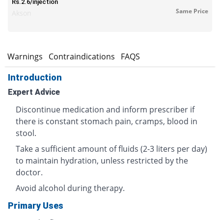
Rs.2.6/injection
Same Price
Akson
s
Warnings
Contraindications
FAQS
Introduction
Expert Advice
Discontinue medication and inform prescriber if
there is constant stomach pain, cramps, blood in
stool.
Take a sufficient amount of fluids (2-3 liters per day)
to maintain hydration, unless restricted by the
doctor.
Avoid alcohol during therapy.
Primary Uses