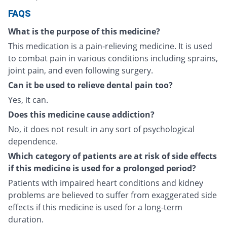
FAQS
What is the purpose of this medicine?
This medication is a pain-relieving medicine. It is used
to combat pain in various conditions including sprains,
joint pain, and even following surgery.
Can it be used to relieve dental pain too?
Yes, it can.
Does this medicine cause addiction?
No, it does not result in any sort of psychological
dependence.
Which category of patients are at risk of side effects
if this medicine is used for a prolonged period?
Patients with impaired heart conditions and kidney
problems are believed to suffer from exaggerated side
effects if this medicine is used for a long-term
duration.