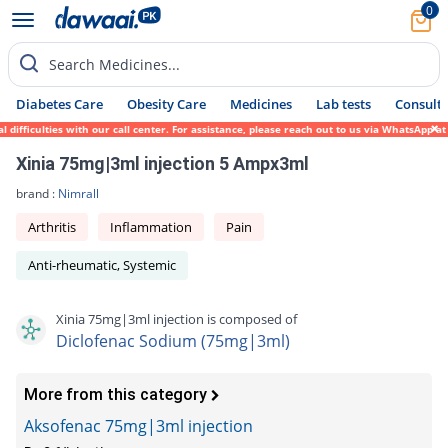
0
Search Medicines...
Diabetes Care
Obesity Care
Medicines
Lab tests
Consult 
fficulties with our call center. For assistance, please reach out to us via WhatsApp at 
Xinia 75mg|3ml injection 5 Ampx3ml
brand :
Nimrall
Arthritis
Inflammation
Pain
Anti-rheumatic, Systemic
Xinia 75mg|3ml injection is composed of
Diclofenac Sodium (75mg|3ml)
More from this category
Aksofenac 75mg|3ml injection