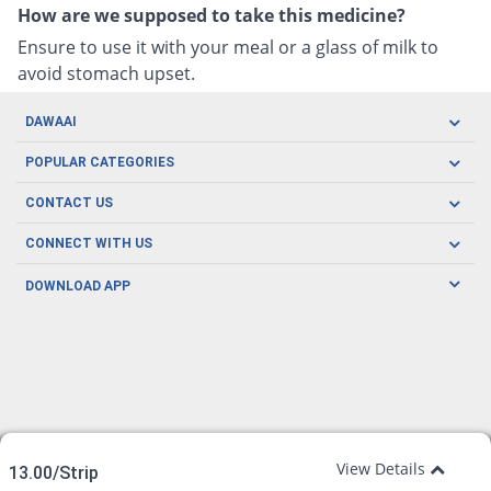
How are we supposed to take this medicine?
Ensure to use it with your meal or a glass of milk to
avoid stomach upset.
DAWAAI
Careers
POPULAR CATEGORIES
Blog
Oral Care
CONTACT US
Covid19
Baby Nutrition
Tel: (021) 111-329-224
About us
CONNECT WITH US
Herbal Care
Email: pharmacy@dawaai.pk
Contact us
Men's Health
DOWNLOAD APP
Delivery
200-A, SMCHS, Karachi Sindh
Subscribe to receive latest news and updates
Women's Health
Privacy Policy
FOLLOW US
Support & Braces
FAQ's
Refund Policy
Offers
View Details
13.00/Strip