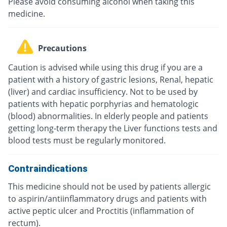
Please avoid consuming alcohol when taking this
medicine.
Precautions
Caution is advised while using this drug if you are a
patient with a history of gastric lesions, Renal, hepatic
(liver) and cardiac insufficiency. Not to be used by
patients with hepatic porphyrias and hematologic
(blood) abnormalities. In elderly people and patients
getting long-term therapy the Liver functions tests and
blood tests must be regularly monitored.
Contraindications
This medicine should not be used by patients allergic
to aspirin/antiinflammatory drugs and patients with
active peptic ulcer and Proctitis (inflammation of
rectum).