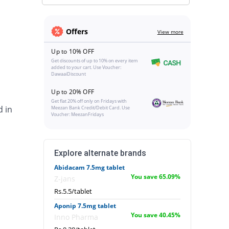
Offers
View more
Up to 10% OFF
Get discounts of up to 10% on every item
added to your cart. Use Voucher:
DawaaiDiscount
Up to 20% OFF
Get flat 20% off only on Fridays with
d in
Meezan Bank Credit/Debit Card. Use
Voucher: MeezanFridays
Explore alternate brands
Abidacam 7.5mg tablet
You save 65.09%
Z-jans
Rs.5.5/tablet
Aponip 7.5mg tablet
You save 40.45%
Inno Pharma