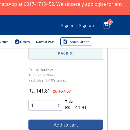
 WhatsApp at 0317-1719452. We sincerely apologize for any
0
Sign in | Sign up
Order
Offers
Dawaai Plus
Asaan Order
PACK(S)
Rs. 14.18/tablet
10 tablet(s)/Pack
Pack Size: 1x10's tablet
Rs. 141.81
Rs. 157.57
Total
Rs. 141.81
Add to cart