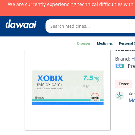
We are currently experiencing technical difficulties wit
Diseases
Medicines
Personal 
Xobix
Brand:
H
Pre
Fever
Xob
Me