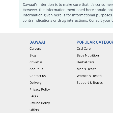
Dawaai's intention is to make sure that it's consumer
However, the information mentioned here should not b
information given here is for informational purposes 
contraindications or drug interactions. Consult your 
DAWAAI
POPULAR CATEGOR
Careers
Oral Care
Blog
Baby Nutrition
Covid19
Herbal Care
About us
Men's Health
Contact us
Women's Health
Delivery
Support & Braces
Privacy Policy
FAQ's
Refund Policy
Offers