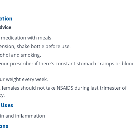
ction
dvice
s medication with meals.
ension, shake bottle before use.
cohol and smoking.
your prescriber if there's constant stomach cramps or bloo
ur weight every week.
 females should not take NSAIDS during last trimester of
cy.
 Uses
ain and inflammation
ions