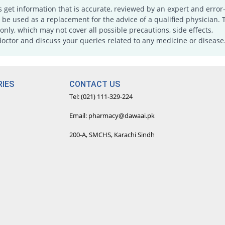
s get information that is accurate, reviewed by an expert and error-
e used as a replacement for the advice of a qualified physician. 
only, which may not cover all possible precautions, side effects,
doctor and discuss your queries related to any medicine or disease
IES
CONTACT US
Tel: (021) 111-329-224
Email: pharmacy@dawaai.pk
200-A, SMCHS, Karachi Sindh