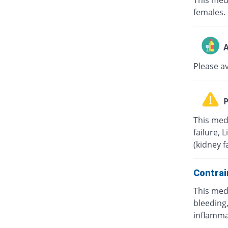
This med
females.
A
Please a
P
This med
failure, 
(kidney f
Contrai
This med
bleeding,
inflamma