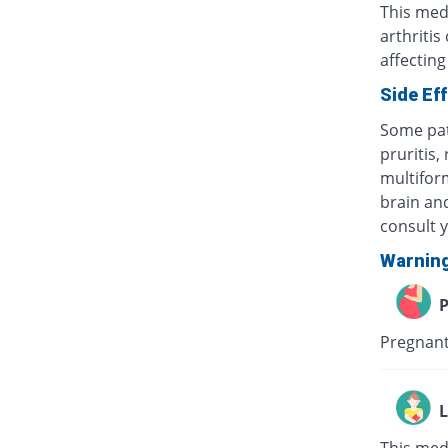
This med
arthritis
affecting
Side Ef
Some pat
pruritis,
multifor
brain and
consult 
Warnin
P
Pregnant
L