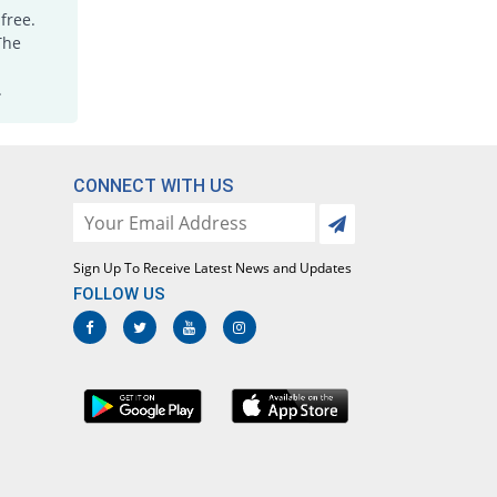
Rs.6.2/tablet
free.
Joxicam 7.5mg tablet
The
You save 64.46%
Jawa
.
Rs.5.6/tablet
Lotoxicam 7.5mg tablet
You save 64.46%
Lotus
Rs.5.6/tablet
CONNECT WITH US
Loxatec 7.5mg tablet
You save 65.73%
Martin Dow
Rs.5.4/tablet
Sign Up To Receive Latest News and Updates
Loxic 7.5mg tablet
FOLLOW US
You save 59.38%
L A Kurative
Rs.6.4/tablet
Loxicam 7.5mg tablet
You save 64.46%
Lowitt
Rs.5.6/tablet
Loxidol 7.5mg tablet
You save 48.59%
Amarant