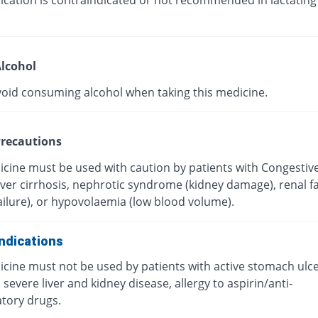
ication is contraindicated or not recommended in lactating
lcohol
void consuming alcohol when taking this medicine.
recautions
icine must be used with caution by patients with Congestiv
Liver cirrhosis, nephrotic syndrome (kidney damage), renal fa
ailure), or hypovolaemia (low blood volume).
ndications
icine must not be used by patients with active stomach ulc
 severe liver and kidney disease, allergy to aspirin/anti-
tory drugs.