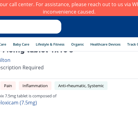
h our call center. For assistance, please reach out to us via
inconvenience caused.
Care
Baby Care
Lifestyle & Fitness
Organic
Healthcare Devices
Track 
 7.5mg tablet 1x10's
ilton
scription Required
Pain
Inflammation
Anti-rheumatic, Systemic
ix 7.5mg tablet is composed of
loxicam (7.5mg)