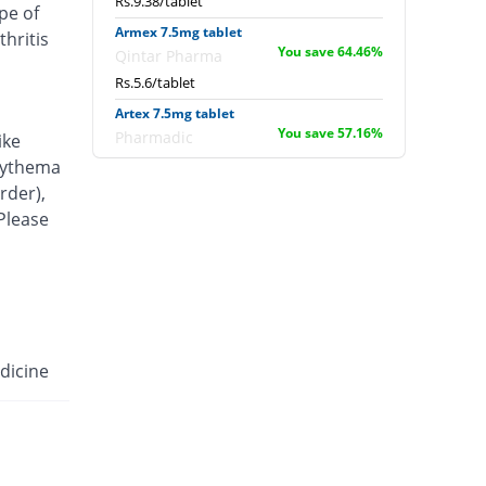
Rs.9.38/tablet
pe of
Armex 7.5mg tablet
hritis
You save 64.46%
Qintar Pharma
Rs.5.6/tablet
Artex 7.5mg tablet
You save 57.16%
Pharmadic
ike
Rs.6.75/tablet
erythema
rder),
Articam 7.5mg tablet
You save 49.99%
 Please
Stand Pharm
Rs.7.88/tablet
Belcam 7.5mg tablet
You save 64.46%
Batala Pharma
Rs.5.6/tablet
Camilox 7.5mg tablet
dicine
You save 65.73%
Akhai
Rs.5.4/tablet
Caner 7.5mg tablet
You save 58.75%
Nawab Labs