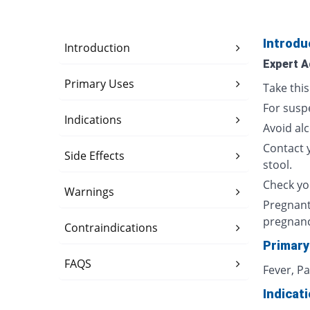
Introdu
Introduction
Expert A
Primary Uses
Take thi
For susp
Indications
Avoid al
Contact 
Side Effects
stool.
Check yo
Warnings
Pregnant
pregnan
Contraindications
Primary
FAQS
Fever, P
Indicat