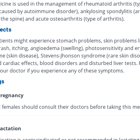
icine is used in the management of rheumatoid arthritis (ty
 caused by autoimmune disorder), ankylosing spondylitis (art
 the spine) and acute osteoarthritis (type of arthritis).
fects
ients might experience stomach problems, skin problems l
 rash, itching, angioedema (swelling), photosensitivity and 
me (skin disease), Stevens-Jhonson syndrome (rare skin diso
 cardiac effects, blood disorders and disturbed liver tests.
your doctor if you experience any of these symptoms.
gs
regnancy
 females should consult their doctors before taking this me
actation