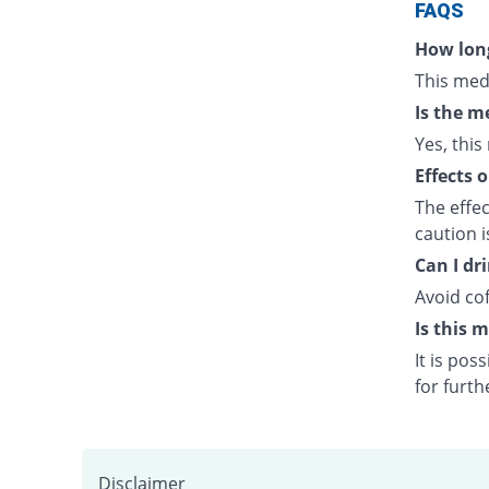
FAQS
How long
This med
Is the m
Yes, this
Effects 
The effe
caution 
Can I dr
Avoid cof
Is this 
It is po
for furth
Disclaimer