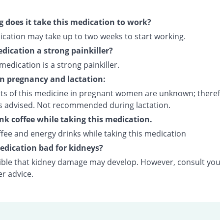
 does it take this medication to work?
ication may take up to two weeks to start working.
edication a strong painkiller?
 medication is a strong painkiller.
on pregnancy and lactation:
cts of this medicine in pregnant women are unknown; theref
is advised. Not recommended during lactation.
ink coffee while taking this medication.
fee and energy drinks while taking this medication
medication bad for kidneys?
ssible that kidney damage may develop. However, consult yo
er advice.