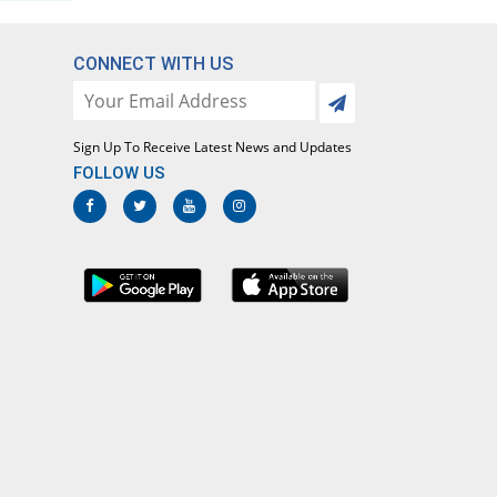
CONNECT WITH US
Sign Up To Receive Latest News and Updates
FOLLOW US