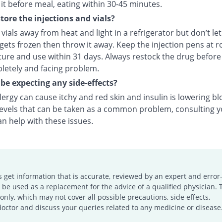
it before meal, eating within 30-45 minutes.
tore the injections and vials?
vials away from heat and light in a refrigerator but don’t le
f gets frozen then throw it away. Keep the injection pens at 
ure and use within 31 days. Always restock the drug before
letely and facing problem.
 be expecting any side-effects?
llergy can cause itchy and red skin and insulin is lowering b
levels that can be taken as a common problem, consulting 
n help with these issues.
s get information that is accurate, reviewed by an expert and error-
e used as a replacement for the advice of a qualified physician. 
only, which may not cover all possible precautions, side effects,
doctor and discuss your queries related to any medicine or disease