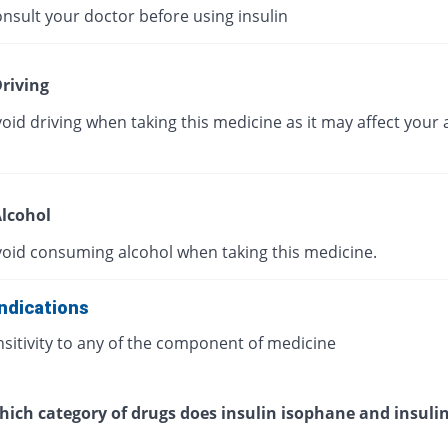
nsult your doctor before using insulin
riving
oid driving when taking this medicine as it may affect your a
lcohol
void consuming alcohol when taking this medicine.
ndications
sitivity to any of the component of medicine
ich category of drugs does insulin isophane and insulin