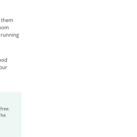
t them
room
 running
lood
your
free.
The
.