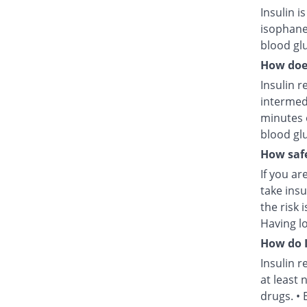
Insulin i
isophane
blood glu
How does
Insulin r
intermed
minutes 
blood glu
How safe
If you ar
take insu
the risk 
Having l
How do I
Insulin r
at least 
drugs. • 