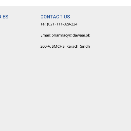
IES
CONTACT US
Tel: (021) 111-329-224
Email: pharmacy@dawaai.pk
200-A, SMCHS, Karachi Sindh