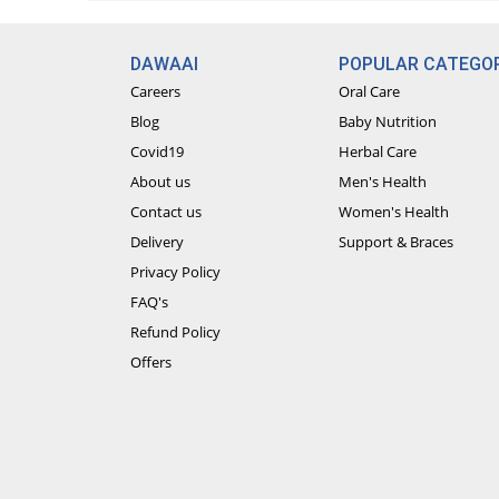
DAWAAI
POPULAR CATEGOR
Careers
Oral Care
Blog
Baby Nutrition
Covid19
Herbal Care
About us
Men's Health
Contact us
Women's Health
Delivery
Support & Braces
Privacy Policy
FAQ's
Refund Policy
Offers