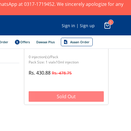
 WhatsApp at 0317-1719452. We sincerely apologize for any
0
Sign in | Sign up
Order
Offers
Dawaai Plus
Asaan Order
0 injection(s)/Pack
Pack Size: 1 vialx10ml injection
Rs. 430.88
Rs. 478.75
Sold Out