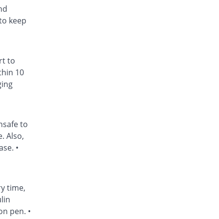
nd
to keep
rt to
thin 10
ging
nsafe to
. Also,
ase. •
ry time,
lin
on pen. •