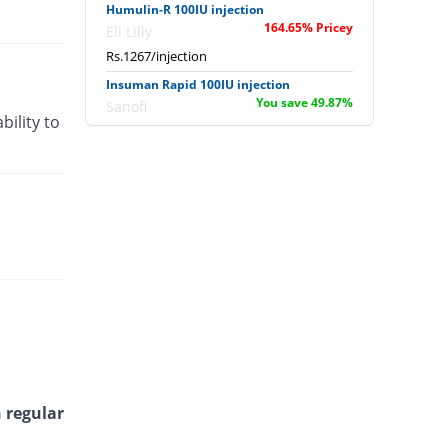
Humulin-R 100IU injection
164.65% Pricey
Eli Lilly
Rs.1267/injection
Insuman Rapid 100IU injection
You save 49.87%
Sanofi
bility to
Rs.240/injection
Jusline Regular 100IU injection
You save 3.08%
Julphar Pakistan
Rs.464/injection
Zansulin Regular 100IU injection
12.29% Pricey
Zafa
Rs.537.58/injection
 regular