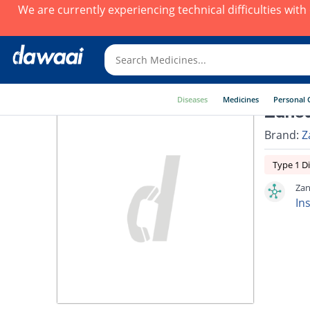
We are currently experiencing technical difficulties wit
Diseases
Medicines
Personal 
Zansu
Brand:
Z
Type 1 D
Zan
In