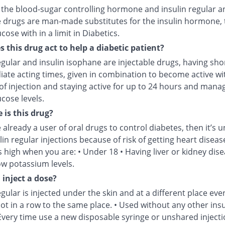
s the blood-sugar controlling hormone and insulin regular a
 drugs are man-made substitutes for the insulin hormone, 
cose with in a limit in Diabetics.
 this drug act to help a diabetic patient?
egular and insulin isophane are injectable drugs, having sho
iate acting times, given in combination to become active wi
of injection and staying active for up to 24 hours and mana
cose levels.
 is this drug?
e already a user of oral drugs to control diabetes, then it’s u
lin regular injections because of risk of getting heart disease
is high when you are: • Under 18 • Having liver or kidney dise
ow potassium levels.
 inject a dose?
egular is injected under the skin and at a different place eve
not in a row to the same place. • Used without any other insu
Every time use a new disposable syringe or unshared injecti