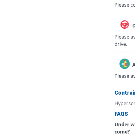
Please co
D
Please av
drive.
A
Please a
Contrai
Hypersen
FAQS
Under wh
come?