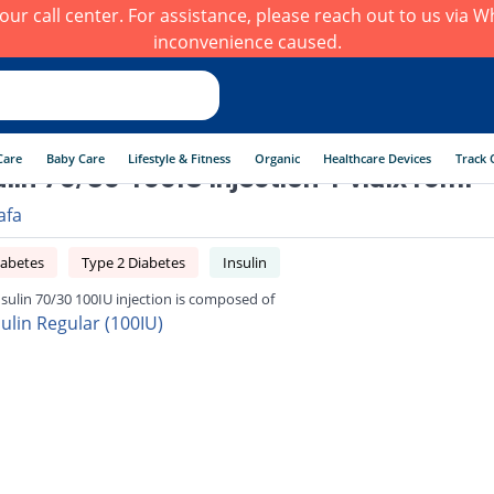
h our call center. For assistance, please reach out to us via
inconvenience caused.
Care
Baby Care
Lifestyle & Fitness
Organic
Healthcare Devices
Track 
lin 70/30 100IU injection 1 vialx10ml
afa
iabetes
Type 2 Diabetes
Insulin
sulin 70/30 100IU injection is composed of
sulin Regular (100IU)