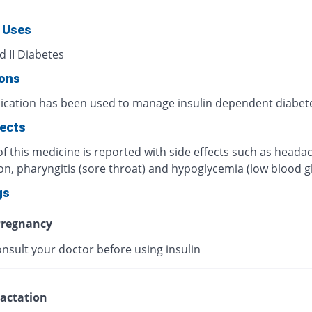
 Uses
d II Diabetes
ions
ication has been used to manage insulin dependent diabet
fects
f this medicine is reported with side effects such as heada
on, pharyngitis (sore throat) and hypoglycemia (low blood g
gs
regnancy
nsult your doctor before using insulin
actation