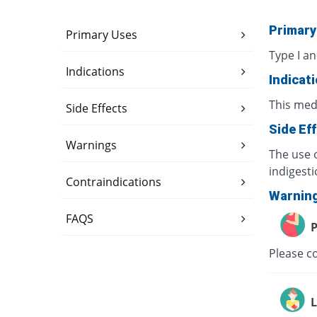
Primary
Primary Uses
Type I an
Indications
Indicat
This med
Side Effects
Side Ef
Warnings
The use o
indigesti
Contraindications
Warnin
FAQS
P
Please co
L