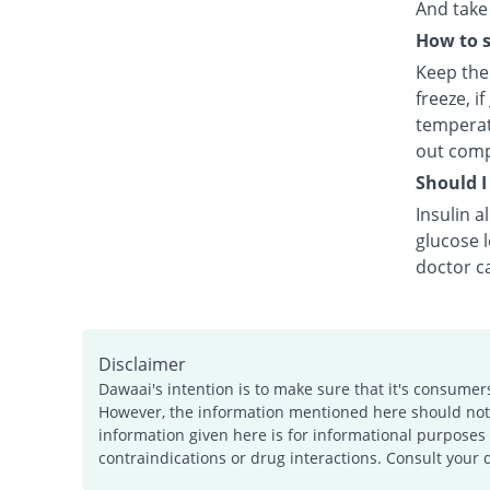
And take 
How to s
Keep the 
freeze, i
temperat
out comp
Should I
Insulin a
glucose 
doctor ca
Disclaimer
Dawaai's intention is to make sure that it's consumer
However, the information mentioned here should not b
information given here is for informational purposes 
contraindications or drug interactions. Consult your 