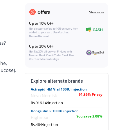
Offers
View more
Up to 10% OFF
Get discounts of up to 10% on every item
added to your cart. Use Voucher:
DawaaiDiscount
es?
Up to 20% OFF
Get flat 20% off only on Fridays with
Meezan Bank Credit/Debit Card. Use
Voucher: MeezanFridays
che,
lucose).
Explore alternate brands
Actrapid HM Vial 100IU injection
91.36% Pricey
Novo Nordisk
Rs.916.14/injection
Dongsulin R 100IU injection
You save 3.08%
Highnoon
Rs.464/injection