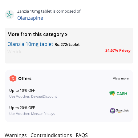
Zanzia 10mg tablet is composed of
Olanzapine
More from this category
Olanzia 10mg tablet
Rs.272/tablet
34.67% Pricey
Werick
Offers
View more
Up to 10% OFF
Use Voucher: DawaaiDiscount
Up to 20% OFF
Use Voucher: MeezanFridays
s
Warnings
Contraindications
FAQS