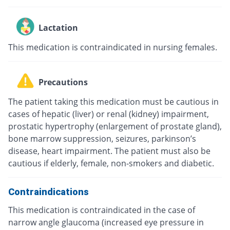
Lactation
This medication is contraindicated in nursing females.
Precautions
The patient taking this medication must be cautious in
cases of hepatic (liver) or renal (kidney) impairment,
prostatic hypertrophy (enlargement of prostate gland),
bone marrow suppression, seizures, parkinson’s
disease, heart impairment. The patient must also be
cautious if elderly, female, non-smokers and diabetic.
Contraindications
This medication is contraindicated in the case of
narrow angle glaucoma (increased eye pressure in