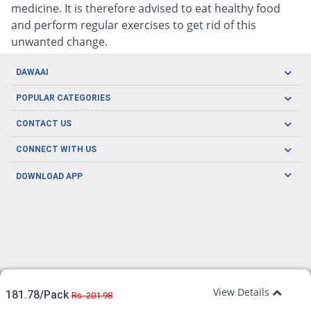
medicine. It is therefore advised to eat healthy food
and perform regular exercises to get rid of this
unwanted change.
DAWAAI
Careers
POPULAR CATEGORIES
Blog
Oral Care
CONTACT US
Covid19
Baby Nutrition
Tel: (021) 111-329-224
About us
CONNECT WITH US
Herbal Care
Email: pharmacy@dawaai.pk
Contact us
Men's Health
DOWNLOAD APP
Delivery
200-A, SMCHS, Karachi Sindh
Subscribe to receive latest news and updates
Women's Health
Privacy Policy
FOLLOW US
Support & Braces
FAQ's
Refund Policy
Offers
View Details
181.78/Pack
Rs. 201.98