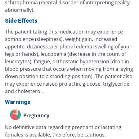
schizophrenia (mental disorder of interpreting reality
abnormally).
Side Effects
The patient taking this medication may experience
somnolence (sleepiness), weight gain, increased
appetite, dizziness, peripheral edema (swelling of your
legs or hands), leucopenia (decrease in the count of
leucocytes), fatigue, orthostatic hypotension (drop in
blood pressure that occurs when moving from a laying
down position to a standing position). The patient also
may experience raised prolactin, glucose, triglyceride,
and cholesterol.
Warnings
Pregnancy
No definitive data regarding pregnant or lactating
females is available, therefore, be cautious.