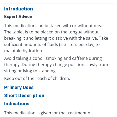
Introduction
Expert Advice
This medication can be taken with or without meals.
The tablet is to be placed on the tongue without
breaking it and letting it dissolve with the saliva. Take
sufficient amounts of fluids (2-3 liters per day) to
maintain hydration.
Avoid taking alcohol, smoking and caffeine during
therapy. During therapy change position slowly from
sitting or lying to standing.
Keep out of the reach of children.
Primary Uses
Short Description
Indications
This medication is given for the treatment of