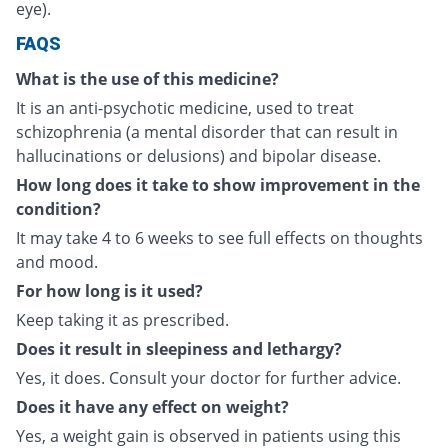
eye).
FAQS
What is the use of this medicine?
It is an anti-psychotic medicine, used to treat
schizophrenia (a mental disorder that can result in
hallucinations or delusions) and bipolar disease.
How long does it take to show improvement in the
condition?
It may take 4 to 6 weeks to see full effects on thoughts
and mood.
For how long is it used?
Keep taking it as prescribed.
Does it result in sleepiness and lethargy?
Yes, it does. Consult your doctor for further advice.
Does it have any effect on weight?
Yes, a weight gain is observed in patients using this