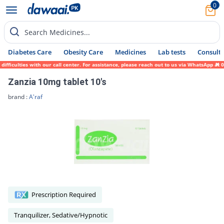
0
Search Medicines...
Diabetes Care
Obesity Care
Medicines
Lab tests
Consult 
ficulties with our call center. For assistance, please reach out to us via WhatsApp at 0
Zanzia 10mg tablet 10's
brand :
A'raf
Prescription Required
Tranquilizer, Sedative/Hypnotic