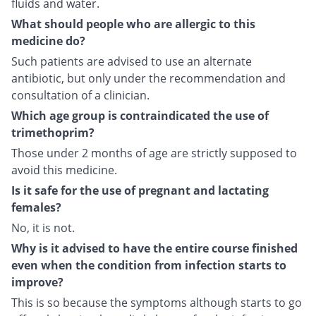
fluids and water.
What should people who are allergic to this
medicine do?
Such patients are advised to use an alternate
antibiotic, but only under the recommendation and
consultation of a clinician.
Which age group is contraindicated the use of
trimethoprim?
Those under 2 months of age are strictly supposed to
avoid this medicine.
Is it safe for the use of pregnant and lactating
females?
No, it is not.
Why is it advised to have the entire course finished
even when the condition from infection starts to
improve?
This is so because the symptoms although starts to go