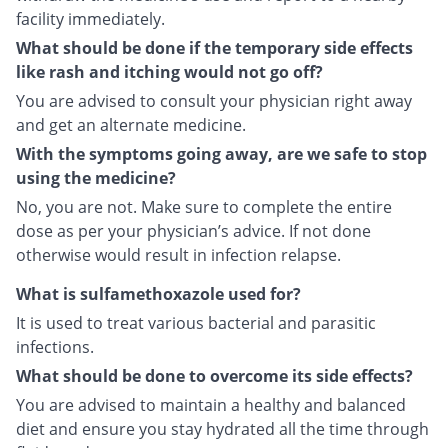
facility immediately.
What should be done if the temporary side effects
like rash and itching would not go off?
You are advised to consult your physician right away
and get an alternate medicine.
With the symptoms going away, are we safe to stop
using the medicine?
No, you are not. Make sure to complete the entire
dose as per your physician’s advice. If not done
otherwise would result in infection relapse.
What is sulfamethoxazole used for?
It is used to treat various bacterial and parasitic
infections.
What should be done to overcome its side effects?
You are advised to maintain a healthy and balanced
diet and ensure you stay hydrated all the time through