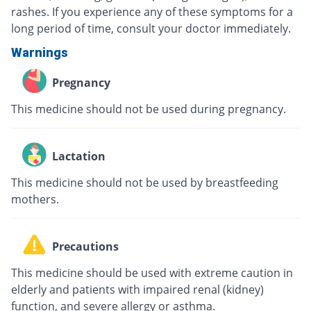
rashes. If you experience any of these symptoms for a
long period of time, consult your doctor immediately.
Warnings
Pregnancy
This medicine should not be used during pregnancy.
Lactation
This medicine should not be used by breastfeeding
mothers.
Precautions
This medicine should be used with extreme caution in
elderly and patients with impaired renal (kidney)
function, and severe allergy or asthma.