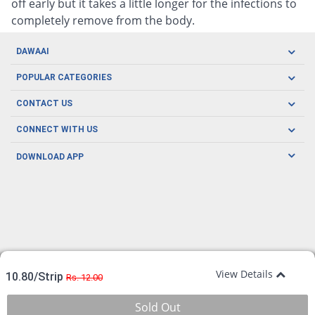
off early but it takes a little longer for the infections to
completely remove from the body.
DAWAAI
Careers
POPULAR CATEGORIES
Blog
Oral Care
CONTACT US
Covid19
Baby Nutrition
Tel: (021) 111-329-224
About us
CONNECT WITH US
Herbal Care
Email: pharmacy@dawaai.pk
Contact us
Men's Health
DOWNLOAD APP
Delivery
200-A, SMCHS, Karachi Sindh
Subscribe to receive latest news and updates
Women's Health
Privacy Policy
FOLLOW US
Support & Braces
FAQ's
Refund Policy
Offers
View Details
10.80/Strip
Rs. 12.00
Sold Out