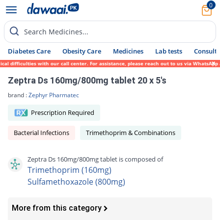
0
Search Medicines...
Diabetes Care
Obesity Care
Medicines
Lab tests
Consult 
difficulties with our call center. For assistance, please reach out to us via WhatsApp a
Zeptra Ds 160mg/800mg tablet 20 x 5's
brand :
Zephyr Pharmatec
Prescription Required
Bacterial Infections
Trimethoprim & Combinations
Zeptra Ds 160mg/800mg tablet is composed of
Trimethoprim (160mg)
Sulfamethoxazole (800mg)
More from this category