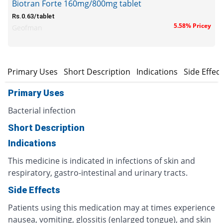
Biotran Forte 160mg/800mg tablet
Rs.0.63/tablet
5.58% Pricey
Geofman
Primary Uses
Short Description
Indications
Side Effec
Primary Uses
Bacterial infection
Short Description
Indications
This medicine is indicated in infections of skin and
respiratory, gastro-intestinal and urinary tracts.
Side Effects
Patients using this medication may at times experience
nausea, vomiting, glossitis (enlarged tongue), and skin