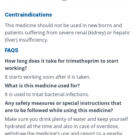
Contraindications
This medicine should not be used in new borns and
patients suffering from severe renal (kidney) or hepatic
(liver) insufficiency.
FAQS
How long does it take for trimethoprim to start
working?
It starts working soon after it is taken.
What is this medicine used for?
It is used to treat bacterial infections.
Any safety measures or special instructions that
are to be followed while using this medicine?
Make sure you drink plenty of water and keep yourself
hydrated all the time and also in case of overdose,
withdraw the medicine’s use and report to a nearby