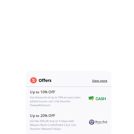
Offers
View more
Up to 10% OFF
Get discounts of up to 10% on every item
added to your cart. Use Voucher:
DawaaiDiscount
Up to 20% OFF
Get flat 20% off only on Fridays with
Meezan Bank Credit/Debit Card. Use
Voucher: MeezanFridays