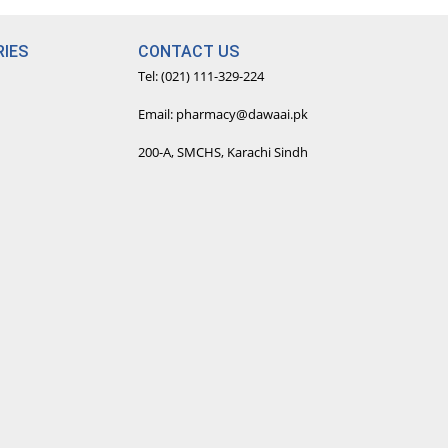
IES
CONTACT US
Tel: (021) 111-329-224
Email: pharmacy@dawaai.pk
200-A, SMCHS, Karachi Sindh