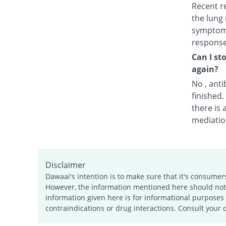
Recent r
the lung 
symptoms
response
Can I st
again?
No , anti
finished
there is 
mediatio
Disclaimer
Dawaai's intention is to make sure that it's consumer
However, the information mentioned here should not b
information given here is for informational purposes 
contraindications or drug interactions. Consult your 