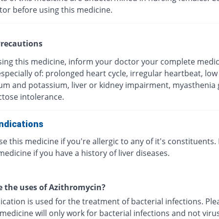
tor before using this medicine.
recautions
sing this medicine, inform your doctor your complete medic
especially of: prolonged heart cycle, irregular heartbeat, low 
m and potassium, liver or kidney impairment, myasthenia g
ctose intolerance.
ndications
e this medicine if you're allergic to any of it's constituents.
medicine if you have a history of liver diseases.
 the uses of Azithromycin?
cation is used for the treatment of bacterial infections. Pl
 medicine will only work for bacterial infections and not viru