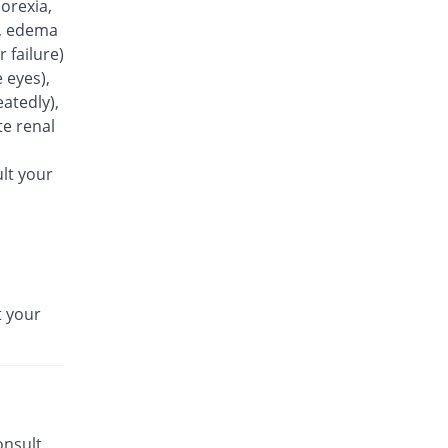
orexia,
Azowin 250mg capsule
n), edema
Same Price
Wise Pharma
r failure)
Rs.25.5/capsule
 eyes),
Azoxin 250mg capsule
atedly),
62.75% Pricey
Flow Pharma
e renal
Rs.41.5/capsule
Azrocin 250mg capsule
lt your
65.16% Pricey
Obasons
Rs.42.12/capsule
Azrowin 250mg capsule
Same Price
Wns Field
Rs.25.5/capsule
t your
Aztrix 250mg capsule
66.86% Pricey
Medisure
Rs.42.55/capsule
Azure 250mg capsule
You save 1.96%
Fynk
Rs.25/capsule
onsult