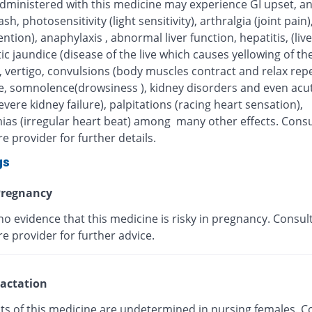
administered with this medicine may experience GI upset, an
rash, photosensitivity (light sensitivity), arthralgia (joint pai
tention), anaphylaxis , abnormal liver function, hepatitis, (live
ic jaundice (disease of the live which causes yellowing of the
, vertigo, convulsions (body muscles contract and relax repe
, somnolence(drowsiness ), kidney disorders and even acut
severe kidney failure), palpitations (racing heart sensation),
ias (irregular heart beat) among many other effects. Consu
e provider for further details.
gs
regnancy
no evidence that this medicine is risky in pregnancy. Consul
e provider for further advice.
actation
cts of this medicine are undetermined in nursing females. C