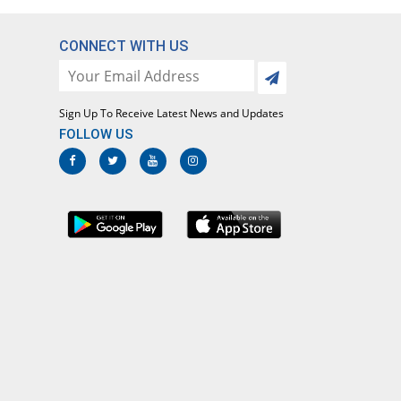
Macromyd 250mg capsule
You save 18.3%
Global-Vision
CONNECT WITH US
Rs.20.83/capsule
Macrozith 250mg capsule
You save 11.76%
Rock PhARMA
Sign Up To Receive Latest News and Updates
Rs.22.5/capsule
FOLLOW US
Makazi 250mg capsule
51.09% Pricey
Crystolite Pharma
Rs.38.53/capsule
Mezethro 250mg capsule
Same Price
Metro
Rs.25.5/capsule
Mylide 250mg capsule
Same Price
Envoy
Rs.25.5/capsule
Nagra 250mg capsule
Same Price
Medisearch
Rs.25.5/capsule