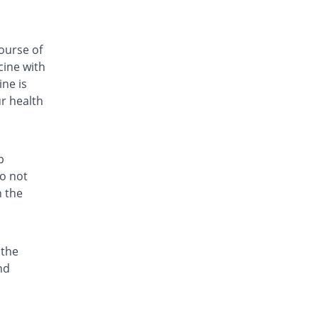
Ezonex 250mg capsule
132.68% Pricey
Mass-PH Health
Rs.59.33/capsule
ourse of
cine with
Fri-Cin 250mg capsule
Same Price
Friends
ne is
Rs.25.5/capsule
ur health
Fri-Cin 250mg capsule
Same Price
Friends
Rs.25.5/capsule
p
Geozit 250mg capsule
do not
You save 21.57%
Geofman
h the
Rs.20/capsule
Hazid 250mg capsule
You save 2.35%
Grays
 the
Rs.24.9/capsule
nd
Hith 250mg capsule
Same Price
Kanel Pharma
Rs.25.5/capsule