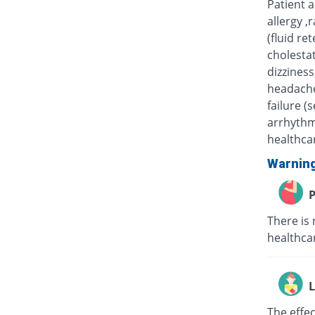
Patient 
allergy ,
(fluid re
cholestat
dizziness
headache
failure (
arrhythm
healthcar
Warnin
P
There is 
healthcar
L
The effe