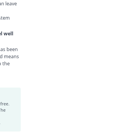
an leave
Hyzith 250mg capsule
Same Price
Axis
stem
Rs.25.5/capsule
Irzazitho 250mg capsule
l well
You save 1.96%
Irza
Rs.25/capsule
 has been
Kraze 250mg capsule
hed means
102.61% Pricey
Medicaids
o the
Rs.51.67/capsule
Macrobac 250mg capsule
72.55% Pricey
Asian Continental
Rs.44/capsule
Macrocap 250mg capsule
Same Price
Aries
free.
Rs.25.5/capsule
The
Macromax 250mg capsule
.
You save 33.33%
Mega
Rs.17/capsule