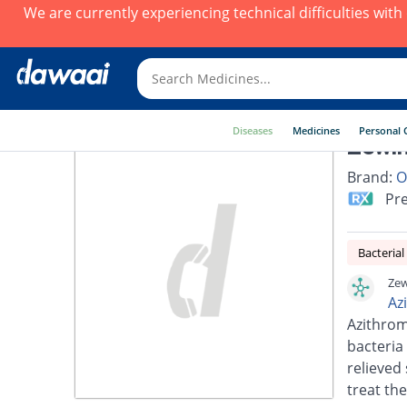
We are currently experiencing technical difficulties wit
Diseases
Medicines
Personal 
Zewin
Brand:
O
Pre
Bacterial
Zew
Az
Azithrom
bacteria 
relieved 
treat the