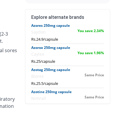
Explore alternate brands
Azores 250mg capsule
You save 2.34%
Saydon
(2-3
Rs.24.9/capsule
t.
Azorox 250mg capsule
al sores
You save 1.96%
Caylex
Rs.25/capsule
Azotag 250mg capsule
Same Price
Biorex
Rs.25.5/capsule
Azotine 250mg capsule
Same Price
Nimrall
iratory
mmation
Rs.25.5/capsule
Azour 250mg capsule
1.96% Pricey
Mercy
Rs.26/capsule