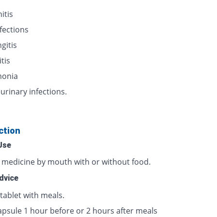
itis
nfections
gitis
itis
onia
urinary infections.
ction
Use
s medicine by mouth with or without food.
dvice
tablet with meals.
apsule 1 hour before or 2 hours after meals