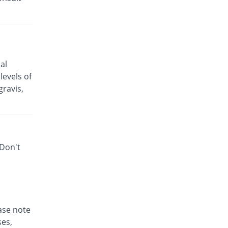
Azza 250mg capsule
Same Price
Mediceena
Rs.25.5/capsule
Bactizith 250mg capsule
70.43% Pricey
Wood Wards
al
Rs.43.46/capsule
levels of
Cinzit 250mg capsule
ravis,
21.4% Pricey
Shrooq
Rs.30.96/capsule
Enzoxen 250mg capsule
Same Price
English Pharma
 Don't
Rs.25.5/capsule
Ezill 250mg capsule
You save 2.61%
Dr.Raza
Rs.24.83/capsule
Ezonex 250mg capsule
84.31% Pricey
ease note
Mass-PH Health
ses,
Rs.47/capsule