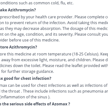
conditions such as common cold, flu, etc.
take Azithromycin?
 prescribed by your health care provider. Please complete c
n to prevent return of the infection. Avoid taking this medi
 as they may decrease absorption. The dosage of this medici
 on the age, condition, and its severity. Please consult yo
ider before use of this medicine.
tore Azithromycin?
tore this medicine at room temperature (18-25 Celsius). Kee
 away from excessive light, moisture, and children. Please 
icines down the toilet. Please read the leaflet provided wit
 for further storage guidance.
x good for chest infection?
max can be used for chest infections as well as infections of
 the throat . These include infections such as pneumonia a
 (inflammation of the sinus ).
 the serious side effects of Azomax ?