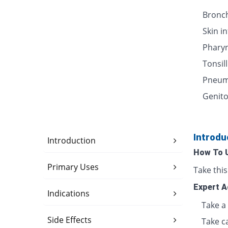
Bronch
Skin i
Pharyn
Tonsill
Pneum
Genito
Introdu
Introduction
How To 
Primary Uses
Take thi
Expert A
Indications
Take a 
Side Effects
Take c