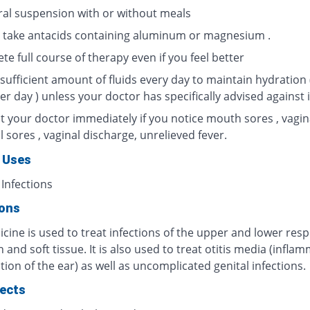
ral suspension with or without meals
 take antacids containing aluminum or magnesium .
e full course of therapy even if you feel better
sufficient amount of fluids every day to maintain hydration 
per day ) unless your doctor has specifically advised against i
t your doctor immediately if you notice mouth sores , vagin
l sores , vaginal discharge, unrelieved fever.
 Uses
 Infections
ions
cine is used to treat infections of the upper and lower resp
in and soft tissue. It is also used to treat otitis media (infla
tion of the ear) as well as uncomplicated genital infections.
fects