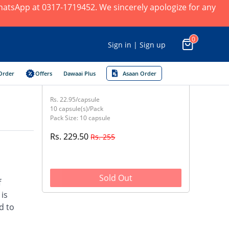
 WhatsApp at 0317-1719452. We sincerely apologize for any
0
Sign in | Sign up
Order
Offers
Dawaai Plus
Asaan Order
Rs. 22.95/capsule
10 capsule(s)/Pack
Pack Size: 10 capsule
Rs. 229.50
Rs. 255
Sold Out
f
 is
d to