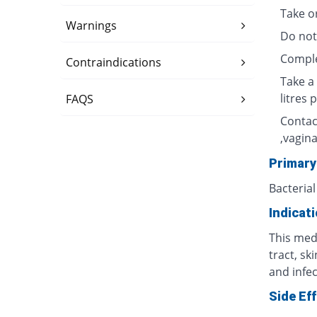
Take o
Warnings
Do not
Complet
Contraindications
Take a 
litres 
FAQS
Contac
,vagina
Primary
Bacterial
Indicat
This medi
tract, sk
and infec
Side Ef