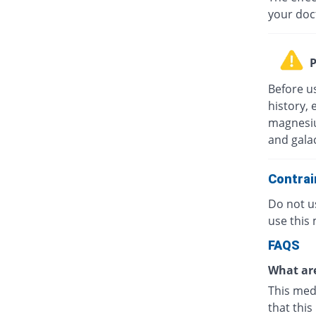
your doc
P
Before u
history, 
magnesiu
and gala
Contrai
Do not us
use this 
FAQS
What are
This medi
that this