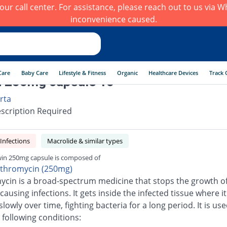
h our call center. For assistance, please reach out to us via
inconvenience caused.
Care
Baby Care
Lifestyle & Fitness
Organic
Healthcare Devices
Track 
 250mg capsule 10
rta
scription Required
 Infections
Macrolide & similar types
in 250mg capsule is composed of
ithromycin (250mg)
ycin is a broad-spectrum medicine that stops the growth o
causing infections. It gets inside the infected tissue where it
slowly over time, fighting bacteria for a long period. It is use
 following conditions: