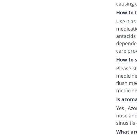
causing 
How to 
Use it as
medicatio
antacids
dependent
care prov
How to s
Please s
medicine
flush med
medicine
Is azoma
Yes , Azo
nose and
sinusitis
What are