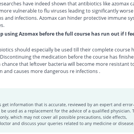
esearches have indeed shown that antibiotics like azomax c
more vulnerable to flu viruses leading to significantly worse
 and infections. Azomax can hinder protective immune sy
s.
op using Azomax before the full course has run out if I fee
biotics should especially be used till their complete course
. Discontinuing the medication before the course has finis
a chance that leftover bacteria will become more resistant t
n and causes more dangerous re infections .
s get information that is accurate, reviewed by an expert and error-
e used as a replacement for the advice of a qualified physician. 
only, which may not cover all possible precautions, side effects,
doctor and discuss your queries related to any medicine or disease