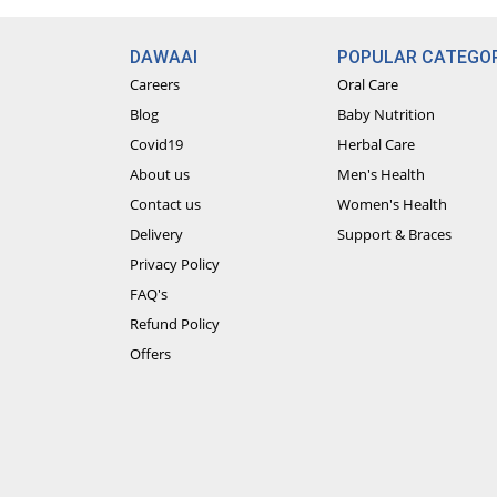
DAWAAI
POPULAR CATEGOR
Careers
Oral Care
Blog
Baby Nutrition
Covid19
Herbal Care
About us
Men's Health
Contact us
Women's Health
Delivery
Support & Braces
Privacy Policy
FAQ's
Refund Policy
Offers