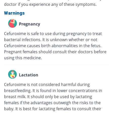
doctor if you experience any of these symptoms.
Warnings
Pregnancy
Cefuroxime is safe to use during pregnancy to treat
bacterial infections. It is unknown whether or not
Cefuroxime causes birth abnormalities in the fetus.
Pregnant females should consult their doctors before
using this medicine.
Lactation
Cefuroxime is not considered harmful during
breastfeeding. It is found in lower concentrations in
breast milk. It should only be used by lactating
females if the advantages outweigh the risks to the
baby. It is best for lactating females to consult their