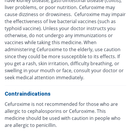
have kidney disease, gastrointestinal disease (colitis),
liver problems, or poor nutrition. Cefuroxime may
cause dizziness or drowsiness. Cefuroxime may impair
the effectiveness of live bacterial vaccines (such as
typhoid vaccine). Unless your doctor instructs you
otherwise, do not undergo any immunizations or
vaccines while taking this medicine. When
administering Cefuroxime to the elderly, use caution
since they could be more susceptible to its effects. If
you get a rash, skin irritation, difficulty breathing, or
swelling in your mouth or face, consult your doctor or
seek medical attention immediately.
Contraindications
Cefuroxime is not recommended for those who are
allergic to cephalosporins or Cefuroxime. This
medicine should be used with caution in people who
are allergic to penicillin.