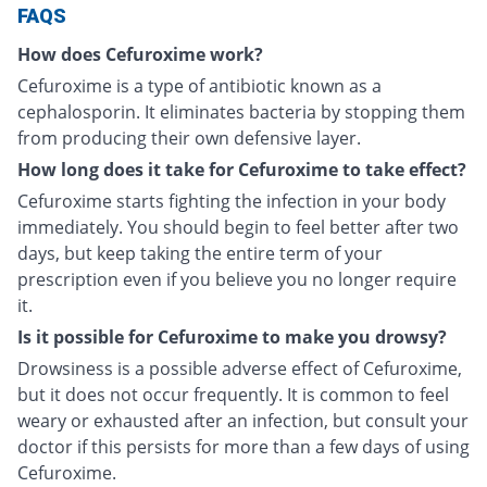
FAQS
How does Cefuroxime work?
Cefuroxime is a type of antibiotic known as a
cephalosporin. It eliminates bacteria by stopping them
from producing their own defensive layer.
How long does it take for Cefuroxime to take effect?
Cefuroxime starts fighting the infection in your body
immediately. You should begin to feel better after two
days, but keep taking the entire term of your
prescription even if you believe you no longer require
it.
Is it possible for Cefuroxime to make you drowsy?
Drowsiness is a possible adverse effect of Cefuroxime,
but it does not occur frequently. It is common to feel
weary or exhausted after an infection, but consult your
doctor if this persists for more than a few days of using
Cefuroxime.