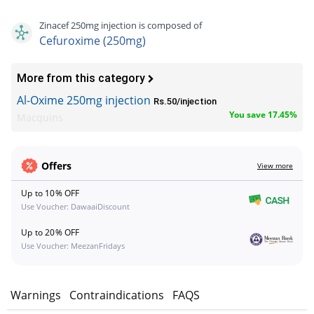
Zinacef 250mg injection is composed of
Cefuroxime (250mg)
More from this category
Al-Oxime 250mg injection
Rs.50/injection
You save 17.45%
Macquins
Offers
View more
Up to 10% OFF
Use Voucher: DawaaiDiscount
Up to 20% OFF
Use Voucher: MeezanFridays
s
Warnings
Contraindications
FAQS