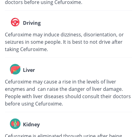
doctors before using Cefuroxime.
Driving
Cefuroxime may induce dizziness, disorientation, or
seizures in some people. It is best to not drive after
taking Cefuroxime.
Liver
Cefuroxime may cause a rise in the levels of liver
enzymes and can raise the danger of liver damage.
People with liver diseases should consult their doctors
before using Cefuroxime.
Kidney
Cefuroxime is eliminated through urine after being