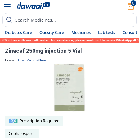
0
Search Medicines...
Diabetes Care
Obesity Care
Medicines
Lab tests
Consult 
ulties with our call center. For assistance, please reach out to us via WhatsApp at 0317
Zinacef 250mg injection 5 Vial
brand :
GlaxoSmithKline
Prescription Required
Cephalosporin