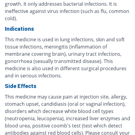
growth. It only addresses bacterial infections. It is
ineffective against virus infection (such as flu, common
cold).
Indications
This medicine is used in lung infections, skin and soft
tissue infections, meningitis (inflammation of
membrane covering brain), urinary tract infections,
gonorrhoea (sexually transmitted disease). This
medicine is also used in different surgical procedures
and in serious infections.
Side Effects
This medicine may cause pain at injection site, allergy,
stomach upset, candidiasis (oral or vaginal infection),
disorders which decrease white blood cell types
(neutropenia, leucopenia), increased liver enzymes and
blood urea, positive coomb's test (test which detect
antibodies against red blood cells). Please consult your