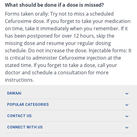
What should be done if a dose is missed?
Forms taken orally: Try not to miss a scheduled
Cefuroxime dose. If you forget to take your medication
on time, take it immediately when you remember. If it
has been postponed for over 12 hours, skip the
missing dose and resume your regular dosing
schedule. Do not increase the dose. Injectable forms: It
is critical to administer Cefuroxime injection at the
stated time. If you forget to take a dose, call your
doctor and schedule a consultation for more
instructions.
DAWAAI
Careers
POPULAR CATEGORIES
Blog
Oral Care
CONTACT US
Covid19
Baby Nutrition
Tel: (021) 111-329-224
About us
CONNECT WITH US
Herbal Care
Email: pharmacy@dawaai.pk
Contact us