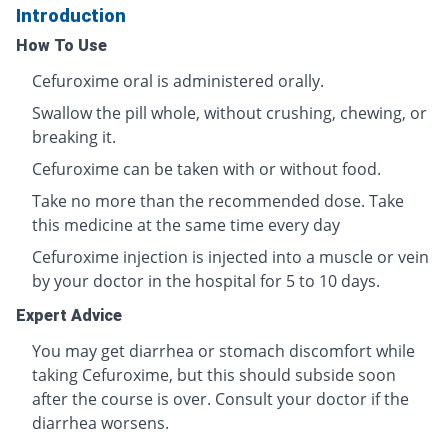
Introduction
How To Use
Cefuroxime oral is administered orally.
Swallow the pill whole, without crushing, chewing, or
breaking it.
Cefuroxime can be taken with or without food.
Take no more than the recommended dose. Take
this medicine at the same time every day
Cefuroxime injection is injected into a muscle or vein
by your doctor in the hospital for 5 to 10 days.
Expert Advice
You may get diarrhea or stomach discomfort while
taking Cefuroxime, but this should subside soon
after the course is over. Consult your doctor if the
diarrhea worsens.