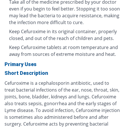
Take all of the medicine prescribed by your doctor
even if you begin to feel better. Stopping it too soon
may lead the bacteria to acquire resistance, making
the infection more difficult to cure.
Keep Cefuroxime in its original container, properly
closed, and out of the reach of children and pets.
Keep Cefuroxime tablets at room temperature and
away from sources of extreme moisture and heat.
Primary Uses
Short Description
Cefuroxime is a cephalosporin antibiotic, used to
treat bacterial infections of the ear, nose, throat, skin,
joints, bone, bladder, kidneys and lungs. Cefuroxime
also treats sepsis, gonorrhea and the early stages of
Lyme disease. To avoid infection, Cefuroxime injection
is sometimes also administered before and after
surgery. Cefuroxime acts by preventing bacterial