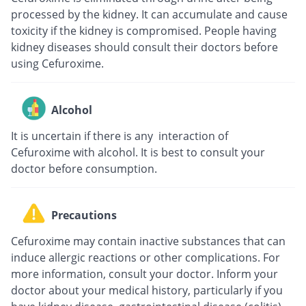
processed by the kidney. It can accumulate and cause
toxicity if the kidney is compromised. People having
kidney diseases should consult their doctors before
using Cefuroxime.
Alcohol
It is uncertain if there is any interaction of
Cefuroxime with alcohol. It is best to consult your
doctor before consumption.
Precautions
Cefuroxime may contain inactive substances that can
induce allergic reactions or other complications. For
more information, consult your doctor. Inform your
doctor about your medical history, particularly if you