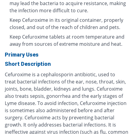
may lead the bacteria to acquire resistance, making
the infection more difficult to cure.
Keep Cefuroxime in its original container, properly
closed, and out of the reach of children and pets.
Keep Cefuroxime tablets at room temperature and
away from sources of extreme moisture and heat.
Primary Uses
Short Description
Cefuroxime is a cephalosporin antibiotic, used to
treat bacterial infections of the ear, nose, throat, skin,
joints, bone, bladder, kidneys and lungs. Cefuroxime
also treats sepsis, gonorrhea and the early stages of
Lyme disease. To avoid infection, Cefuroxime injection
is sometimes also administered before and after
surgery. Cefuroxime acts by preventing bacterial
growth. It only addresses bacterial infections. It is
ineffective against virus infection (such as flu, common