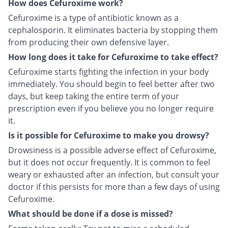
How does Cefuroxime work?
Cefuroxime is a type of antibiotic known as a
cephalosporin. It eliminates bacteria by stopping them
from producing their own defensive layer.
How long does it take for Cefuroxime to take effect?
Cefuroxime starts fighting the infection in your body
immediately. You should begin to feel better after two
days, but keep taking the entire term of your
prescription even if you believe you no longer require
it.
Is it possible for Cefuroxime to make you drowsy?
Drowsiness is a possible adverse effect of Cefuroxime,
but it does not occur frequently. It is common to feel
weary or exhausted after an infection, but consult your
doctor if this persists for more than a few days of using
Cefuroxime.
What should be done if a dose is missed?