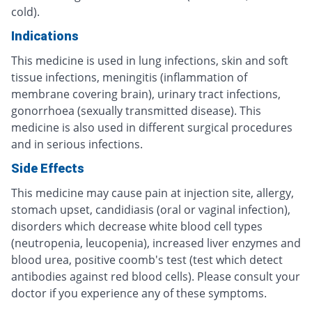
cold).
Indications
This medicine is used in lung infections, skin and soft
tissue infections, meningitis (inflammation of
membrane covering brain), urinary tract infections,
gonorrhoea (sexually transmitted disease). This
medicine is also used in different surgical procedures
and in serious infections.
Side Effects
This medicine may cause pain at injection site, allergy,
stomach upset, candidiasis (oral or vaginal infection),
disorders which decrease white blood cell types
(neutropenia, leucopenia), increased liver enzymes and
blood urea, positive coomb's test (test which detect
antibodies against red blood cells). Please consult your
doctor if you experience any of these symptoms.