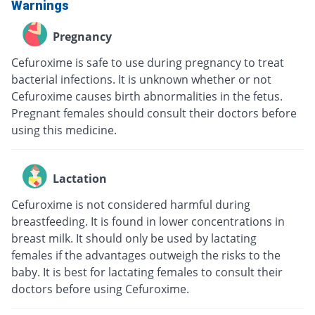
Warnings
Pregnancy
Cefuroxime is safe to use during pregnancy to treat
bacterial infections. It is unknown whether or not
Cefuroxime causes birth abnormalities in the fetus.
Pregnant females should consult their doctors before
using this medicine.
Lactation
Cefuroxime is not considered harmful during
breastfeeding. It is found in lower concentrations in
breast milk. It should only be used by lactating
females if the advantages outweigh the risks to the
baby. It is best for lactating females to consult their
doctors before using Cefuroxime.