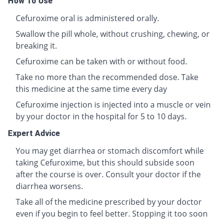
How To Use
Cefuroxime oral is administered orally.
Swallow the pill whole, without crushing, chewing, or
breaking it.
Cefuroxime can be taken with or without food.
Take no more than the recommended dose. Take
this medicine at the same time every day
Cefuroxime injection is injected into a muscle or vein
by your doctor in the hospital for 5 to 10 days.
Expert Advice
You may get diarrhea or stomach discomfort while
taking Cefuroxime, but this should subside soon
after the course is over. Consult your doctor if the
diarrhea worsens.
Take all of the medicine prescribed by your doctor
even if you begin to feel better. Stopping it too soon