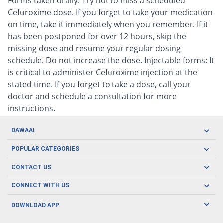
Forms taken orally: Try not to miss a scheduled
Cefuroxime dose. If you forget to take your medication
on time, take it immediately when you remember. If it
has been postponed for over 12 hours, skip the
missing dose and resume your regular dosing
schedule. Do not increase the dose. Injectable forms: It
is critical to administer Cefuroxime injection at the
stated time. If you forget to take a dose, call your
doctor and schedule a consultation for more
instructions.
DAWAAI
Careers
POPULAR CATEGORIES
Blog
Oral Care
CONTACT US
Covid19
Baby Nutrition
Tel: (021) 111-329-224
About us
CONNECT WITH US
Herbal Care
Email: pharmacy@dawaai.pk
Contact us
Men's Health
DOWNLOAD APP
Delivery
200-A, SMCHS, Karachi Sindh
Subscribe to receive latest news and updates
Women's Health