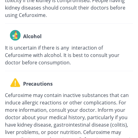
toxicity if the kidney is compromised. People having
kidney diseases should consult their doctors before
using Cefuroxime.
Alcohol
It is uncertain if there is any interaction of
Cefuroxime with alcohol. It is best to consult your
doctor before consumption.
Precautions
Cefuroxime may contain inactive substances that can
induce allergic reactions or other complications. For
more information, consult your doctor. Inform your
doctor about your medical history, particularly if you
have kidney disease, gastrointestinal disease (colitis),
liver problems, or poor nutrition. Cefuroxime may