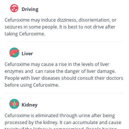
Driving
Cefuroxime may induce dizziness, disorientation, or
seizures in some people. It is best to not drive after
taking Cefuroxime.
Liver
Cefuroxime may cause a rise in the levels of liver
enzymes and can raise the danger of liver damage.
People with liver diseases should consult their doctors
before using Cefuroxime.
Kidney
Cefuroxime is eliminated through urine after being
processed by the kidney. It can accumulate and cause