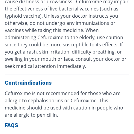
cause dizziness or drowsiness. Cefuroxime may impair
the effectiveness of live bacterial vaccines (such as
typhoid vaccine). Unless your doctor instructs you
otherwise, do not undergo any immunizations or
vaccines while taking this medicine. When
administering Cefuroxime to the elderly, use caution
since they could be more susceptible to its effects. If
you get a rash, skin irritation, difficulty breathing, or
swelling in your mouth or face, consult your doctor or
seek medical attention immediately.
Contraindications
Cefuroxime is not recommended for those who are
allergic to cephalosporins or Cefuroxime. This
medicine should be used with caution in people who
are allergic to penicillin.
FAQS