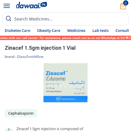
0
Search Medicines...
Diabetes Care
Obesity Care
Medicines
Lab tests
Consult 
s with our call center. For assistance, please reach out to us via WhatsApp at 0317-1719
Zinacef 1.5gm injection 1 Vial
brand :
GlaxoSmithKline
Cephalosporin
Zinacef 1.5gm injection is composed of