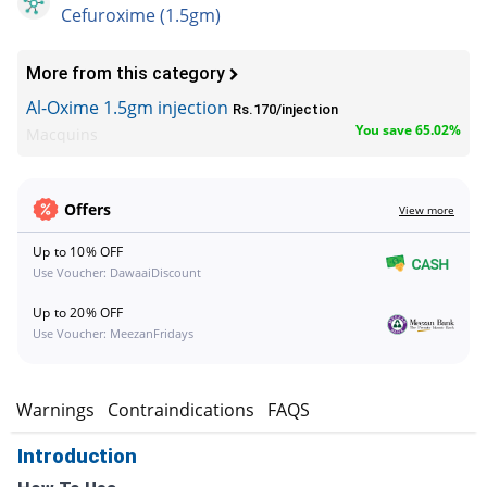
Cefuroxime (1.5gm)
More from this category
Al-Oxime 1.5gm injection
Rs.170/injection
You save 65.02%
Macquins
Offers
View more
Up to 10% OFF
Use Voucher: DawaaiDiscount
Up to 20% OFF
Use Voucher: MeezanFridays
s
Warnings
Contraindications
FAQS
Introduction