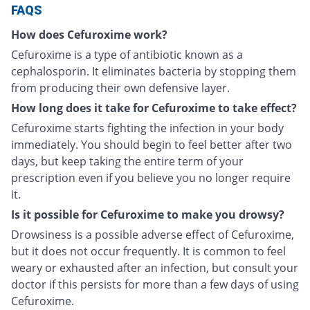
FAQS
How does Cefuroxime work?
Cefuroxime is a type of antibiotic known as a
cephalosporin. It eliminates bacteria by stopping them
from producing their own defensive layer.
How long does it take for Cefuroxime to take effect?
Cefuroxime starts fighting the infection in your body
immediately. You should begin to feel better after two
days, but keep taking the entire term of your
prescription even if you believe you no longer require
it.
Is it possible for Cefuroxime to make you drowsy?
Drowsiness is a possible adverse effect of Cefuroxime,
but it does not occur frequently. It is common to feel
weary or exhausted after an infection, but consult your
doctor if this persists for more than a few days of using
Cefuroxime.