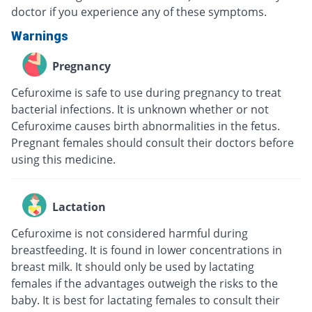
doctor if you experience any of these symptoms.
Warnings
Pregnancy
Cefuroxime is safe to use during pregnancy to treat
bacterial infections. It is unknown whether or not
Cefuroxime causes birth abnormalities in the fetus.
Pregnant females should consult their doctors before
using this medicine.
Lactation
Cefuroxime is not considered harmful during
breastfeeding. It is found in lower concentrations in
breast milk. It should only be used by lactating
females if the advantages outweigh the risks to the
baby. It is best for lactating females to consult their