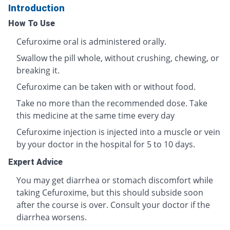
Introduction
How To Use
Cefuroxime oral is administered orally.
Swallow the pill whole, without crushing, chewing, or
breaking it.
Cefuroxime can be taken with or without food.
Take no more than the recommended dose. Take
this medicine at the same time every day
Cefuroxime injection is injected into a muscle or vein
by your doctor in the hospital for 5 to 10 days.
Expert Advice
You may get diarrhea or stomach discomfort while
taking Cefuroxime, but this should subside soon
after the course is over. Consult your doctor if the
diarrhea worsens.