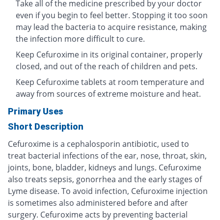
Take all of the medicine prescribed by your doctor
even if you begin to feel better. Stopping it too soon
may lead the bacteria to acquire resistance, making
the infection more difficult to cure.
Keep Cefuroxime in its original container, properly
closed, and out of the reach of children and pets.
Keep Cefuroxime tablets at room temperature and
away from sources of extreme moisture and heat.
Primary Uses
Short Description
Cefuroxime is a cephalosporin antibiotic, used to
treat bacterial infections of the ear, nose, throat, skin,
joints, bone, bladder, kidneys and lungs. Cefuroxime
also treats sepsis, gonorrhea and the early stages of
Lyme disease. To avoid infection, Cefuroxime injection
is sometimes also administered before and after
surgery. Cefuroxime acts by preventing bacterial