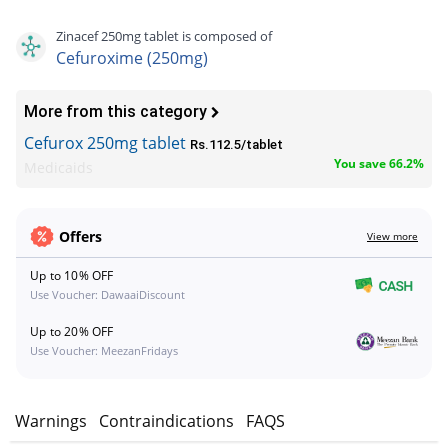
Zinacef 250mg tablet is composed of
Cefuroxime (250mg)
More from this category
Cefurox 250mg tablet
Rs.112.5/tablet
You save 66.2%
Medicaids
Offers
View more
Up to 10% OFF
Use Voucher: DawaaiDiscount
Up to 20% OFF
Use Voucher: MeezanFridays
s
Warnings
Contraindications
FAQS