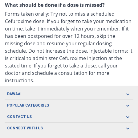
What should be done if a dose is missed?
Forms taken orally: Try not to miss a scheduled
Cefuroxime dose. If you forget to take your medication
on time, take it immediately when you remember. If it
has been postponed for over 12 hours, skip the
missing dose and resume your regular dosing
schedule. Do not increase the dose. Injectable forms: It
is critical to administer Cefuroxime injection at the
stated time. If you forget to take a dose, call your
doctor and schedule a consultation for more
instructions.
DAWAAI
Careers
POPULAR CATEGORIES
Blog
Oral Care
CONTACT US
Covid19
Baby Nutrition
Tel: (021) 111-329-224
About us
CONNECT WITH US
Herbal Care
Email: pharmacy@dawaai.pk
Contact us