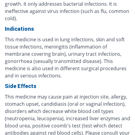
growth. It only addresses bacterial infections. It is
ineffective against virus infection (such as flu, common
cold).
Indications
This medicine is used in lung infections, skin and soft
tissue infections, meningitis (inflammation of
membrane covering brain), urinary tract infections,
gonorrhoea (sexually transmitted disease). This
medicine is also used in different surgical procedures
and in serious infections.
Side Effects
This medicine may cause pain at injection site, allergy,
stomach upset, candidiasis (oral or vaginal infection),
disorders which decrease white blood cell types
(neutropenia, leucopenia), increased liver enzymes and
blood urea, positive coomb's test (test which detect
antibodies against red blood cells). Please consult your