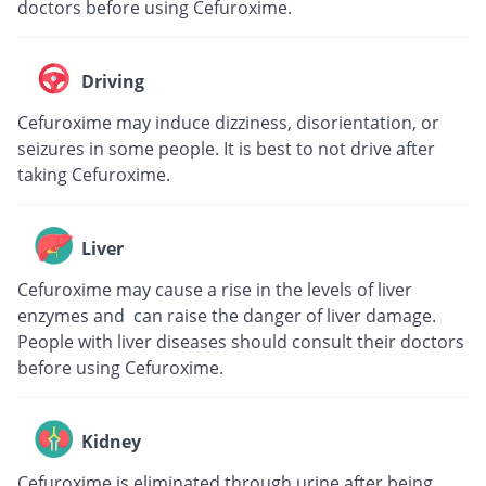
doctors before using Cefuroxime.
Driving
Cefuroxime may induce dizziness, disorientation, or
seizures in some people. It is best to not drive after
taking Cefuroxime.
Liver
Cefuroxime may cause a rise in the levels of liver
enzymes and can raise the danger of liver damage.
People with liver diseases should consult their doctors
before using Cefuroxime.
Kidney
Cefuroxime is eliminated through urine after being