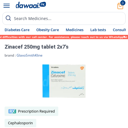
0
Search Medicines...
Diabetes Care
Obesity Care
Medicines
Lab tests
Consult 
ficulties with our call center. For assistance, please reach out to us via WhatsApp at 0
Zinacef 250mg tablet 2x7's
brand :
GlaxoSmithKline
Prescription Required
Cephalosporin