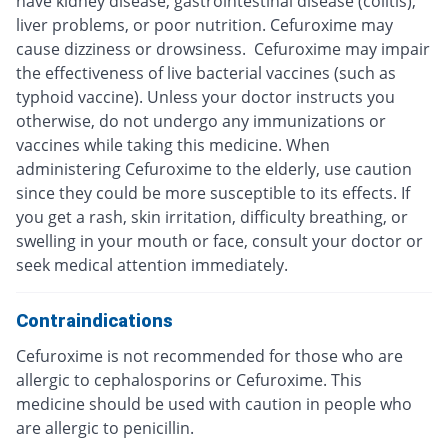
have kidney disease, gastrointestinal disease (colitis),
liver problems, or poor nutrition. Cefuroxime may
cause dizziness or drowsiness. Cefuroxime may impair
the effectiveness of live bacterial vaccines (such as
typhoid vaccine). Unless your doctor instructs you
otherwise, do not undergo any immunizations or
vaccines while taking this medicine. When
administering Cefuroxime to the elderly, use caution
since they could be more susceptible to its effects. If
you get a rash, skin irritation, difficulty breathing, or
swelling in your mouth or face, consult your doctor or
seek medical attention immediately.
Contraindications
Cefuroxime is not recommended for those who are
allergic to cephalosporins or Cefuroxime. This
medicine should be used with caution in people who
are allergic to penicillin.