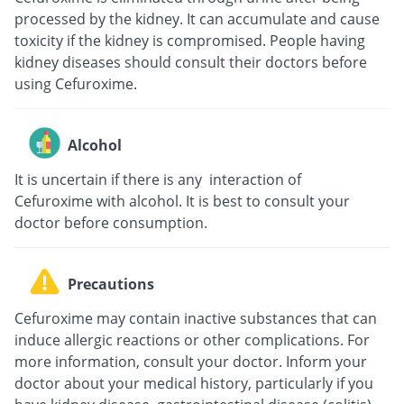
processed by the kidney. It can accumulate and cause
toxicity if the kidney is compromised. People having
kidney diseases should consult their doctors before
using Cefuroxime.
Alcohol
It is uncertain if there is any interaction of
Cefuroxime with alcohol. It is best to consult your
doctor before consumption.
Precautions
Cefuroxime may contain inactive substances that can
induce allergic reactions or other complications. For
more information, consult your doctor. Inform your
doctor about your medical history, particularly if you