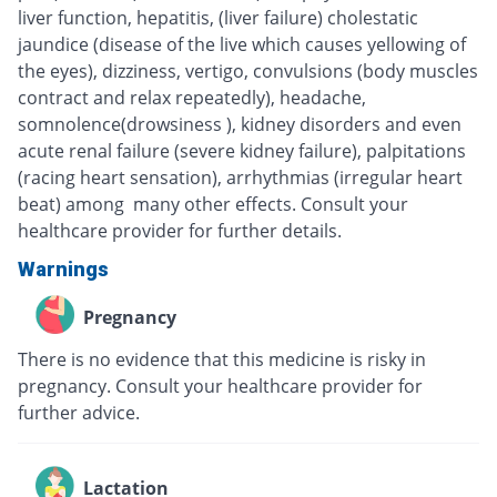
liver function, hepatitis, (liver failure) cholestatic
jaundice (disease of the live which causes yellowing of
the eyes), dizziness, vertigo, convulsions (body muscles
contract and relax repeatedly), headache,
somnolence(drowsiness ), kidney disorders and even
acute renal failure (severe kidney failure), palpitations
(racing heart sensation), arrhythmias (irregular heart
beat) among many other effects. Consult your
healthcare provider for further details.
Warnings
Pregnancy
There is no evidence that this medicine is risky in
pregnancy. Consult your healthcare provider for
further advice.
Lactation