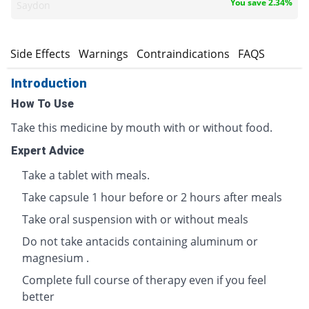
You save 2.34%
Saydon
s
Side Effects
Warnings
Contraindications
FAQS
Introduction
How To Use
Take this medicine by mouth with or without food.
Expert Advice
Take a tablet with meals.
Take capsule 1 hour before or 2 hours after meals
Take oral suspension with or without meals
Do not take antacids containing aluminum or
magnesium .
Complete full course of therapy even if you feel
better