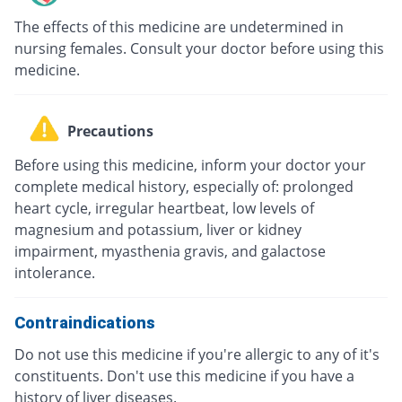
The effects of this medicine are undetermined in
nursing females. Consult your doctor before using this
medicine.
Precautions
Before using this medicine, inform your doctor your
complete medical history, especially of: prolonged
heart cycle, irregular heartbeat, low levels of
magnesium and potassium, liver or kidney
impairment, myasthenia gravis, and galactose
intolerance.
Contraindications
Do not use this medicine if you're allergic to any of it's
constituents. Don't use this medicine if you have a
history of liver diseases.