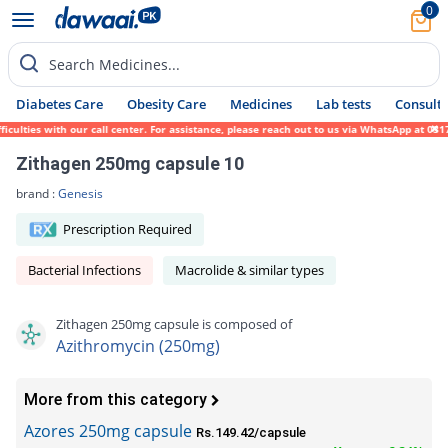
0
Search Medicines...
Diabetes Care
Obesity Care
Medicines
Lab tests
Consult 
lties with our call center. For assistance, please reach out to us via WhatsApp at 0317-
Zithagen 250mg capsule 10
brand :
Genesis
Prescription Required
Bacterial Infections
Macrolide & similar types
Zithagen 250mg capsule is composed of
Azithromycin (250mg)
More from this category
Azores 250mg capsule
Rs.149.42/capsule