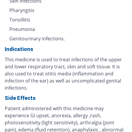
Skin infections
Pharyngitis
Tonsillitis
Pneumonia
Genitourinary infections.
Indications
This medicine is used to treat infections of the upper
and lower respiratory tract, skin and soft tissue. It is
also used to treat otitis media (inflammation and
infection of the ear) as well as uncomplicated genital
infections.
Side Effects
Patient administered with this medicine may
experience GI upset, anorexia, allergy ,rash,
photosensitivity (light sensitivity), arthralgia (joint
pain), edema (fluid retention), anaphylaxis , abnormal