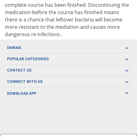
complete course has been finished. Discontinuing the
medication before the course has finished means
there is a chance that leftover bacteria will become
more resistant to the mediation and causes more
dangerous re infections .
DAWAAI
Careers
POPULAR CATEGORIES
Blog
Oral Care
CONTACT US
Covid19
Baby Nutrition
Tel: (021) 111-329-224
About us
CONNECT WITH US
Herbal Care
Email: pharmacy@dawaai.pk
Contact us
Men's Health
DOWNLOAD APP
Delivery
200-A, SMCHS, Karachi Sindh
Subscribe to receive latest news and updates
Women's Health
Privacy Policy
FOLLOW US
Support & Braces
FAQ's
Refund Policy
Offers