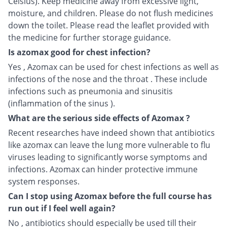
Celsius). Keep medicine away from excessive light,
moisture, and children. Please do not flush medicines
down the toilet. Please read the leaflet provided with
the medicine for further storage guidance.
Is azomax good for chest infection?
Yes , Azomax can be used for chest infections as well as
infections of the nose and the throat . These include
infections such as pneumonia and sinusitis
(inflammation of the sinus ).
What are the serious side effects of Azomax ?
Recent researches have indeed shown that antibiotics
like azomax can leave the lung more vulnerable to flu
viruses leading to significantly worse symptoms and
infections. Azomax can hinder protective immune
system responses.
Can I stop using Azomax before the full course has
run out if I feel well again?
No , antibiotics should especially be used till their