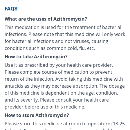
FAQS
What are the uses of Azithromycin?
This medication is used for the treatment of bacterial
infections. Please note that this medicine will only work
for bacterial infections and not viruses, causing
conditions such as common cold, flu, etc.
How to take Azithromycin?
Use it as prescribed by your health care provider.
Please complete course of medication to prevent
return of the infection. Avoid taking this medicine with
antacids as they may decrease absorption. The dosage
of this medicine is dependent on the age, condition,
and its severity. Please consult your health care
provider before use of this medicine.
How to store Azithromycin?
Please store this medicine at room temperature (18-25