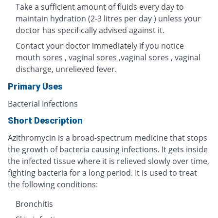
Take a sufficient amount of fluids every day to
maintain hydration (2-3 litres per day ) unless your
doctor has specifically advised against it.
Contact your doctor immediately if you notice
mouth sores , vaginal sores ,vaginal sores , vaginal
discharge, unrelieved fever.
Primary Uses
Bacterial Infections
Short Description
Azithromycin is a broad-spectrum medicine that stops
the growth of bacteria causing infections. It gets inside
the infected tissue where it is relieved slowly over time,
fighting bacteria for a long period. It is used to treat
the following conditions:
Bronchitis