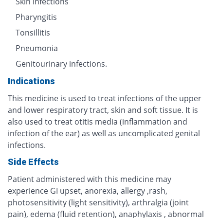
Skin infections
Pharyngitis
Tonsillitis
Pneumonia
Genitourinary infections.
Indications
This medicine is used to treat infections of the upper
and lower respiratory tract, skin and soft tissue. It is
also used to treat otitis media (inflammation and
infection of the ear) as well as uncomplicated genital
infections.
Side Effects
Patient administered with this medicine may
experience GI upset, anorexia, allergy ,rash,
photosensitivity (light sensitivity), arthralgia (joint
pain), edema (fluid retention), anaphylaxis , abnormal