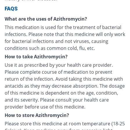
FAQS
What are the uses of Azithromycin?
This medication is used for the treatment of bacterial
infections. Please note that this medicine will only work
for bacterial infections and not viruses, causing
conditions such as common cold, flu, etc.
How to take Azithromycin?
Use it as prescribed by your health care provider.
Please complete course of medication to prevent
return of the infection. Avoid taking this medicine with
antacids as they may decrease absorption. The dosage
of this medicine is dependent on the age, condition,
and its severity. Please consult your health care
provider before use of this medicine.
How to store Azithromycin?
Please store this medicine at room temperature (18-25