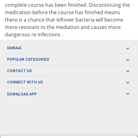
complete course has been finished. Discontinuing the
medication before the course has finished means
there is a chance that leftover bacteria will become
more resistant to the mediation and causes more
dangerous re infections .
DAWAAI
Careers
POPULAR CATEGORIES
Blog
Oral Care
CONTACT US
Covid19
Baby Nutrition
Tel: (021) 111-329-224
About us
CONNECT WITH US
Herbal Care
Email: pharmacy@dawaai.pk
Contact us
Men's Health
DOWNLOAD APP
Delivery
200-A, SMCHS, Karachi Sindh
Subscribe to receive latest news and updates
Women's Health
Privacy Policy
FOLLOW US
Support & Braces
FAQ's
Refund Policy
Offers