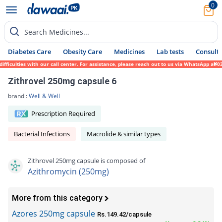
0
Search Medicines...
Diabetes Care
Obesity Care
Medicines
Lab tests
Consult 
culties with our call center. For assistance, please reach out to us via WhatsApp at 031
Zithrovel 250mg capsule 6
brand :
Well & Well
Prescription Required
Bacterial Infections
Macrolide & similar types
Zithrovel 250mg capsule is composed of
Azithromycin (250mg)
More from this category
Azores 250mg capsule
Rs.149.42/capsule