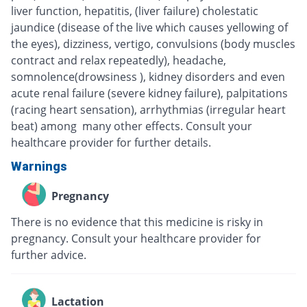
liver function, hepatitis, (liver failure) cholestatic
jaundice (disease of the live which causes yellowing of
the eyes), dizziness, vertigo, convulsions (body muscles
contract and relax repeatedly), headache,
somnolence(drowsiness ), kidney disorders and even
acute renal failure (severe kidney failure), palpitations
(racing heart sensation), arrhythmias (irregular heart
beat) among many other effects. Consult your
healthcare provider for further details.
Warnings
Pregnancy
There is no evidence that this medicine is risky in
pregnancy. Consult your healthcare provider for
further advice.
Lactation