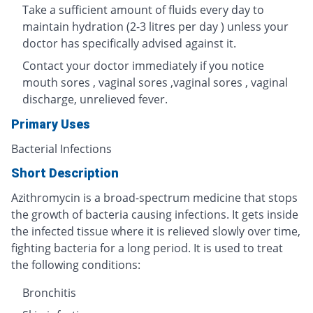
Take a sufficient amount of fluids every day to
maintain hydration (2-3 litres per day ) unless your
doctor has specifically advised against it.
Contact your doctor immediately if you notice
mouth sores , vaginal sores ,vaginal sores , vaginal
discharge, unrelieved fever.
Primary Uses
Bacterial Infections
Short Description
Azithromycin is a broad-spectrum medicine that stops
the growth of bacteria causing infections. It gets inside
the infected tissue where it is relieved slowly over time,
fighting bacteria for a long period. It is used to treat
the following conditions:
Bronchitis