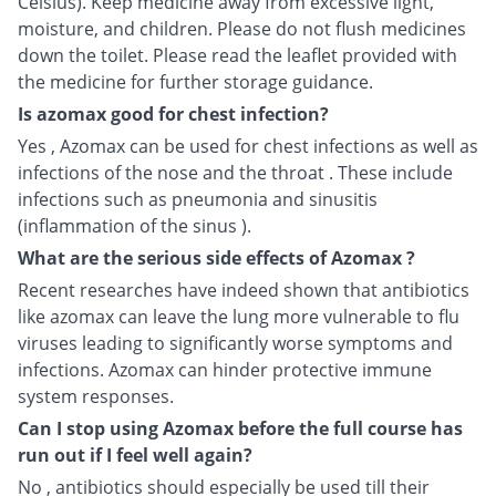
Celsius). Keep medicine away from excessive light,
moisture, and children. Please do not flush medicines
down the toilet. Please read the leaflet provided with
the medicine for further storage guidance.
Is azomax good for chest infection?
Yes , Azomax can be used for chest infections as well as
infections of the nose and the throat . These include
infections such as pneumonia and sinusitis
(inflammation of the sinus ).
What are the serious side effects of Azomax ?
Recent researches have indeed shown that antibiotics
like azomax can leave the lung more vulnerable to flu
viruses leading to significantly worse symptoms and
infections. Azomax can hinder protective immune
system responses.
Can I stop using Azomax before the full course has
run out if I feel well again?
No , antibiotics should especially be used till their