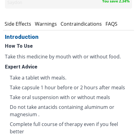
You save 2.34%
Saydon
s
Side Effects
Warnings
Contraindications
FAQS
Introduction
How To Use
Take this medicine by mouth with or without food.
Expert Advice
Take a tablet with meals.
Take capsule 1 hour before or 2 hours after meals
Take oral suspension with or without meals
Do not take antacids containing aluminum or
magnesium .
Complete full course of therapy even if you feel
better