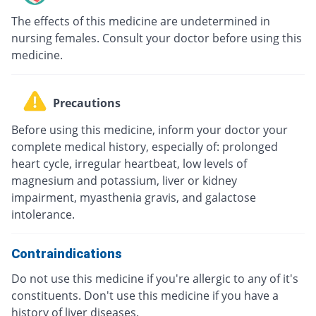
The effects of this medicine are undetermined in
nursing females. Consult your doctor before using this
medicine.
Precautions
Before using this medicine, inform your doctor your
complete medical history, especially of: prolonged
heart cycle, irregular heartbeat, low levels of
magnesium and potassium, liver or kidney
impairment, myasthenia gravis, and galactose
intolerance.
Contraindications
Do not use this medicine if you're allergic to any of it's
constituents. Don't use this medicine if you have a
history of liver diseases.