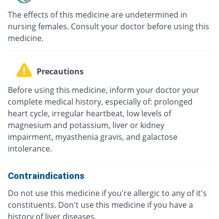
The effects of this medicine are undetermined in
nursing females. Consult your doctor before using this
medicine.
Precautions
Before using this medicine, inform your doctor your
complete medical history, especially of: prolonged
heart cycle, irregular heartbeat, low levels of
magnesium and potassium, liver or kidney
impairment, myasthenia gravis, and galactose
intolerance.
Contraindications
Do not use this medicine if you're allergic to any of it's
constituents. Don't use this medicine if you have a
history of liver diseases.