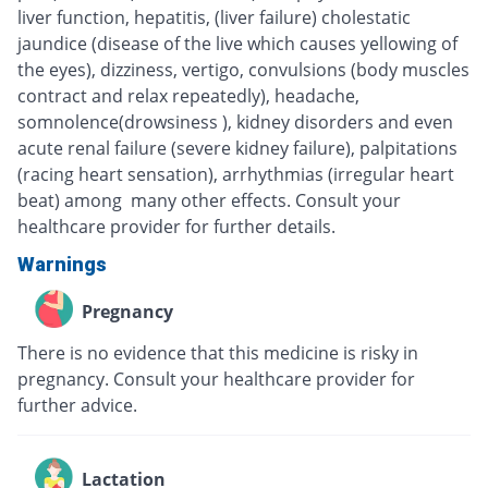
liver function, hepatitis, (liver failure) cholestatic
jaundice (disease of the live which causes yellowing of
the eyes), dizziness, vertigo, convulsions (body muscles
contract and relax repeatedly), headache,
somnolence(drowsiness ), kidney disorders and even
acute renal failure (severe kidney failure), palpitations
(racing heart sensation), arrhythmias (irregular heart
beat) among many other effects. Consult your
healthcare provider for further details.
Warnings
Pregnancy
There is no evidence that this medicine is risky in
pregnancy. Consult your healthcare provider for
further advice.
Lactation