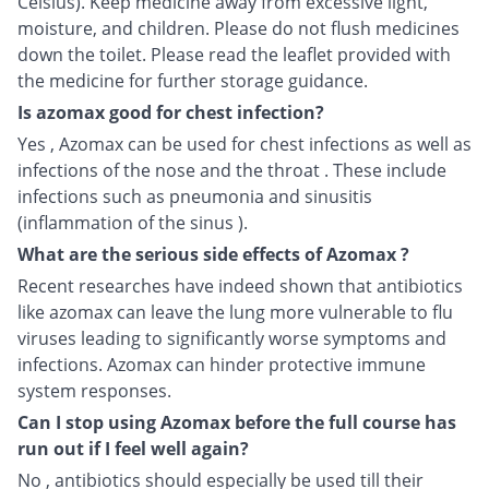
Celsius). Keep medicine away from excessive light,
moisture, and children. Please do not flush medicines
down the toilet. Please read the leaflet provided with
the medicine for further storage guidance.
Is azomax good for chest infection?
Yes , Azomax can be used for chest infections as well as
infections of the nose and the throat . These include
infections such as pneumonia and sinusitis
(inflammation of the sinus ).
What are the serious side effects of Azomax ?
Recent researches have indeed shown that antibiotics
like azomax can leave the lung more vulnerable to flu
viruses leading to significantly worse symptoms and
infections. Azomax can hinder protective immune
system responses.
Can I stop using Azomax before the full course has
run out if I feel well again?
No , antibiotics should especially be used till their