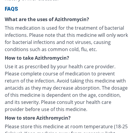
FAQS
What are the uses of Azithromycin?
This medication is used for the treatment of bacterial
infections. Please note that this medicine will only work
for bacterial infections and not viruses, causing
conditions such as common cold, flu, etc.
How to take Azithromycin?
Use it as prescribed by your health care provider.
Please complete course of medication to prevent
return of the infection. Avoid taking this medicine with
antacids as they may decrease absorption. The dosage
of this medicine is dependent on the age, condition,
and its severity. Please consult your health care
provider before use of this medicine.
How to store Azithromycin?
Please store this medicine at room temperature (18-25