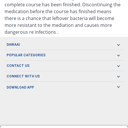
complete course has been finished. Discontinuing the
medication before the course has finished means
there is a chance that leftover bacteria will become
more resistant to the mediation and causes more
dangerous re infections .
DAWAAI
Careers
POPULAR CATEGORIES
Blog
Oral Care
CONTACT US
Covid19
Baby Nutrition
Tel: (021) 111-329-224
About us
CONNECT WITH US
Herbal Care
Email: pharmacy@dawaai.pk
Contact us
Men's Health
DOWNLOAD APP
Delivery
200-A, SMCHS, Karachi Sindh
Subscribe to receive latest news and updates
Women's Health
Privacy Policy
FOLLOW US
Support & Braces
FAQ's
Refund Policy
Offers