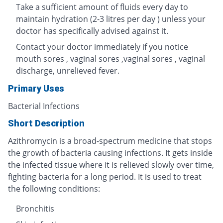
Take a sufficient amount of fluids every day to
maintain hydration (2-3 litres per day ) unless your
doctor has specifically advised against it.
Contact your doctor immediately if you notice
mouth sores , vaginal sores ,vaginal sores , vaginal
discharge, unrelieved fever.
Primary Uses
Bacterial Infections
Short Description
Azithromycin is a broad-spectrum medicine that stops
the growth of bacteria causing infections. It gets inside
the infected tissue where it is relieved slowly over time,
fighting bacteria for a long period. It is used to treat
the following conditions:
Bronchitis