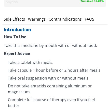
You save 15.01%
Saydon
s
Side Effects
Warnings
Contraindications
FAQS
Introduction
How To Use
Take this medicine by mouth with or without food.
Expert Advice
Take a tablet with meals.
Take capsule 1 hour before or 2 hours after meals
Take oral suspension with or without meals
Do not take antacids containing aluminum or
magnesium .
Complete full course of therapy even if you feel
better