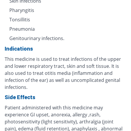
Skin infections
Pharyngitis
Tonsillitis
Pneumonia
Genitourinary infections.
Indications
This medicine is used to treat infections of the upper
and lower respiratory tract, skin and soft tissue. It is
also used to treat otitis media (inflammation and
infection of the ear) as well as uncomplicated genital
infections.
Side Effects
Patient administered with this medicine may
experience GI upset, anorexia, allergy ,rash,
photosensitivity (light sensitivity), arthralgia (joint
pain), edema (fluid retention), anaphylaxis , abnormal