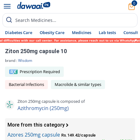
0
Search Medicines...
Diabetes Care
Obesity Care
Medicines
Lab tests
Consult 
ficulties with our call center. For assistance, please reach out to us via WhatsApp at 0
Ziton 250mg capsule 10
brand :
Wisdom
Prescription Required
Bacterial Infections
Macrolide & similar types
Ziton 250mg capsule is composed of
Azithromycin (250mg)
More from this category
Azores 250mg capsule
Rs.149.42/capsule