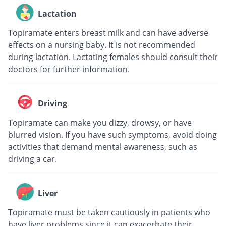
Lactation
Topiramate enters breast milk and can have adverse
effects on a nursing baby. It is not recommended
during lactation. Lactating females should consult their
doctors for further information.
Driving
Topiramate can make you dizzy, drowsy, or have
blurred vision. If you have such symptoms, avoid doing
activities that demand mental awareness, such as
driving a car.
Liver
Topiramate must be taken cautiously in patients who
have liver problems since it can exacerbate their