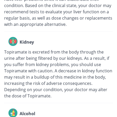
condition. Based on the clinical state, your doctor may
recommend tests to evaluate your liver function on a
regular basis, as well as dose changes or replacements
with an appropriate alternative.
Kidney
Topiramate is excreted from the body through the
urine after being filtered by our kidneys. As a result, if
you suffer from kidney problems, you should use
Topiramate with caution. A decrease in kidney function
may result in a buildup of this medicine in the body,
increasing the risk of adverse consequences.
Depending on your condition, your doctor may alter
the dose of Topiramate.
Alcohol