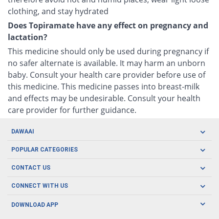
clothing, and stay hydrated
Does Topiramate have any effect on pregnancy and
lactation?
This medicine should only be used during pregnancy if
no safer alternate is available. It may harm an unborn
baby. Consult your health care provider before use of
this medicine. This medicine passes into breast-milk
and effects may be undesirable. Consult your health
care provider for further guidance.
DAWAAI
Careers
POPULAR CATEGORIES
Blog
Oral Care
CONTACT US
Covid19
Baby Nutrition
Tel: (021) 111-329-224
About us
CONNECT WITH US
Herbal Care
Email: pharmacy@dawaai.pk
Contact us
Men's Health
DOWNLOAD APP
Delivery
200-A, SMCHS, Karachi Sindh
Subscribe to receive latest news and updates
Women's Health