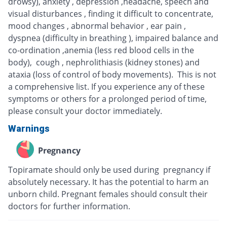
drowsy), anxiety , depression ,headache, speech and
visual disturbances , finding it difficult to concentrate,
mood changes , abnormal behavior , ear pain ,
dyspnea (difficulty in breathing ), impaired balance and
co-ordination ,anemia (less red blood cells in the
body), cough , nephrolithiasis (kidney stones) and
ataxia (loss of control of body movements). This is not
a comprehensive list. If you experience any of these
symptoms or others for a prolonged period of time,
please consult your doctor immediately.
Warnings
Pregnancy
Topiramate should only be used during pregnancy if
absolutely necessary. It has the potential to harm an
unborn child. Pregnant females should consult their
doctors for further information.