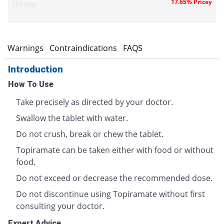
17.65% Pricey
Shrooq
s
Warnings
Contraindications
FAQS
Introduction
How To Use
Take precisely as directed by your doctor.
Swallow the tablet with water.
Do not crush, break or chew the tablet.
Topiramate can be taken either with food or without
food.
Do not exceed or decrease the recommended dose.
Do not discontinue using Topiramate without first
consulting your doctor.
Expert Advice