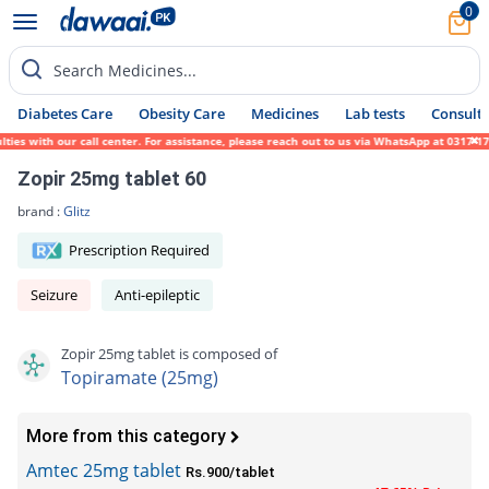
0
Search Medicines...
Diabetes Care
Obesity Care
Medicines
Lab tests
Consult 
 with our call center. For assistance, please reach out to us via WhatsApp at 0317-17194
Zopir 25mg tablet 60
brand :
Glitz
Prescription Required
Seizure
Anti-epileptic
Zopir 25mg tablet is composed of
Topiramate (25mg)
More from this category
Amtec 25mg tablet
Rs.900/tablet