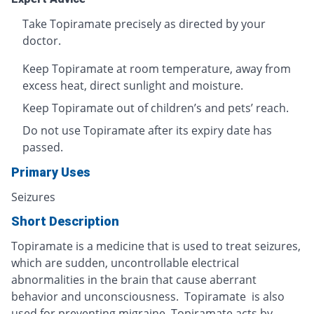
Take Topiramate precisely as directed by your
doctor.
Keep Topiramate at room temperature, away from
excess heat, direct sunlight and moisture.
Keep Topiramate out of children’s and pets’ reach.
Do not use Topiramate after its expiry date has
passed.
Primary Uses
Seizures
Short Description
Topiramate is a medicine that is used to treat seizures,
which are sudden, uncontrollable electrical
abnormalities in the brain that cause aberrant
behavior and unconsciousness. Topiramate is also
used for preventing migraine. Topiramate acts by