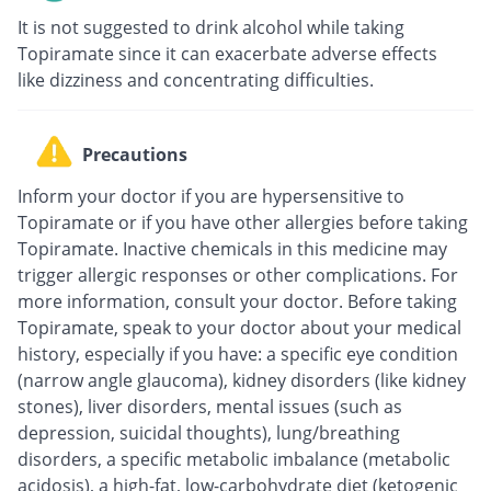
It is not suggested to drink alcohol while taking
Topiramate since it can exacerbate adverse effects
like dizziness and concentrating difficulties.
Precautions
Inform your doctor if you are hypersensitive to
Topiramate or if you have other allergies before taking
Topiramate. Inactive chemicals in this medicine may
trigger allergic responses or other complications. For
more information, consult your doctor. Before taking
Topiramate, speak to your doctor about your medical
history, especially if you have: a specific eye condition
(narrow angle glaucoma), kidney disorders (like kidney
stones), liver disorders, mental issues (such as
depression, suicidal thoughts), lung/breathing
disorders, a specific metabolic imbalance (metabolic
acidosis), a high-fat, low-carbohydrate diet (ketogenic