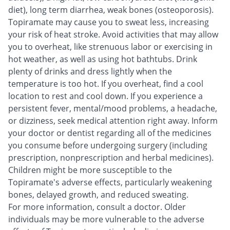
diet), long term diarrhea, weak bones (osteoporosis).
Topiramate may cause you to sweat less, increasing
your risk of heat stroke. Avoid activities that may allow
you to overheat, like strenuous labor or exercising in
hot weather, as well as using hot bathtubs. Drink
plenty of drinks and dress lightly when the
temperature is too hot. If you overheat, find a cool
location to rest and cool down. If you experience a
persistent fever, mental/mood problems, a headache,
or dizziness, seek medical attention right away. Inform
your doctor or dentist regarding all of the medicines
you consume before undergoing surgery (including
prescription, nonprescription and herbal medicines).
Children might be more susceptible to the
Topiramate's adverse effects, particularly weakening
bones, delayed growth, and reduced sweating.
For more information, consult a doctor. Older
individuals may be more vulnerable to the adverse