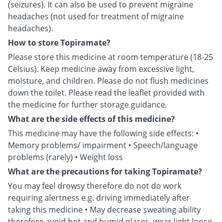
(seizures). It can also be used to prevent migraine
headaches (not used for treatment of migraine
headaches).
How to store Topiramate?
Please store this medicine at room temperature (18-25
Celsius). Keep medicine away from excessive light,
moisture, and children. Please do not flush medicines
down the toilet. Please read the leaflet provided with
the medicine for further storage guidance.
What are the side effects of this medicine?
This medicine may have the following side effects: •
Memory problems/ impairment • Speech/language
problems (rarely) • Weight loss
What are the precautions for taking Topiramate?
You may feel drowsy therefore do not do work
requiring alertness e.g. driving immediately after
taking this medicine • May decrease sweating ability
therefore avoid hot and humid places, wear light loose