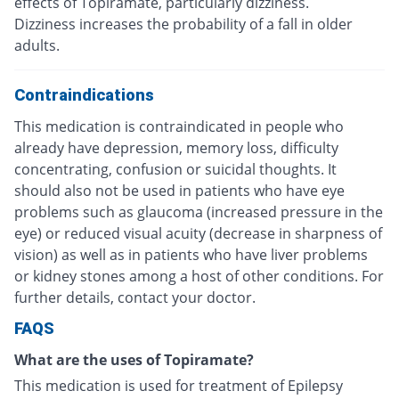
effects of Topiramate, particularly dizziness.
Dizziness increases the probability of a fall in older
adults.
Contraindications
This medication is contraindicated in people who
already have depression, memory loss, difficulty
concentrating, confusion or suicidal thoughts. It
should also not be used in patients who have eye
problems such as glaucoma (increased pressure in the
eye) or reduced visual acuity (decrease in sharpness of
vision) as well as in patients who have liver problems
or kidney stones among a host of other conditions. For
further details, contact your doctor.
FAQS
What are the uses of Topiramate?
This medication is used for treatment of Epilepsy