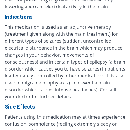
lowering aberrant electrical activity in the brain.
Indications
This medication is used as an adjunctive therapy
(treatment given along with the main treatment) for
different types of seizures (sudden, uncontrolled
electrical disturbance in the brain which may produce
changes in your behavior, movements of
consciousness) and in certain types of epilepsy (a brain
disorder which causes you to have seizures) in patients
inadequately controlled by other medications. It is also
used in migraine prophylaxis (to prevent a brain
disorder which causes intense headaches). Consult
your doctor for further details.
Side Effects
Patients using this medication may at times experience
confusion, somnolence (feeling extremely sleepy or