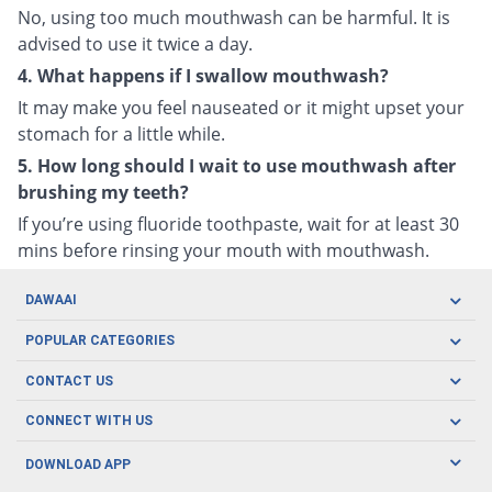
No, using too much mouthwash can be harmful. It is
advised to use it twice a day.
4. What happens if I swallow mouthwash?
It may make you feel nauseated or it might upset your
stomach for a little while.
5. How long should I wait to use mouthwash after
brushing my teeth?
If you’re using fluoride toothpaste, wait for at least 30
mins before rinsing your mouth with mouthwash.
DAWAAI
Careers
POPULAR CATEGORIES
Blog
Oral Care
CONTACT US
Covid19
Baby Nutrition
Tel: (021) 111-329-224
About us
CONNECT WITH US
Herbal Care
Email: pharmacy@dawaai.pk
Contact us
Men's Health
DOWNLOAD APP
Delivery
200-A, SMCHS, Karachi Sindh
Subscribe to receive latest news and updates
Women's Health