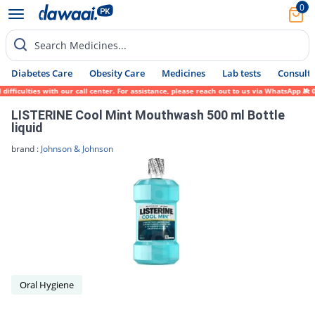
0
Search Medicines...
Diabetes Care
Obesity Care
Medicines
Lab tests
Consult 
ficulties with our call center. For assistance, please reach out to us via WhatsApp at 0
LISTERINE Cool Mint Mouthwash 500 ml Bottle
liquid
brand :
Johnson & Johnson
Oral Hygiene