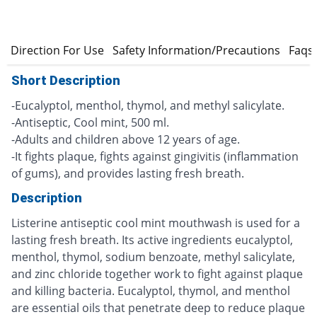
s
Direction For Use
Safety Information/Precautions
Faqs
Short Description
-Eucalyptol, menthol, thymol, and methyl salicylate.
-Antiseptic, Cool mint, 500 ml.
-Adults and children above 12 years of age.
-It fights plaque, fights against gingivitis (inflammation
of gums), and provides lasting fresh breath.
Description
Listerine antiseptic cool mint mouthwash is used for a
lasting fresh breath. Its active ingredients eucalyptol,
menthol, thymol, sodium benzoate, methyl salicylate,
and zinc chloride together work to fight against plaque
and killing bacteria. Eucalyptol, thymol, and menthol
are essential oils that penetrate deep to reduce plaque