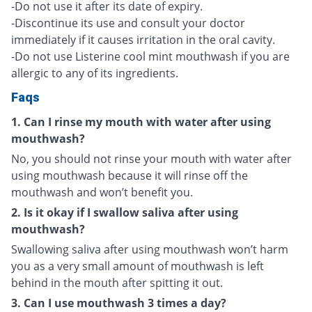
-Do not use it after its date of expiry.
-Discontinue its use and consult your doctor
immediately if it causes irritation in the oral cavity.
-Do not use Listerine cool mint mouthwash if you are
allergic to any of its ingredients.
Faqs
1. Can I rinse my mouth with water after using
mouthwash?
No, you should not rinse your mouth with water after
using mouthwash because it will rinse off the
mouthwash and won’t benefit you.
2. Is it okay if I swallow saliva after using
mouthwash?
Swallowing saliva after using mouthwash won’t harm
you as a very small amount of mouthwash is left
behind in the mouth after spitting it out.
3. Can I use mouthwash 3 times a day?