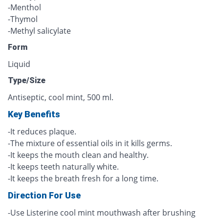
-Menthol
-Thymol
-Methyl salicylate
Form
Liquid
Type/Size
Antiseptic, cool mint, 500 ml.
Key Benefits
-It reduces plaque.
-The mixture of essential oils in it kills germs.
-It keeps the mouth clean and healthy.
-It keeps teeth naturally white.
-It keeps the breath fresh for a long time.
Direction For Use
-Use Listerine cool mint mouthwash after brushing