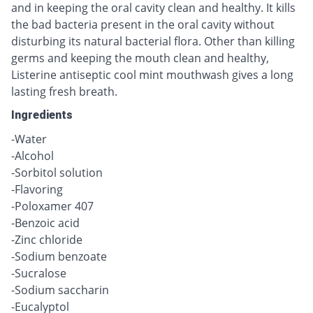
and in keeping the oral cavity clean and healthy. It kills
the bad bacteria present in the oral cavity without
disturbing its natural bacterial flora. Other than killing
germs and keeping the mouth clean and healthy,
Listerine antiseptic cool mint mouthwash gives a long
lasting fresh breath.
Ingredients
-Water
-Alcohol
-Sorbitol solution
-Flavoring
-Poloxamer 407
-Benzoic acid
-Zinc chloride
-Sodium benzoate
-Sucralose
-Sodium saccharin
-Eucalyptol