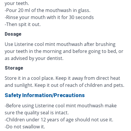
your teeth.
-Pour 20 ml of the mouthwash in glass.
-Rinse your mouth with it for 30 seconds
-Then spit it out.
Dosage
Use Listerine cool mint mouthwash after brushing
your teeth in the morning and before going to bed, or
as advised by your dentist.
Storage
Store it in a cool place. Keep it away from direct heat
and sunlight. Keep it out of reach of children and pets.
Safety Information/Precautions
-Before using Listerine cool mint mouthwash make
sure the quality seal is intact.
-Children under 12 years of age should not use it.
-Do not swallow it.