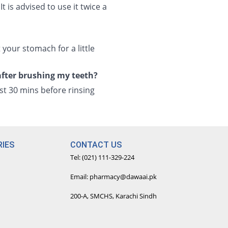
is advised to use it twice a
your stomach for a little
after brushing my teeth?
ast 30 mins before rinsing
IES
CONTACT US
Tel: (021) 111-329-224
Email: pharmacy@dawaai.pk
200-A, SMCHS, Karachi Sindh