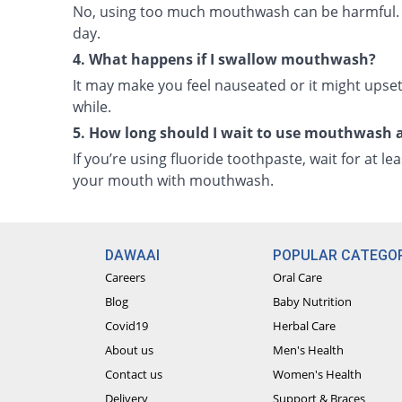
No, using too much mouthwash can be harmful. It 
day.
4. What happens if I swallow mouthwash?
It may make you feel nauseated or it might upset 
while.
5. How long should I wait to use mouthwash 
If you’re using fluoride toothpaste, wait for at le
your mouth with mouthwash.
DAWAAI
POPULAR CATEGOR
Careers
Oral Care
Blog
Baby Nutrition
Covid19
Herbal Care
About us
Men's Health
Contact us
Women's Health
Delivery
Support & Braces