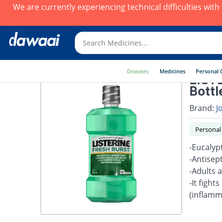
We are currently experiencing technical difficulties wit
Diseases
Medicines
Personal 
LISTE
Bottle
Brand:
J
Personal
-Eucalyp
-Antisept
-Adults 
-It fight
(inflamm