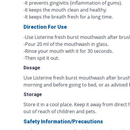
-It prevents gingivitis (inflammation of gums).
-It keeps the mouth clean and healthy.
-It keeps the breath fresh for a long time.
Direction For Use
-Use Listerine fresh burst mouthwash after brus
-Pour 20 ml of the mouthwash in glass.
-Rinse your mouth with it for 30 seconds.
-Then spit it out.
Dosage
Use Listerine fresh burst mouthwash after brush
morning and before going to bed, or as advised b
Storage
Store it in a cool place. Keep it away from direct 
out of reach of children and pets.
Safety Information/Precautions