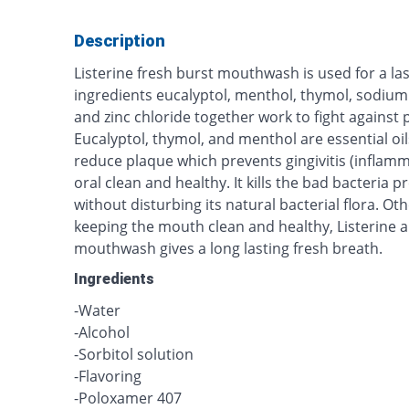
Description
Listerine fresh burst mouthwash is used for a last
ingredients eucalyptol, menthol, thymol, sodium 
and zinc chloride together work to fight against p
Eucalyptol, thymol, and menthol are essential oi
reduce plaque which prevents gingivitis (inflam
oral clean and healthy. It kills the bad bacteria pr
without disturbing its natural bacterial flora. Ot
keeping the mouth clean and healthy, Listerine a
mouthwash gives a long lasting fresh breath.
Ingredients
-Water
-Alcohol
-Sorbitol solution
-Flavoring
-Poloxamer 407