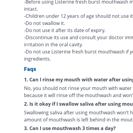
-Before using Listerine fresh burst mouthwash ma
intact.
-Children under 12 years of age should not use it
-Do not swallow it.
-Do not use it after its date of expiry.
-Discontinue its use and consult your doctor imme
irritation in the oral cavity.
-Do not use Listerine fresh burst mouthwash if you
ingredients.
Faqs
1. Can I rinse my mouth with water after us
No, you should not rinse your mouth with water
because it will rinse off the mouthwash and won’
2. Is it okay if I swallow saliva after using m
Swallowing saliva after using mouthwash won’t h
amount of mouthwash is left behind in the mouth 
3. Can I use mouthwash 3 times a day?