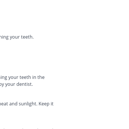
hing your teeth.
ing your teeth in the
y your dentist.
heat and sunlight. Keep it