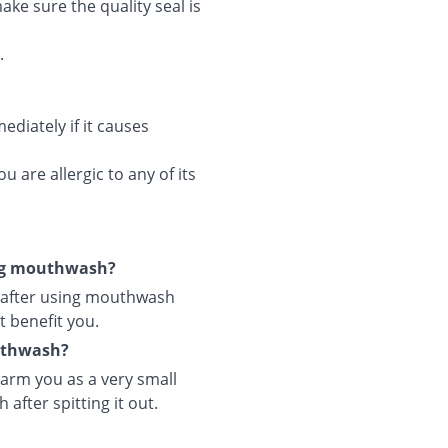
ke sure the quality seal is
.
diately if it causes
 are allergic to any of its
ing mouthwash?
 after using mouthwash
t benefit you.
outhwash?
arm you as a very small
after spitting it out.