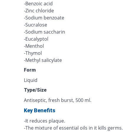
-Benzoic acid
-Zinc chloride
-Sodium benzoate
-Sucralose
-Sodium saccharin
-Eucalyptol
-Menthol
-Thymol
-Methyl salicylate
Form
Liquid
Type/Size
Antiseptic, fresh burst, 500 ml.
Key Benefits
-It reduces plaque.
-The mixture of essential oils in it kills germs.