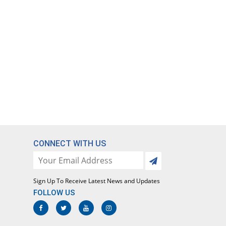
CONNECT WITH US
Sign Up To Receive Latest News and Updates
FOLLOW US