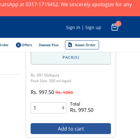
 WhatsApp at 0317-1719452. We sincerely apologize for any
0
Sign in | Sign up
Order
Offers
Dawaai Plus
Asaan Order
PACK(S)
Rs. 997.50/liquid
Pack Size: 500 ml liquid
Rs. 997.50
Rs. 1050
Total
Rs. 997.50
Add to cart