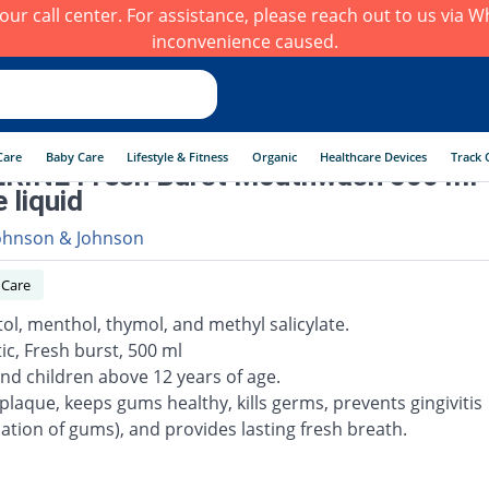
h our call center. For assistance, please reach out to us via
inconvenience caused.
Care
Baby Care
Lifestyle & Fitness
Organic
Healthcare Devices
Track 
RINE Fresh Burst Mouthwash 500 ml
 liquid
ohnson & Johnson
 Care
tol, menthol, thymol, and methyl salicylate.
ic, Fresh burst, 500 ml
and children above 12 years of age.
s plaque, keeps gums healthy, kills germs, prevents gingivitis
ation of gums), and provides lasting fresh breath.