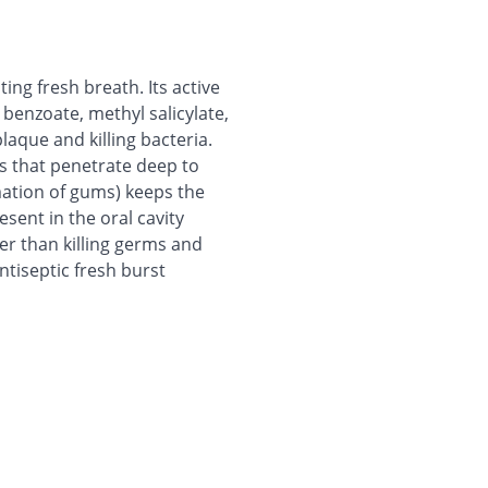
ing fresh breath. Its active
benzoate, methyl salicylate,
laque and killing bacteria.
ls that penetrate deep to
mation of gums) keeps the
esent in the oral cavity
her than killing germs and
ntiseptic fresh burst