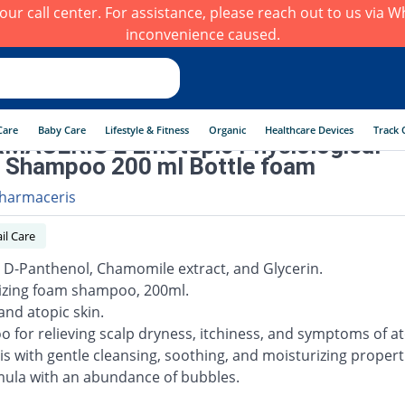
h our call center. For assistance, please reach out to us via
inconvenience caused.
Care
Baby Care
Lifestyle & Fitness
Organic
Healthcare Devices
Track 
MACERIS E Emotopic Physiological
 Shampoo 200 ml Bottle foam
harmaceris
il Care
, D-Panthenol, Chamomile extract, and Glycerin.
izing foam shampoo, 200ml.
and atopic skin.
 for relieving scalp dryness, itchiness, and symptoms of at
is with gentle cleansing, soothing, and moisturizing propert
mula with an abundance of bubbles.