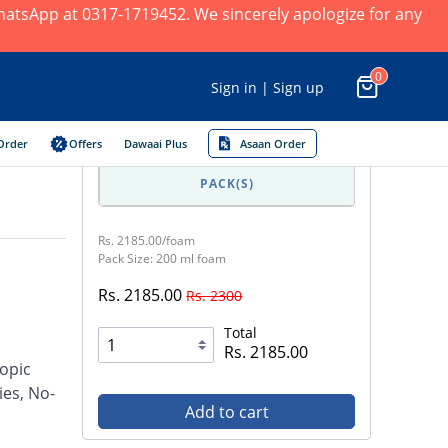
 WhatsApp at 0317-1719452. We sincerely apologize for any
0
Sign in | Sign up
Order
Offers
Dawaai Plus
Asaan Order
PACK(S)
Rs. 2185.00/foam
Pack Size: 200 ml foam
Rs. 2185.00
Rs. 2300
Total
Rs. 2185.00
opic
ies, No-
Add to cart