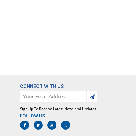
CONNECT WITH US
Sign Up To Receive Latest News and Updates
FOLLOW US