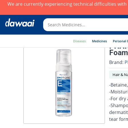
We are currently experiencing technical difficulties wit
Diseases
Medicines
Personal 
PHAR
Foam
Brand:
P
Hair & Na
-Betaine
-Moistur
-For dry 
-Shampoo
dermatit
tear for