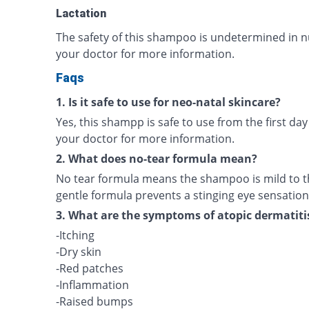
Lactation
The safety of this shampoo is undetermined in n
your doctor for more information.
Faqs
1. Is it safe to use for neo-natal skincare?
Yes, this shampp is safe to use from the first day
your doctor for more information.
2. What does no-tear formula mean?
No tear formula means the shampoo is mild to th
gentle formula prevents a stinging eye sensation
3. What are the symptoms of atopic dermatiti
-Itching
-Dry skin
-Red patches
-Inflammation
-Raised bumps