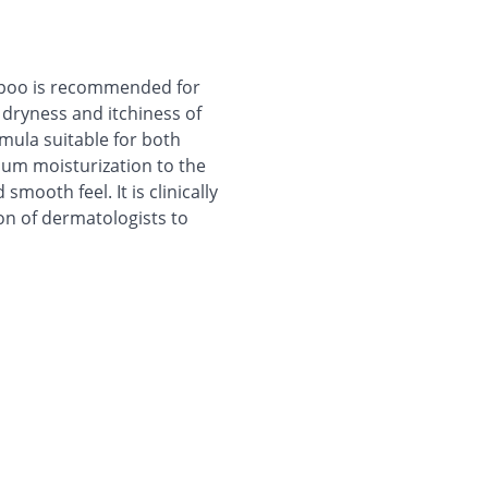
mpoo is recommended for
s dryness and itchiness of
rmula suitable for both
um moisturization to the
smooth feel. It is clinically
on of dermatologists to