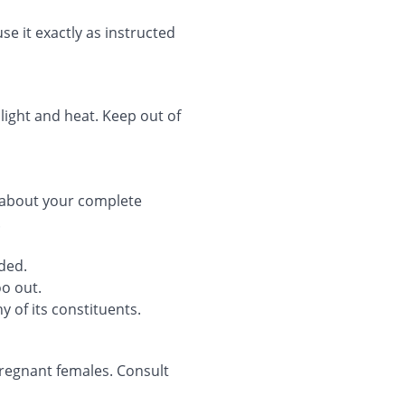
se it exactly as instructed
 light and heat. Keep out of
 about your complete
.
ded.
oo out.
y of its constituents.
regnant females. Consult