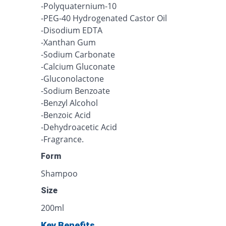
-Polyquaternium-10
-PEG-40 Hydrogenated Castor Oil
-Disodium EDTA
-Xanthan Gum
-Sodium Carbonate
-Calcium Gluconate
-Gluconolactone
-Sodium Benzoate
-Benzyl Alcohol
-Benzoic Acid
-Dehydroacetic Acid
-Fragrance.
Form
Shampoo
Size
200ml
Key Benefits