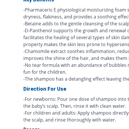
-Pharmaceris E physiological moisturizing foam
dryness, flakiness, and provides a soothing effect
-Betaine adds to the gentle cleansing of the scalp
-D-Panthenol supports the growth and renewal 
facilitates the healing of several types of skin d
property makes the skin less prone to hypersensi
-Chamomile extract soothes inflammation, reduce
improves the shine of the hair, and makes them 
-No tear formula with an abundance of bubbles 
fun for the children.
-The shampoo has a detangling effect leaving the 
Direction For Use
-For newborns: Pour one dose of shampoo into 
the baby’s scalp. Then, rinse it with clean water.
-For children and adults: Apply shampoo directly
the scalp, and rinse thoroughly with water.