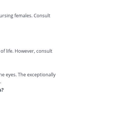
ursing females. Consult
 of life. However, consult
e eyes. The exceptionally
.
s?