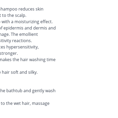
 shampoo reduces skin
 to the scalp.
 with a moisturizing effect.
of epidermis and dermis and
amage. The emollient
tivity reactions.
s hypersensitivity,
stronger.
makes the hair washing time
hair soft and silky.
the bathtub and gently wash
 to the wet hair, massage