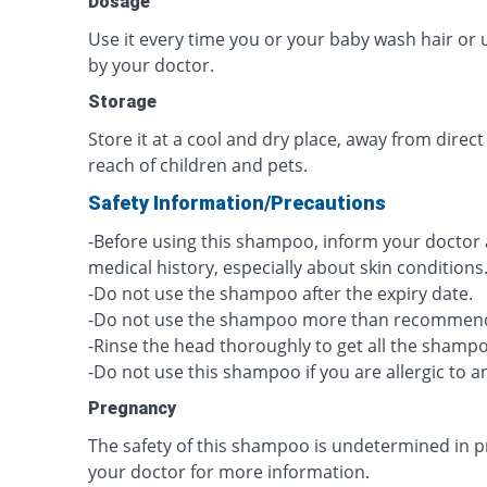
Dosage
Use it every time you or your baby wash hair or u
by your doctor.
Storage
Store it at a cool and dry place, away from direct
reach of children and pets.
Safety Information/Precautions
-Before using this shampoo, inform your doctor
medical history, especially about skin conditions
-Do not use the shampoo after the expiry date.
-Do not use the shampoo more than recommen
-Rinse the head thoroughly to get all the shamp
-Do not use this shampoo if you are allergic to an
Pregnancy
The safety of this shampoo is undetermined in p
your doctor for more information.