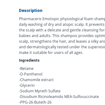
Description
Pharmaceris Emotopic physiological foam sha
daily washing of dry and atopic scalp. It prevent
the scalp with a delicate and gentle cleansing fo
babies and adults. This shampoo provides optim
scalp, strengthens the hair, and leaves a silky and 
and dermatologically tested under the supervisi
make it suitable for users of all ages.
Ingredients
-Betaine
-D-Panthenol
-Chamomile extract
-Glycerin
-Sodium Myreth Sulfate
-Disodium Ricinoleamido MEA-Sulfosuccinate
-PPG-26-Buteth-26