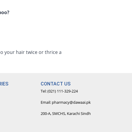
mpoo?
your hair twice or thrice a
IES
CONTACT US
Tel: (021) 111-329-224
Email: pharmacy@dawaai.pk
200-A, SMCHS, Karachi Sindh