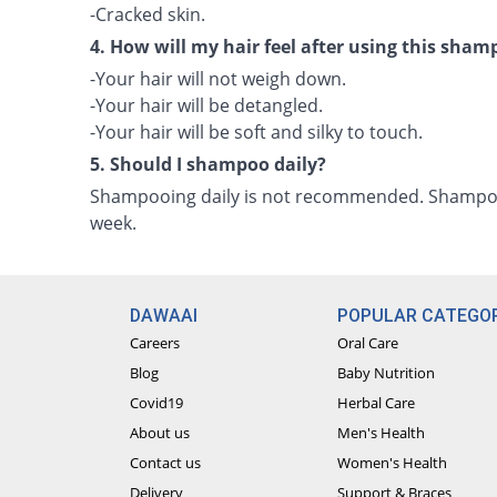
-Cracked skin.
4. How will my hair feel after using this sha
-Your hair will not weigh down.
-Your hair will be detangled.
-Your hair will be soft and silky to touch.
5. Should I shampoo daily?
Shampooing daily is not recommended. Shampoo 
week.
DAWAAI
POPULAR CATEGOR
Careers
Oral Care
Blog
Baby Nutrition
Covid19
Herbal Care
About us
Men's Health
Contact us
Women's Health
Delivery
Support & Braces