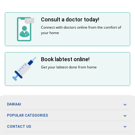
Consult a doctor today!
Connect with doctors online from the comfort of
your home
Book labtest online!
Get your labtest done from home
DAWAAI
Careers
POPULAR CATEGORIES
Blog
Oral Care
CONTACT US
Covid19
Baby Nutrition
Tel: (021) 111-329-224