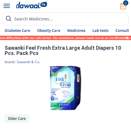
0
Search Medicines...
Diabetes Care
Obesity Care
Medicines
Lab tests
Consult 
l difficulties with our call center. For assistance, please reach out to us via WhatsApp
Sawanki Feel Fresh Extra Large Adult Diapers 10
Pcs. Pack Pcs
brand :
Sawanki & Co.
Elder Care