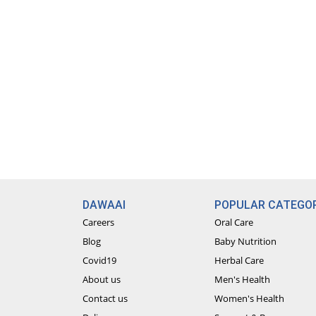
DAWAAI
POPULAR CATEGOR
Careers
Oral Care
Blog
Baby Nutrition
Covid19
Herbal Care
About us
Men's Health
Contact us
Women's Health