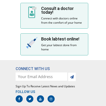
Consult a doctor
today!
Connect with doctors online
from the comfort of your home
Book labtest online!
Get your labtest done from
home
CONNECT WITH US
Sign Up To Receive Latest News and Updates
FOLLOW US