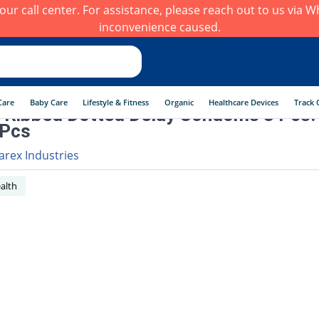
h our call center. For assistance, please reach out to us via
inconvenience caused.
Care
Baby Care
Lifestyle & Fitness
Organic
Healthcare Devices
Track 
 Ribbed Dotted Delay Condoms 3 Pcs.
 Pcs
arex Industries
alth