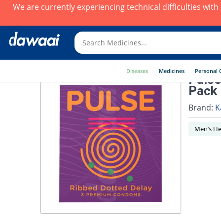
We are currently experiencing technical difficulties wit
Diseases
Medicines
Personal 
Pulse
Pack
Brand:
K
Men’s He