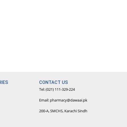
IES
CONTACT US
Tel: (021) 111-329-224
Email: pharmacy@dawaai.pk
200-A, SMCHS, Karachi Sindh