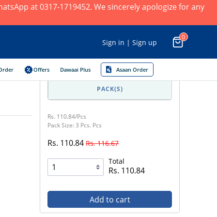
 WhatsApp at 0317-1719452. We sincerely apologize for any
0
Sign in | Sign up
Order
Offers
Dawaai Plus
Asaan Order
PACK(S)
Rs. 110.84/Pcs
Pack Size: 3 Pcs. Pcs
Rs. 110.84
Rs. 116.67
Total
Rs. 110.84
Add to cart