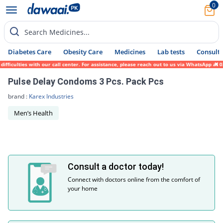
0
Search Medicines...
Diabetes Care
Obesity Care
Medicines
Lab tests
Consult 
ifficulties with our call center. For assistance, please reach out to us via WhatsApp at
Pulse Delay Condoms 3 Pcs. Pack Pcs
brand :
Karex Industries
Men’s Health
Consult a doctor today!
Connect with doctors online from the comfort of
your home