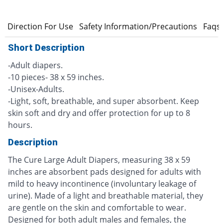
s
Direction For Use
Safety Information/Precautions
Faqs
Short Description
-Adult diapers.
-10 pieces- 38 x 59 inches.
-Unisex-Adults.
-Light, soft, breathable, and super absorbent. Keep
skin soft and dry and offer protection for up to 8
hours.
Description
The Cure Large Adult Diapers, measuring 38 x 59
inches are absorbent pads designed for adults with
mild to heavy incontinence (involuntary leakage of
urine). Made of a light and breathable material, they
are gentle on the skin and comfortable to wear.
Designed for both adult males and females, the