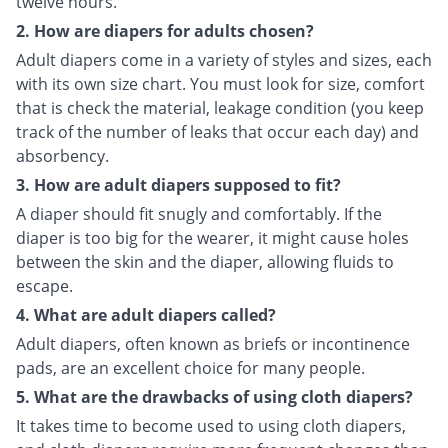
twelve hours.
2. How are diapers for adults chosen?
Adult diapers come in a variety of styles and sizes, each
with its own size chart. You must look for size, comfort
that is check the material, leakage condition (you keep
track of the number of leaks that occur each day) and
absorbency.
3. How are adult diapers supposed to fit?
A diaper should fit snugly and comfortably. If the
diaper is too big for the wearer, it might cause holes
between the skin and the diaper, allowing fluids to
escape.
4. What are adult diapers called?
Adult diapers, often known as briefs or incontinence
pads, are an excellent choice for many people.
5. What are the drawbacks of using cloth diapers?
It takes time to become used to using cloth diapers,