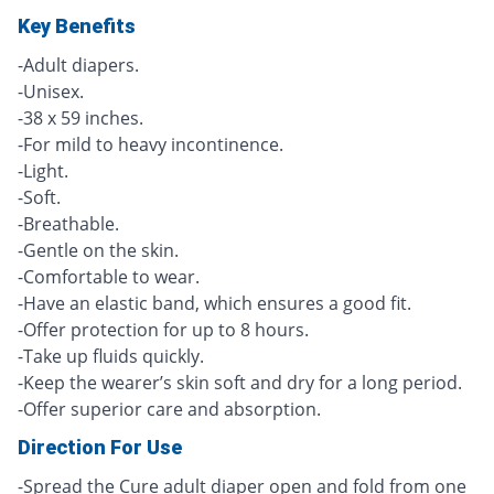
Key Benefits
-Adult diapers.
-Unisex.
-38 x 59 inches.
-For mild to heavy incontinence.
-Light.
-Soft.
-Breathable.
-Gentle on the skin.
-Comfortable to wear.
-Have an elastic band, which ensures a good fit.
-Offer protection for up to 8 hours.
-Take up fluids quickly.
-Keep the wearer’s skin soft and dry for a long period.
-Offer superior care and absorption.
Direction For Use
-Spread the Cure adult diaper open and fold from one