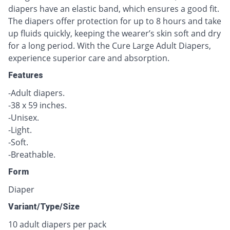
diapers have an elastic band, which ensures a good fit.
The diapers offer protection for up to 8 hours and take
up fluids quickly, keeping the wearer’s skin soft and dry
for a long period. With the Cure Large Adult Diapers,
experience superior care and absorption.
Features
-Adult diapers.
-38 x 59 inches.
-Unisex.
-Light.
-Soft.
-Breathable.
Form
Diaper
Variant/Type/Size
10 adult diapers per pack