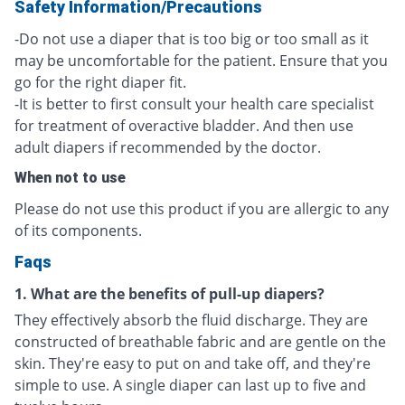
Safety Information/Precautions
-Do not use a diaper that is too big or too small as it
may be uncomfortable for the patient. Ensure that you
go for the right diaper fit.
-It is better to first consult your health care specialist
for treatment of overactive bladder. And then use
adult diapers if recommended by the doctor.
When not to use
Please do not use this product if you are allergic to any
of its components.
Faqs
1. What are the benefits of pull-up diapers?
They effectively absorb the fluid discharge. They are
constructed of breathable fabric and are gentle on the
skin. They're easy to put on and take off, and they're
simple to use. A single diaper can last up to five and