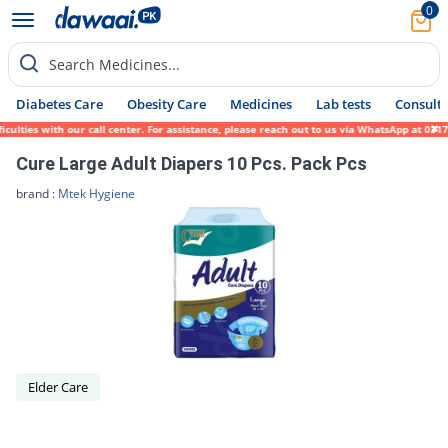
0
Search Medicines...
Diabetes Care
Obesity Care
Medicines
Lab tests
Consult 
lties with our call center. For assistance, please reach out to us via WhatsApp at 0317-
Cure Large Adult Diapers 10 Pcs. Pack Pcs
brand :
Mtek Hygiene
Elder Care