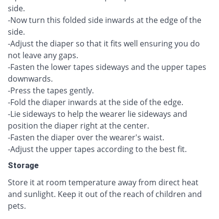
side.
-Now turn this folded side inwards at the edge of the
side.
-Adjust the diaper so that it fits well ensuring you do
not leave any gaps.
-Fasten the lower tapes sideways and the upper tapes
downwards.
-Press the tapes gently.
-Fold the diaper inwards at the side of the edge.
-Lie sideways to help the wearer lie sideways and
position the diaper right at the center.
-Fasten the diaper over the wearer's waist.
-Adjust the upper tapes according to the best fit.
Storage
Store it at room temperature away from direct heat
and sunlight. Keep it out of the reach of children and
pets.