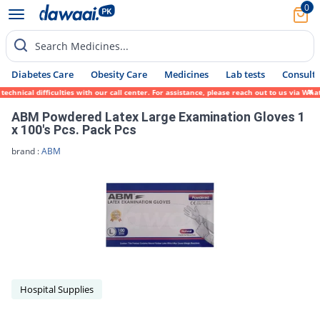
0
Search Medicines...
Diabetes Care
Obesity Care
Medicines
Lab tests
Consult 
echnical difficulties with our call center. For assistance, please reach out to us via W
ABM Powdered Latex Large Examination Gloves 1
x 100's Pcs. Pack Pcs
brand :
ABM
Hospital Supplies