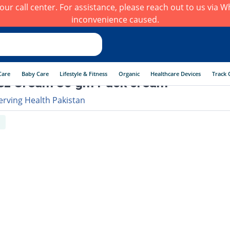
h our call center. For assistance, please reach out to us via
inconvenience caused.
Care
Baby Care
Lifestyle & Fitness
Organic
Healthcare Devices
Track 
ez Cream 30 gm Pack cream
erving Health Pakistan