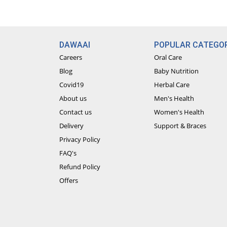
DAWAAI
POPULAR CATEGOR
Careers
Oral Care
Blog
Baby Nutrition
Covid19
Herbal Care
About us
Men's Health
Contact us
Women's Health
Delivery
Support & Braces
Privacy Policy
FAQ's
Refund Policy
Offers