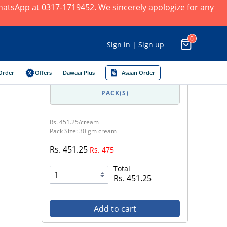
 WhatsApp at 0317-1719452. We sincerely apologize for any
0
Sign in | Sign up
Order
Offers
Dawaai Plus
Asaan Order
PACK(S)
Rs. 451.25/cream
Pack Size: 30 gm cream
Rs. 451.25
Rs. 475
Total
Rs. 451.25
Add to cart