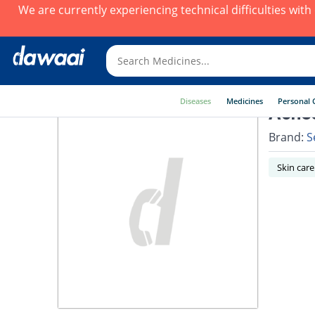
We are currently experiencing technical difficulties wit
Diseases
Medicines
Personal 
Acne
Brand:
S
Skin care