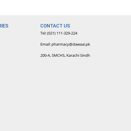
IES
CONTACT US
Tel: (021) 111-329-224
Email: pharmacy@dawaai.pk
200-A, SMCHS, Karachi Sindh