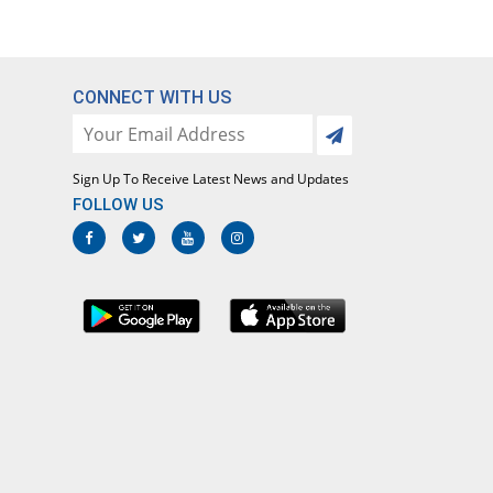
CONNECT WITH US
Sign Up To Receive Latest News and Updates
FOLLOW US