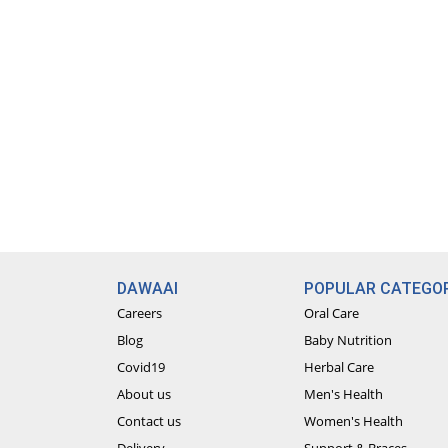
DAWAAI
POPULAR CATEGOR
Careers
Oral Care
Blog
Baby Nutrition
Covid19
Herbal Care
About us
Men's Health
Contact us
Women's Health