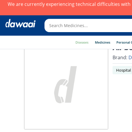
We are currently experiencing technical difficulties wit
Diseases
Medicines
Personal 
Air b
Brand:
D
Hospital