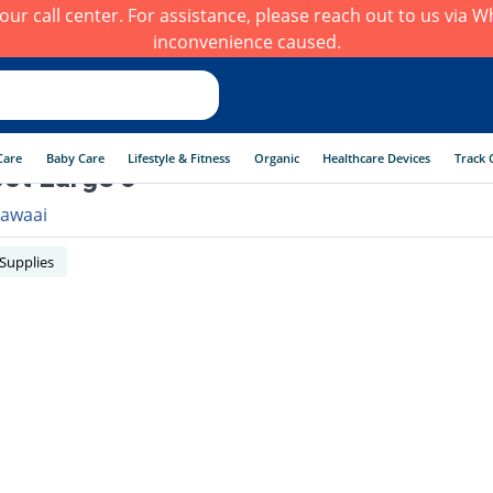
h our call center. For assistance, please reach out to us via
inconvenience caused.
Care
Baby Care
Lifestyle & Fitness
Organic
Healthcare Devices
Track 
oot Large 0
awaai
 Supplies