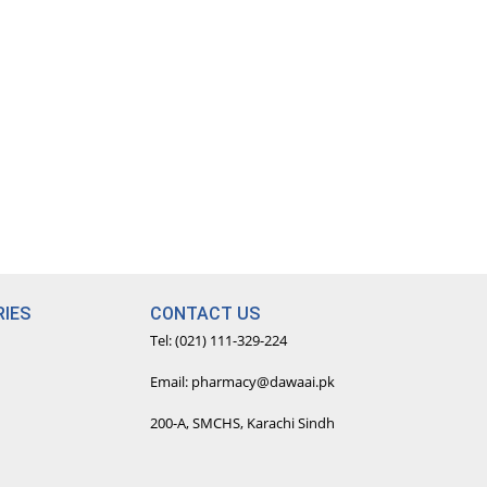
IES
CONTACT US
Tel: (021) 111-329-224
Email: pharmacy@dawaai.pk
200-A, SMCHS, Karachi Sindh