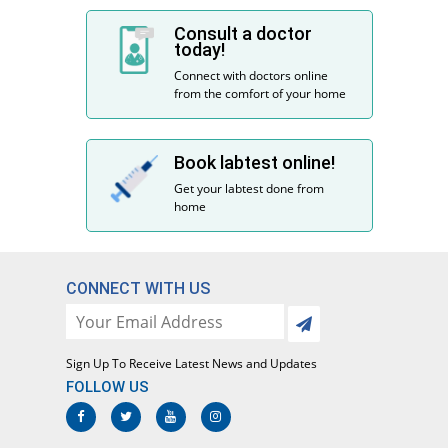
Consult a doctor
today!
Connect with doctors online
from the comfort of your home
Book labtest online!
Get your labtest done from
home
CONNECT WITH US
Sign Up To Receive Latest News and Updates
FOLLOW US