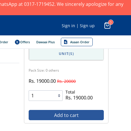
 WhatsApp at 0317-1719452. We sincerely apologize for any
0
Sign in | Sign up
Order
Offers
Dawaai Plus
Asaan Order
UNIT(S)
Pack Size: 0 others
Rs. 19000.00
Rs. 20000
Total
Rs. 19000.00
Add to cart