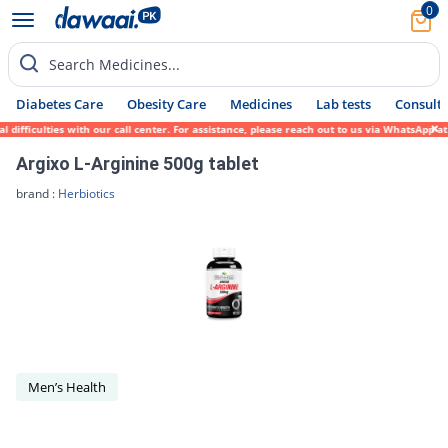
0
Search Medicines...
Diabetes Care
Obesity Care
Medicines
Lab tests
Consult 
difficulties with our call center. For assistance, please reach out to us via WhatsApp a
Argixo L-Arginine 500g tablet
brand :
Herbiotics
Men’s Health