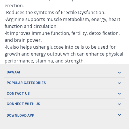
erection.
-Reduces the symtoms of Erectile Dysfunction.
-Arginine supports muscle metabolism, energy, heart
function and circulation.
-It improves immune function, fertility, detoxification,
and brain power.
-It also helps usher glucose into cells to be used for
growth and energy output which can enhance physical
performance, stamina, and strength.
DAWAAI
Careers
POPULAR CATEGORIES
Blog
Oral Care
CONTACT US
Covid19
Baby Nutrition
Tel: (021) 111-329-224
About us
CONNECT WITH US
Herbal Care
Email: pharmacy@dawaai.pk
Contact us
Men's Health
DOWNLOAD APP
Delivery
200-A, SMCHS, Karachi Sindh
Subscribe to receive latest news and updates
Women's Health
Privacy Policy
FOLLOW US