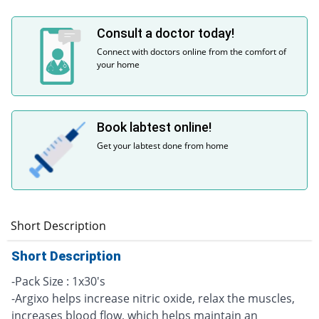
Consult a doctor today!
Connect with doctors online from the comfort of
your home
Book labtest online!
Get your labtest done from home
Short Description
Short Description
-Pack Size : 1x30's
-Argixo helps increase nitric oxide, relax the muscles,
increases blood flow, which helps maintain an