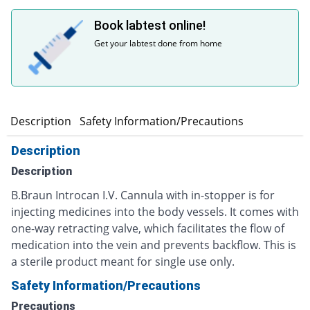
Book labtest online!
Get your labtest done from home
Description
Safety Information/Precautions
Description
Description
B.Braun Introcan I.V. Cannula with in-stopper is for
injecting medicines into the body vessels. It comes with
one-way retracting valve, which facilitates the flow of
medication into the vein and prevents backflow. This is
a sterile product meant for single use only.
Safety Information/Precautions
Precautions