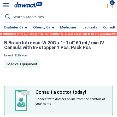
0
Search Medicines...
Diabetes Care
Obesity Care
Medicines
Lab tests
Consult 
difficulties with our call center. For assistance, please reach out to us via WhatsApp a
B.Braun Introcan-W 20G x 1- 1/4'' 60 ml / min IV
Cannula with In-stopper 1 Pcs. Pack Pcs
brand :
B.Braun
Medical Equipment
Consult a doctor today!
Connect with doctors online from the comfort of
your home