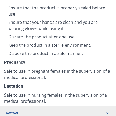
Ensure that the product is properly sealed before
use.
Ensure that your hands are clean and you are
wearing gloves while using it.
Discard the product after one use.
Keep the product in a sterile environment.
Dispose the product in a safe manner.
Pregnancy
Safe to use in pregnant females in the supervision of a
medical professional.
Lactation
Safe to use in nursing females in the supervision of a
medical professional.
DAWAAI