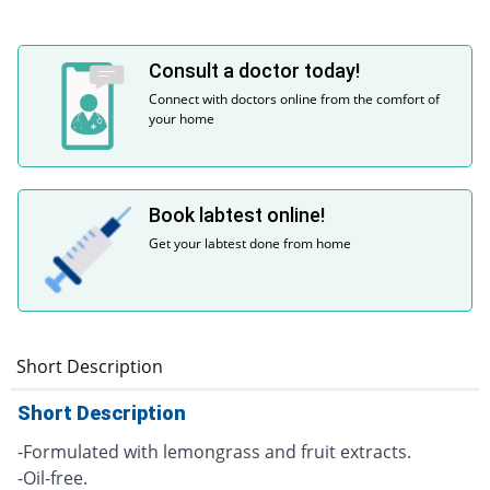
Consult a doctor today!
Connect with doctors online from the comfort of
your home
Book labtest online!
Get your labtest done from home
Short Description
Short Description
-Formulated with lemongrass and fruit extracts.
-Oil-free.