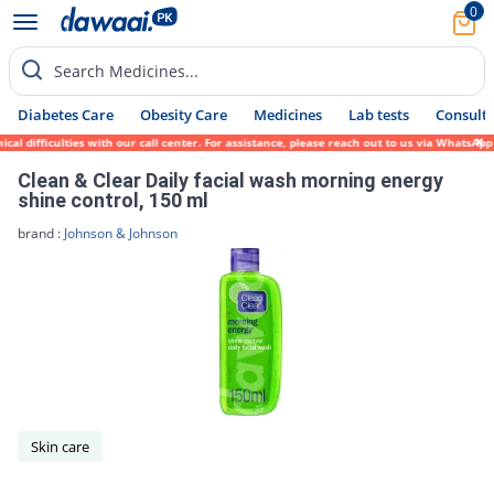
0
Search Medicines...
Diabetes Care
Obesity Care
Medicines
Lab tests
Consult 
al difficulties with our call center. For assistance, please reach out to us via WhatsAp
Clean & Clear Daily facial wash morning energy
shine control, 150 ml
brand :
Johnson & Johnson
Skin care