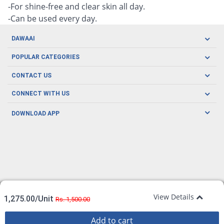
-For shine-free and clear skin all day.
-Can be used every day.
DAWAAI
Careers
POPULAR CATEGORIES
Blog
Oral Care
CONTACT US
Covid19
Baby Nutrition
Tel: (021) 111-329-224
About us
CONNECT WITH US
Herbal Care
Email: pharmacy@dawaai.pk
Contact us
Men's Health
DOWNLOAD APP
Delivery
200-A, SMCHS, Karachi Sindh
Subscribe to receive latest news and updates
Women's Health
Privacy Policy
FOLLOW US
Support & Braces
FAQ's
Refund Policy
Offers
View Details
1,275.00/Unit
Rs. 1,500.00
Add to cart