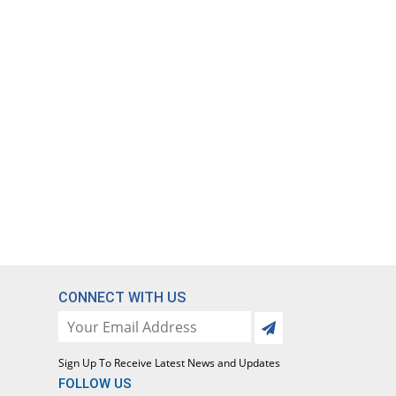
CONNECT WITH US
Sign Up To Receive Latest News and Updates
FOLLOW US