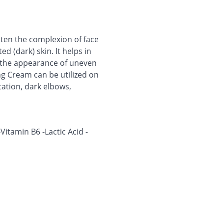
hten the complexion of face
d (dark) skin. It helps in
g the appearance of uneven
ng Cream can be utilized on
tation, dark elbows,
itamin B6 -Lactic Acid -