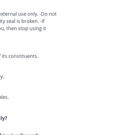
external use only. -Do not
ty seal is broken. -If
u, then stop using it
 its constituents.
y.
les.
ly?