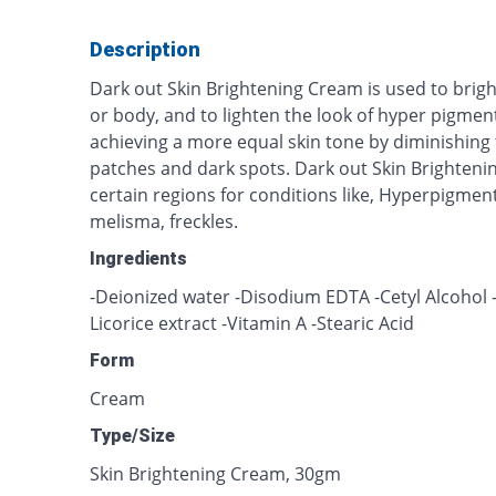
Description
Dark out Skin Brightening Cream is used to brig
or body, and to lighten the look of hyper pigmente
achieving a more equal skin tone by diminishin
patches and dark spots. Dark out Skin Brighteni
certain regions for conditions like, Hyperpigmen
melisma, freckles.
Ingredients
-Deionized water -Disodium EDTA -Cetyl Alcohol -V
Licorice extract -Vitamin A -Stearic Acid
Form
Cream
Type/Size
Skin Brightening Cream, 30gm