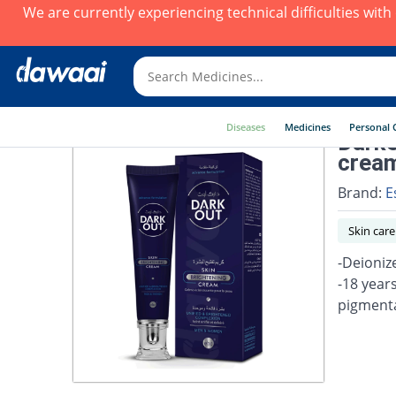
We are currently experiencing technical difficulties wit
Diseases
Medicines
Personal 
DarkO
crea
Brand:
E
Skin care
-Deioniz
-18 year
pigmenta