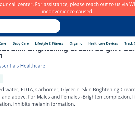
h our call center. For assistance, please reach out to us via
inconvenience caused.
Care
Baby Care
Lifestyle & Fitness
Organic
Healthcare Devices
Track 
ut Skin Brightening Cream 30 gm Pac
m
ssentials Healthcare
ed water, EDTA, Carbomer, Glycerin -Skin Brightening Crea
s and above, For Males and Females -Brighten complexion, l
tion, inhibits melanin formation.