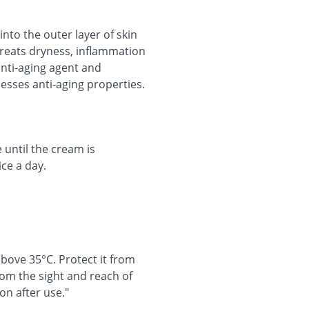
into the outer layer of skin
treats dryness, inflammation
 anti-aging agent and
esses anti-aging properties.
 until the cream is
ce a day.
bove 35°C. Protect it from
rom the sight and reach of
on after use."