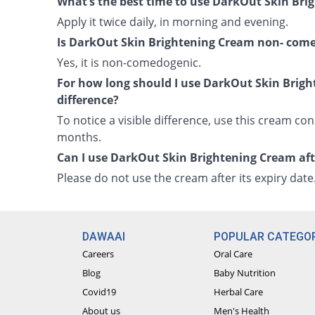
What’s the best time to use DarkOut Skin Br
Apply it twice daily, in morning and evening.
Is DarkOut Skin Brightening Cream non- com
Yes, it is non-comedogenic.
For how long should I use DarkOut Skin Brigh
difference?
To notice a visible difference, use this cream cons
months.
Can I use DarkOut Skin Brightening Cream afte
Please do not use the cream after its expiry date
DAWAAI
POPULAR CATEGOR
Careers
Oral Care
Blog
Baby Nutrition
Covid19
Herbal Care
About us
Men's Health