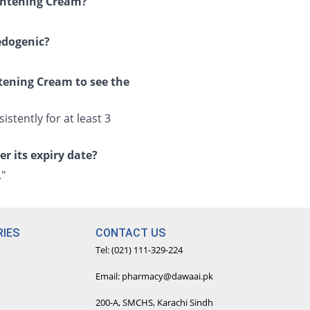
ightening Cream?
edogenic?
tening Cream to see the
istently for at least 3
r its expiry date?
."
IES
CONTACT US
Tel: (021) 111-329-224
Email: pharmacy@dawaai.pk
200-A, SMCHS, Karachi Sindh