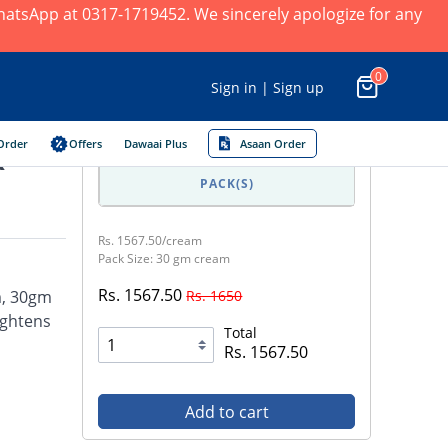
 WhatsApp at 0317-1719452. We sincerely apologize for any
0
Sign in | Sign up
Order
Offers
Dawaai Plus
Asaan Order
k
PACK(S)
Rs. 1567.50/cream
Pack Size: 30 gm cream
Rs. 1567.50
Rs. 1650
m, 30gm
ightens
Total
Rs. 1567.50
Add to cart