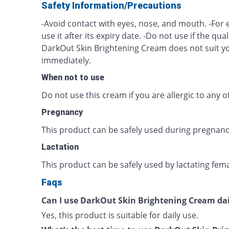
Safety Information/Precautions
-Avoid contact with eyes, nose, and mouth. -For 
use it after its expiry date. -Do not use if the quali
DarkOut Skin Brightening Cream does not suit yo
immediately.
When not to use
Do not use this cream if you are allergic to any of
Pregnancy
This product can be safely used during pregnanc
Lactation
This product can be safely used by lactating fema
Faqs
Can I use DarkOut Skin Brightening Cream dai
Yes, this product is suitable for daily use.