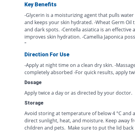
Key Benefits
-Glycerin is a moisturizing agent that pulls water 
and keeps your skin hydrated. -Wheat Germ Oil 
and dark spots. -Centella asiatica is an effective
improves skin hydration. -Camellia Japonica poss
"
Direction For Use
-Apply at night time on a clean dry skin. -Massage
completely absorbed -For quick results, apply twi
Dosage
Apply twice a day or as directed by your doctor.
Storage
Avoid storing at temperature of below 4 °C and a
direct sunlight, heat, and moisture. Keep away f
children and pets. Make sure to put the lid back 