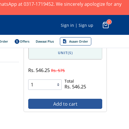
 WhatsApp at 0317-1719452. We sincerely apologize for any
0
Sign in | Sign up
Order
Offers
Dawaai Plus
Asaan Order
UNIT(S)
Rs. 546.25
Rs. 575
Total
Rs. 546.25
Add to cart