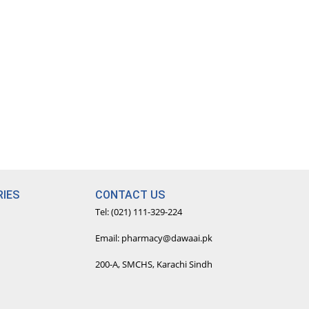
IES
CONTACT US
Tel: (021) 111-329-224
Email: pharmacy@dawaai.pk
200-A, SMCHS, Karachi Sindh