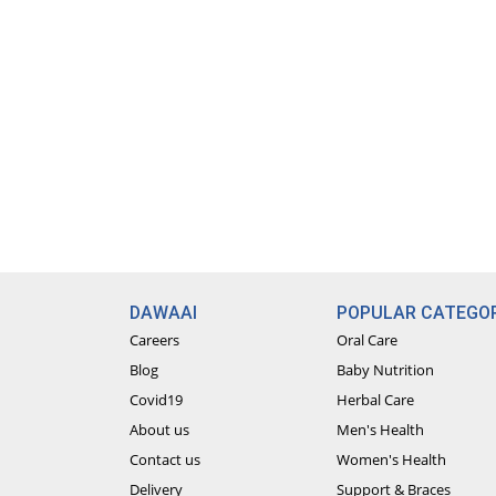
DAWAAI
POPULAR CATEGOR
Careers
Oral Care
Blog
Baby Nutrition
Covid19
Herbal Care
About us
Men's Health
Contact us
Women's Health
Delivery
Support & Braces