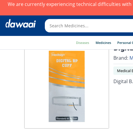
We are currently experiencing technical difficulties wit
Diseases
Medicines
Personal 
Digit
Brand:
M
Medical 
Digital B