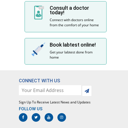
Consult a doctor
today!
Connect with doctors online
from the comfort of your home
Book labtest online!
Get your labtest done from
home
CONNECT WITH US
Sign Up To Receive Latest News and Updates
FOLLOW US