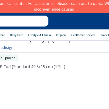
h our call center. For assistance, please reach out to us via
inconvenience caused.
Care
Baby Care
Lifestyle & Fitness
Organic
Healthcare Devices
Track 
al B.P Cuff (Large) (1 Set)
edisign
Equipment
.P Cuff (Standard 49.5x15 cm) (1 Set)