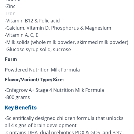
-Zinc
-Iron
-Vitamin B12 & Folic acid
-Calcium, Vitamin D, Phosphorus & Magnesium
-Vitamin A, C, E
-Milk solids (whole milk powder, skimmed milk powder)
-Glucose syrup solid, sucrose
Form
Powdered Nutrition Milk Formula
Flavor/Variant/Type/Size:
-Enfagrow A+ Stage 4 Nutrition Milk Formula
-800 grams
Key Benefits
-Scientifically designed children formula that unlocks
all 4 signs of brain development
-Contains DHA, dual prebiotics PDX & GOS, and Beta-