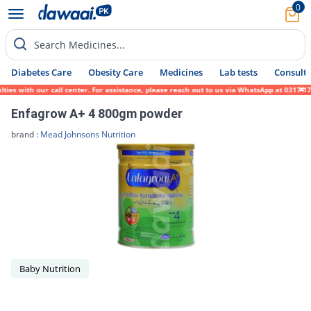
0
Search Medicines...
Diabetes Care
Obesity Care
Medicines
Lab tests
Consult 
es with our call center. For assistance, please reach out to us via WhatsApp at 0317-171
Enfagrow A+ 4 800gm powder
brand :
Mead Johnsons Nutrition
Baby Nutrition