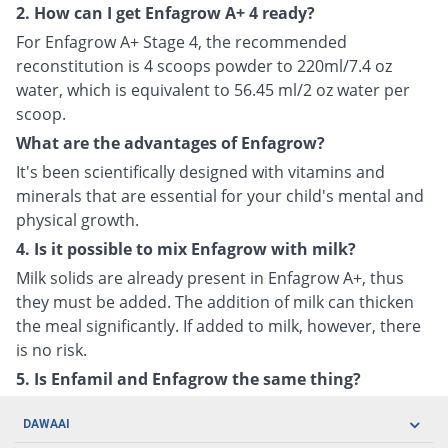
2. How can I get Enfagrow A+ 4 ready?
For Enfagrow A+ Stage 4, the recommended
reconstitution is 4 scoops powder to 220ml/7.4 oz
water, which is equivalent to 56.45 ml/2 oz water per
scoop.
What are the advantages of Enfagrow?
It's been scientifically designed with vitamins and
minerals that are essential for your child's mental and
physical growth.
4. Is it possible to mix Enfagrow with milk?
Milk solids are already present in Enfagrow A+, thus
they must be added. The addition of milk can thicken
the meal significantly. If added to milk, however, there
is no risk.
5. Is Enfamil and Enfagrow the same thing?
DAWAAI