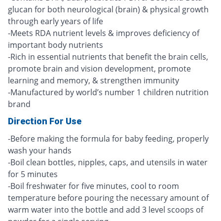
glucan for both neurological (brain) & physical growth
through early years of life
-Meets RDA nutrient levels & improves deficiency of
important body nutrients
-Rich in essential nutrients that benefit the brain cells,
promote brain and vision development, promote
learning and memory, & strengthen immunity
-Manufactured by world’s number 1 children nutrition
brand
Direction For Use
-Before making the formula for baby feeding, properly
wash your hands
-Boil clean bottles, nipples, caps, and utensils in water
for 5 minutes
-Boil freshwater for five minutes, cool to room
temperature before pouring the necessary amount of
warm water into the bottle and add 3 level scoops of