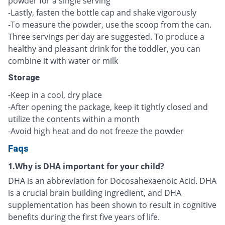
powder for a single serving
-Lastly, fasten the bottle cap and shake vigorously
-To measure the powder, use the scoop from the can.
Three servings per day are suggested. To produce a
healthy and pleasant drink for the toddler, you can
combine it with water or milk
Storage
-Keep in a cool, dry place
-After opening the package, keep it tightly closed and
utilize the contents within a month
-Avoid high heat and do not freeze the powder
Faqs
1.Why is DHA important for your child?
DHA is an abbreviation for Docosahexaenoic Acid. DHA
is a crucial brain building ingredient, and DHA
supplementation has been shown to result in cognitive
benefits during the first five years of life.