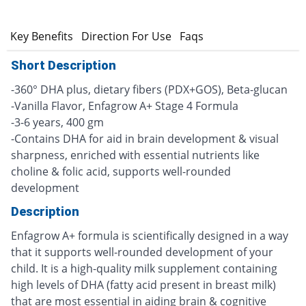
n
Key Benefits
Direction For Use
Faqs
Short Description
-360° DHA plus, dietary fibers (PDX+GOS), Beta-glucan
-Vanilla Flavor, Enfagrow A+ Stage 4 Formula
-3-6 years, 400 gm
-Contains DHA for aid in brain development & visual
sharpness, enriched with essential nutrients like
choline & folic acid, supports well-rounded
development
Description
Enfagrow A+ formula is scientifically designed in a way
that it supports well-rounded development of your
child. It is a high-quality milk supplement containing
high levels of DHA (fatty acid present in breast milk)
that are most essential in aiding brain & cognitive