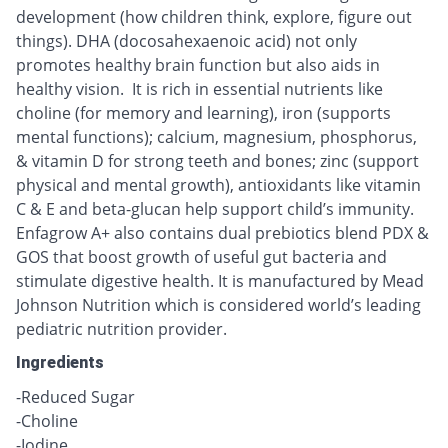
development (how children think, explore, figure out
things). DHA (docosahexaenoic acid) not only
promotes healthy brain function but also aids in
healthy vision. It is rich in essential nutrients like
choline (for memory and learning), iron (supports
mental functions); calcium, magnesium, phosphorus,
& vitamin D for strong teeth and bones; zinc (support
physical and mental growth), antioxidants like vitamin
C & E and beta-glucan help support child’s immunity.
Enfagrow A+ also contains dual prebiotics blend PDX &
GOS that boost growth of useful gut bacteria and
stimulate digestive health. It is manufactured by Mead
Johnson Nutrition which is considered world’s leading
pediatric nutrition provider.
Ingredients
-Reduced Sugar
-Choline
-Iodine