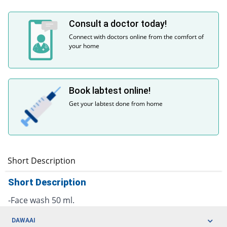
Consult a doctor today!
Connect with doctors online from the comfort of
your home
Book labtest online!
Get your labtest done from home
Short Description
Short Description
-Face wash 50 ml.
DAWAAI