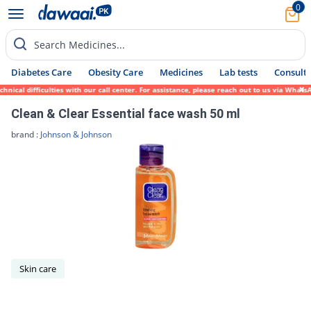
0
Search Medicines...
Diabetes Care
Obesity Care
Medicines
Lab tests
Consult 
nical difficulties with our call center. For assistance, please reach out to us via What
Clean & Clear Essential face wash 50 ml
brand :
Johnson & Johnson
Skin care