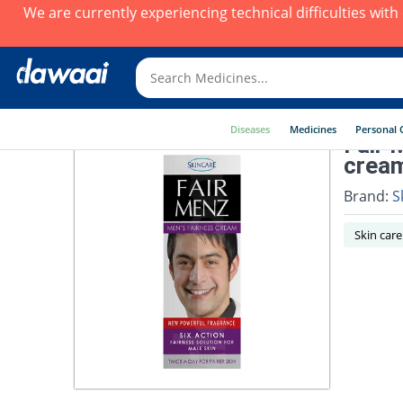
We are currently experiencing technical difficulties wit
Diseases
Medicines
Personal 
Fair 
crea
Brand:
S
Skin care