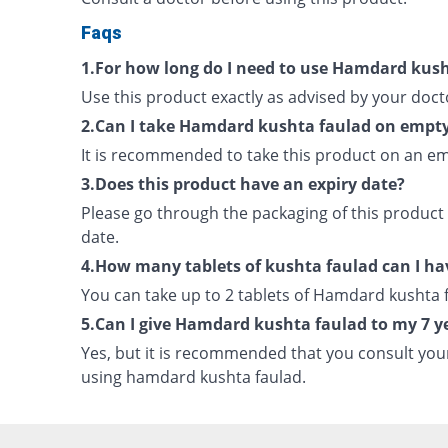
Faqs
1.For how long do I need to use Hamdard kus
Use this product exactly as advised by your doct
2.Can I take Hamdard kushta faulad on empt
It is recommended to take this product on an e
3.Does this product have an expiry date?
Please go through the packaging of this product 
date.
4.How many tablets of kushta faulad can I ha
You can take up to 2 tablets of Hamdard kushta f
5.Can I give Hamdard kushta faulad to my 7 ye
Yes, but it is recommended that you consult you
using hamdard kushta faulad.