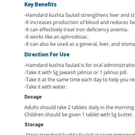
Key Benefits
-Hamdard kushta faulad strengthens liver and s
-It increases production of blood and reduces fa
-It can effectively treat iron deficiency anemia.
-It works like an aphrodisiac.
-It can also be used as a general, liver, and stom
Direction For Use
-Hamdard kushta faulad is for oral administratio
-Take it with 5g jawaish jalinus or 1 jalinus pill.
-Take it at the same time each day to help you 
-Take it with water.
Dosage
Adults should take 2 tablets daily in the morning 
Children should be given 1 tablet with 5g butter.
Storage