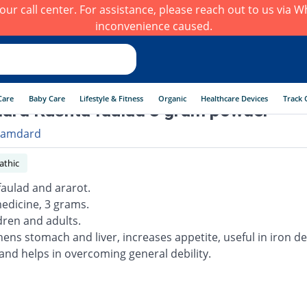
h our call center. For assistance, please reach out to us via
inconvenience caused.
Care
Baby Care
Lifestyle & Fitness
Organic
Healthcare Devices
Track 
rd Kushta faulad 3 gram powder
amdard
thic
faulad and ararot.
edicine, 3 grams.
dren and adults.
hens stomach and liver, increases appetite, useful in iron de
and helps in overcoming general debility.