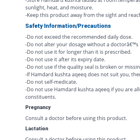
-Store Hamdard kushta faulad at room temperatur
sunlight, heat, and moisture.
-Keep this product away from the sight and reach
Safety Information/Precautions
-Do not exceed the recommended daily dose.
-Do not alter your dosage without a doctorâ€™s 
-Do not use it for longer than it is prescribed.
-Do not use it after its expiry date.
-Do not use if the quality seal is broken or missin
-If Hamdard kushta aqeeq does not suit you, then
-Do not self-medicate.
-Do not use Hamdard kushta aqeeq if you are aller
constituents.
Pregnancy
Consult a doctor before using this product.
Lactation
Consult a doctor before using this product.