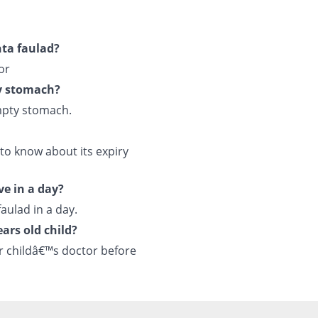
hta faulad?
or
y stomach?
mpty stomach.
to know about its expiry
ve in a day?
aulad in a day.
ars old child?
r childâ€™s doctor before