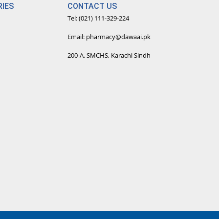
IES
CONTACT US
Tel: (021) 111-329-224
Email: pharmacy@dawaai.pk
200-A, SMCHS, Karachi Sindh