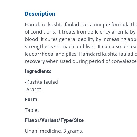
Description
Hamdard kushta faulad has a unique formula that 
of conditions. It treats iron deficiency anemia b
blood. It cures general debility by increasing app
strengthens stomach and liver. It can also be u
leucorrhoea, and piles. Hamdard kushta faulad 
recovery when used during period of convalesce
Ingredients
-Kushta faulad
-Ararot.
Form
Tablet
Flavor/Variant/Type/Size
Unani medicine, 3 grams.