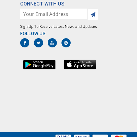
CONNECT WITH US
Sign Up To Receive Latest News and Updates
FOLLOW US