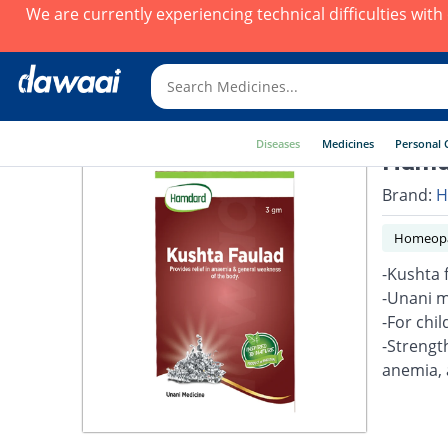
We are currently experiencing technical difficulties wit
Diseases
Medicines
Personal 
Hamda
Brand:
H
Homeopa
-Kushta 
-Unani m
-For chil
-Strengt
anemia, 