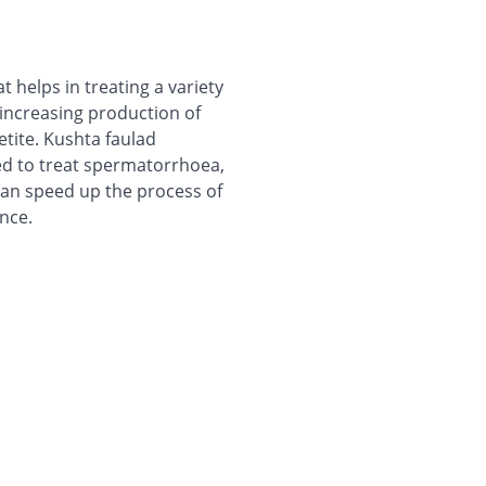
helps in treating a variety
y increasing production of
etite. Kushta faulad
sed to treat spermatorrhoea,
can speed up the process of
nce.