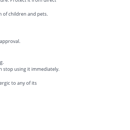
e. Protect it from direct
 of children and pets.
approval.
g.
 stop using it immediately.
gic to any of its