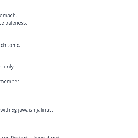
tomach.
ce paleness.
ach tonic.
n only.
remember.
with 5g jawaish jalinus.