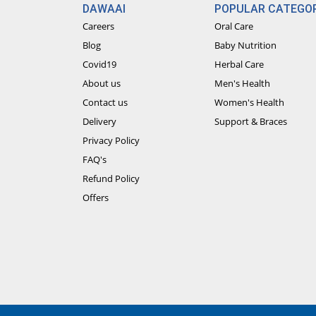
DAWAAI
POPULAR CATEGOR
Careers
Oral Care
Blog
Baby Nutrition
Covid19
Herbal Care
About us
Men's Health
Contact us
Women's Health
Delivery
Support & Braces
Privacy Policy
FAQ's
Refund Policy
Offers