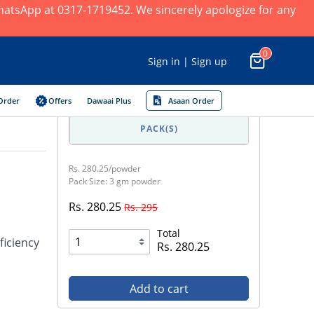
 WhatsApp at 0317-1719452. We sincerely apologize for any
0
Sign in | Sign up
Order
Offers
Dawaai Plus
Asaan Order
PACK(S)
Rs. 280.25/powder
Pack Size: 3 gm powder
Rs. 280.25
Rs. 295
Total
ficiency
Rs. 280.25
Add to cart