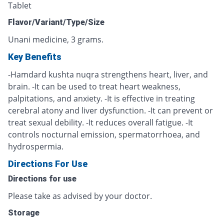
Tablet
Flavor/Variant/Type/Size
Unani medicine, 3 grams.
Key Benefits
-Hamdard kushta nuqra strengthens heart, liver, and
brain. -It can be used to treat heart weakness,
palpitations, and anxiety. -It is effective in treating
cerebral atony and liver dysfunction. -It can prevent or
treat sexual debility. -It reduces overall fatigue. -It
controls nocturnal emission, spermatorrhoea, and
hydrospermia.
Directions For Use
Directions for use
Please take as advised by your doctor.
Storage