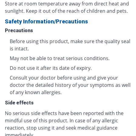
Store at room temperature away from direct heat and
sunlight. Keep it out of the reach of children and pets.
Safety Information/Precautions
Precautions
Before using this product, make sure the quality seal
is intact.
May not be able to treat serious conditions.
Do not use it after its date of expiry.
Consult your doctor before using and give your
doctor the detailed history of your symptoms as well
of any known allergies.
Side effects
No serious side effects have been reported with the
mindful use of this product. In case of any allergic
reaction, stop using it and seek medical guidance
immediately.