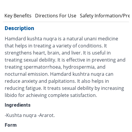
n
Key Benefits
Directions For Use
Safety Information/Pre
Description
Hamdard kushta nuqra is a natural unani medicine
that helps in treating a variety of conditions. It
strengthens heart, brain, and liver. It is useful in
treating sexual debility. It is effective in preventing and
treating spermatorrhoea, hydrospermia, and
nocturnal emission. Hamdard kushtra nuqra can
reduce anxiety and palpitations. It also helps in
reducing fatigue. It treats sexual debility by increasing
libido for achieving complete satisfaction.
Ingredients
-Kushta nuqra -Ararot.
Form