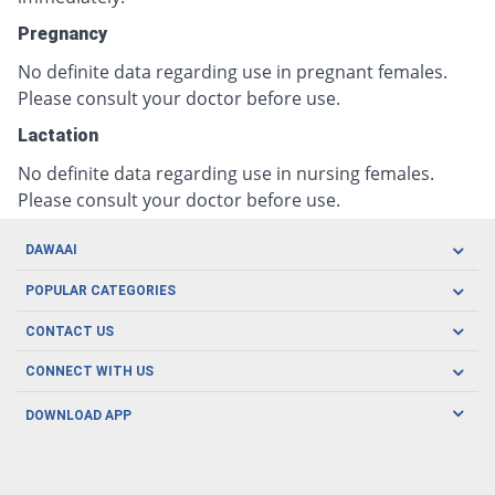
Pregnancy
No definite data regarding use in pregnant females.
Please consult your doctor before use.
Lactation
No definite data regarding use in nursing females.
Please consult your doctor before use.
DAWAAI
Careers
POPULAR CATEGORIES
Blog
Oral Care
CONTACT US
Covid19
Baby Nutrition
Tel: (021) 111-329-224
About us
CONNECT WITH US
Herbal Care
Email: pharmacy@dawaai.pk
Contact us
Men's Health
DOWNLOAD APP
Delivery
200-A, SMCHS, Karachi Sindh
Subscribe to receive latest news and updates
Women's Health
Privacy Policy
FOLLOW US
Support & Braces
FAQ's