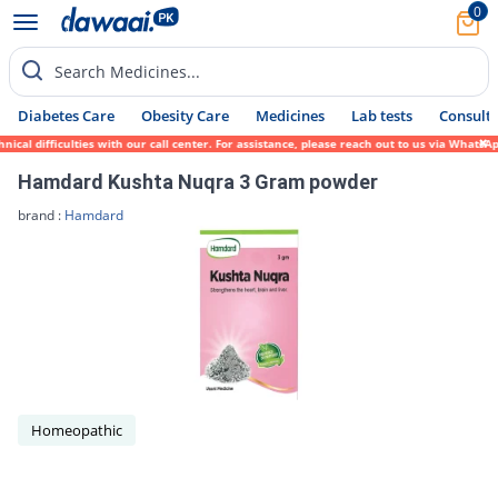
0
Search Medicines...
Diabetes Care
Obesity Care
Medicines
Lab tests
Consult 
al difficulties with our call center. For assistance, please reach out to us via WhatsAp
Hamdard Kushta Nuqra 3 Gram powder
brand :
Hamdard
Homeopathic