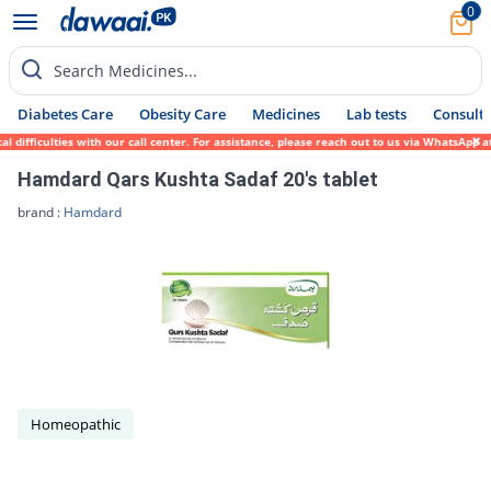
0
Search Medicines...
Diabetes Care
Obesity Care
Medicines
Lab tests
Consult 
 difficulties with our call center. For assistance, please reach out to us via WhatsApp 
Hamdard Qars Kushta Sadaf 20's tablet
brand :
Hamdard
Homeopathic