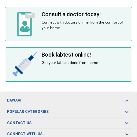
Consult a doctor today!
Connect with doctors online from the comfort of
your home
Book labtest online!
Get your labtest done from home
DAWAAI
Careers
POPULAR CATEGORIES
Blog
Oral Care
CONTACT US
Covid19
Baby Nutrition
Tel: (021) 111-329-224
About us
CONNECT WITH US