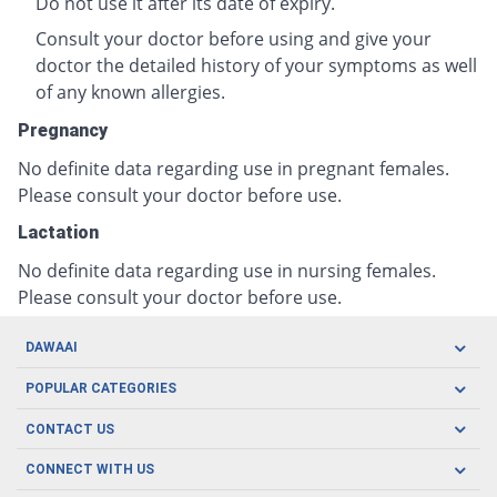
Do not use it after its date of expiry.
Consult your doctor before using and give your
doctor the detailed history of your symptoms as well
of any known allergies.
Pregnancy
No definite data regarding use in pregnant females.
Please consult your doctor before use.
Lactation
No definite data regarding use in nursing females.
Please consult your doctor before use.
DAWAAI
Careers
POPULAR CATEGORIES
Blog
Oral Care
CONTACT US
Covid19
Baby Nutrition
Tel: (021) 111-329-224
About us
CONNECT WITH US
Herbal Care
Email: pharmacy@dawaai.pk