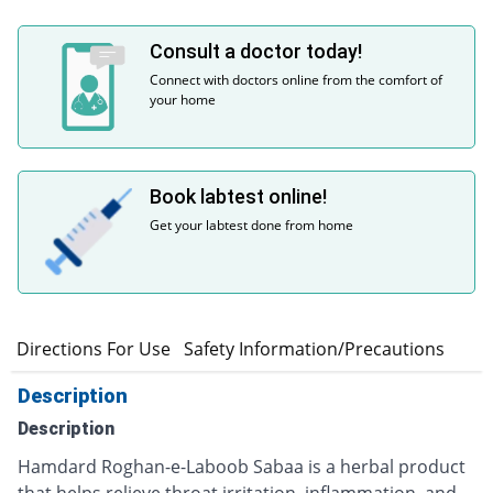
Consult a doctor today!
Connect with doctors online from the comfort of
your home
Book labtest online!
Get your labtest done from home
n
Directions For Use
Safety Information/Precautions
Description
Description
Hamdard Roghan-e-Laboob Sabaa is a herbal product