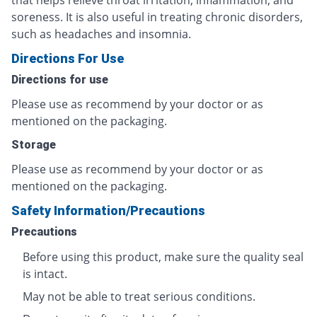
that helps relieve throat irritation, inflammation, and
soreness. It is also useful in treating chronic disorders,
such as headaches and insomnia.
Directions For Use
Directions for use
Please use as recommend by your doctor or as
mentioned on the packaging.
Storage
Please use as recommend by your doctor or as
mentioned on the packaging.
Safety Information/Precautions
Precautions
Before using this product, make sure the quality seal
is intact.
May not be able to treat serious conditions.