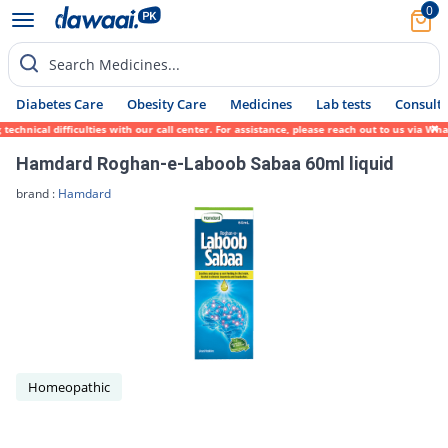
0
Search Medicines...
Diabetes Care
Obesity Care
Medicines
Lab tests
Consult 
chnical difficulties with our call center. For assistance, please reach out to us via Wh
Hamdard Roghan-e-Laboob Sabaa 60ml liquid
brand :
Hamdard
Homeopathic