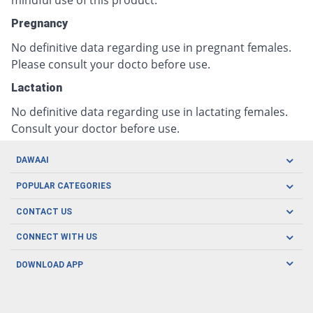
mindful use of this product.
Pregnancy
No definitive data regarding use in pregnant females.
Please consult your docto before use.
Lactation
No definitive data regarding use in lactating females.
Consult your doctor before use.
DAWAAI
Careers
POPULAR CATEGORIES
Blog
Oral Care
CONTACT US
Covid19
Baby Nutrition
Tel: (021) 111-329-224
About us
CONNECT WITH US
Herbal Care
Email: pharmacy@dawaai.pk
Contact us
Men's Health
DOWNLOAD APP
Delivery
200-A, SMCHS, Karachi Sindh
Subscribe to receive latest news and updates
Women's Health
Privacy Policy
FOLLOW US
Support & Braces