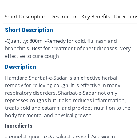
Short Description
Description
Key Benefits
Directions
Short Description
-Quantity: 800ml -Remedy for cold, flu, rash and
bronchitis -Best for treatment of chest diseases -Very
effective to cure cough
Description
Hamdard Sharbat-e-Sadar is an effective herbal
remedy for relieving cough. It is effective in many
respiratory disorders. Sharbat-e-Sadar not only
represses coughs but it also reduces inflammation,
treats cold and catarrh, and provides nutrition to the
body for mental and physical growth.
Ingredients
-Fennel -Liquorice -Vasaka -Flaxseed -Silk worm.