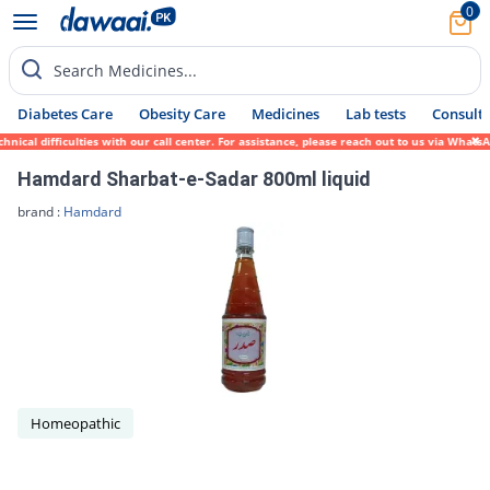
0
Search Medicines...
Diabetes Care
Obesity Care
Medicines
Lab tests
Consult 
cal difficulties with our call center. For assistance, please reach out to us via WhatsA
Hamdard Sharbat-e-Sadar 800ml liquid
brand :
Hamdard
Homeopathic