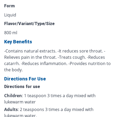
Form
Liquid
Flavor/Variant/Type/Size
800 ml
Key Benefits
-Contains natural extracts. -It reduces sore throat. -
Relieves pain in the throat. -Treats cough. -Reduces
catarrh. -Reduces inflammation. -Provides nutrition to
the body.
Directions For Use
Directions for use
Children
: 1 teaspoon 3 times a day mixed with
lukewarm water
Adults
: 2 teaspoons 3 times a day mixed with
lukewarm water.