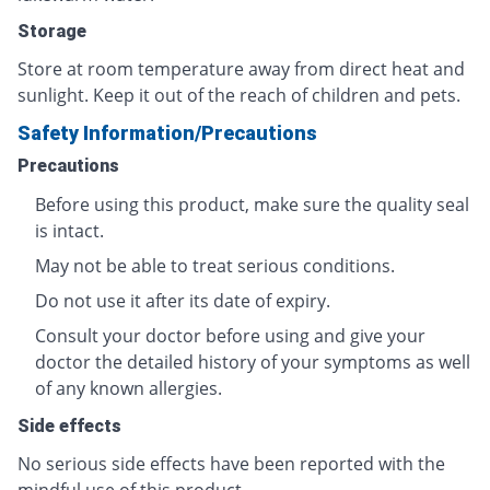
Storage
Store at room temperature away from direct heat and
sunlight. Keep it out of the reach of children and pets.
Safety Information/Precautions
Precautions
Before using this product, make sure the quality seal
is intact.
May not be able to treat serious conditions.
Do not use it after its date of expiry.
Consult your doctor before using and give your
doctor the detailed history of your symptoms as well
of any known allergies.
Side effects
No serious side effects have been reported with the