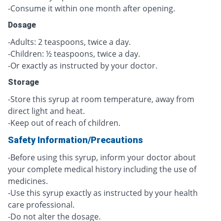
-Consume it within one month after opening.
Dosage
-Adults: 2 teaspoons, twice a day.
-Children: ½ teaspoons, twice a day.
-Or exactly as instructed by your doctor.
Storage
-Store this syrup at room temperature, away from
direct light and heat.
-Keep out of reach of children.
Safety Information/Precautions
-Before using this syrup, inform your doctor about
your complete medical history including the use of
medicines.
-Use this syrup exactly as instructed by your health
care professional.
-Do not alter the dosage.