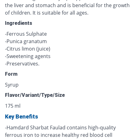
the liver and stomach and is beneficial for the growth
of children. It is suitable for all ages.
Ingredients
-Ferrous Sulphate
-Punica granatum
-Citrus limon (juice)
-Sweetening agents
-Preservatives.
Form
Syrup
Flavor/Variant/Type/Size
175 ml
Key Benefits
-Hamdard Sharbat Faulad contains high-quality
ferrous iron to increase healthy red blood cell