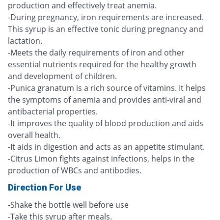
production and effectively treat anemia.
-During pregnancy, iron requirements are increased.
This syrup is an effective tonic during pregnancy and
lactation.
-Meets the daily requirements of iron and other
essential nutrients required for the healthy growth
and development of children.
-Punica granatum is a rich source of vitamins. It helps
the symptoms of anemia and provides anti-viral and
antibacterial properties.
-It improves the quality of blood production and aids
overall health.
-It aids in digestion and acts as an appetite stimulant.
-Citrus Limon fights against infections, helps in the
production of WBCs and antibodies.
Direction For Use
-Shake the bottle well before use
-Take this syrup after meals.