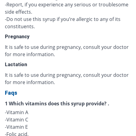
-Report, if you experience any serious or troublesome
side effects.
-Do not use this syrup if you’re allergic to any of its
constituents.
Pregnancy
It is safe to use during pregnancy, consult your doctor
for more information.
Lactation
It is safe to use during pregnancy, consult your doctor
for more information.
Faqs
1 Which vitamins does this syrup provide? .
-Vitamin A
-Vitamin C
-Vitamin E
-Folic acid.