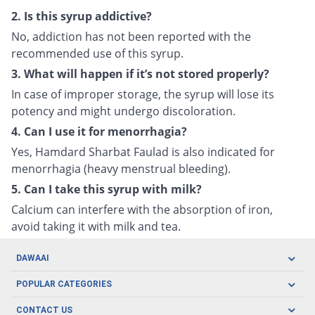
2. Is this syrup addictive?
No, addiction has not been reported with the
recommended use of this syrup.
3. What will happen if it’s not stored properly?
In case of improper storage, the syrup will lose its
potency and might undergo discoloration.
4. Can I use it for menorrhagia?
Yes, Hamdard Sharbat Faulad is also indicated for
menorrhagia (heavy menstrual bleeding).
5. Can I take this syrup with milk?
Calcium can interfere with the absorption of iron,
avoid taking it with milk and tea.
DAWAAI
Careers
POPULAR CATEGORIES
Blog
Oral Care
CONTACT US