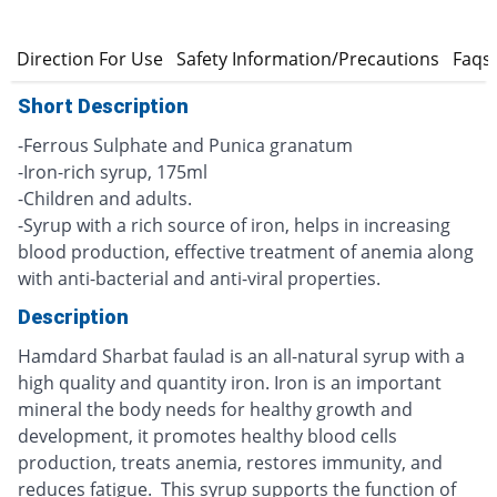
s
Direction For Use
Safety Information/Precautions
Faqs
Short Description
-Ferrous Sulphate and Punica granatum
-Iron-rich syrup, 175ml
-Children and adults.
-Syrup with a rich source of iron, helps in increasing
blood production, effective treatment of anemia along
with anti-bacterial and anti-viral properties.
Description
Hamdard Sharbat faulad is an all-natural syrup with a
high quality and quantity iron. Iron is an important
mineral the body needs for healthy growth and
development, it promotes healthy blood cells
production, treats anemia, restores immunity, and
reduces fatigue. This syrup supports the function of