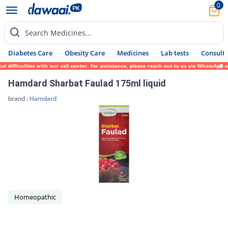
0
Search Medicines...
Diabetes Care
Obesity Care
Medicines
Lab tests
Consult 
difficulties with our call center. For assistance, please reach out to us via WhatsApp a
Hamdard Sharbat Faulad 175ml liquid
brand :
Hamdard
Homeopathic