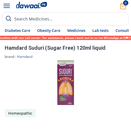
0
Search Medicines...
Diabetes Care
Obesity Care
Medicines
Lab tests
Consult 
lties with our call center. For assistance, please reach out to us via WhatsApp at 0317-
Hamdard Suduri (Sugar Free) 120ml liquid
brand :
Hamdard
Homeopathic