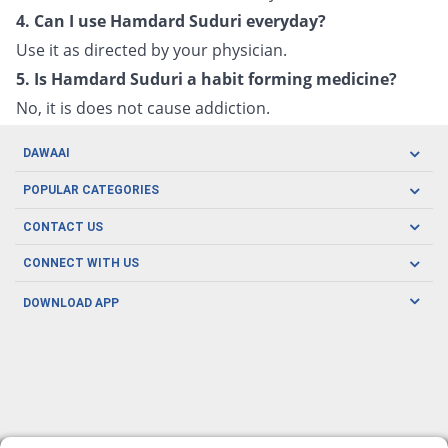
4. Can I use Hamdard Suduri everyday?
Use it as directed by your physician.
5. Is Hamdard Suduri a habit forming medicine?
No, it is does not cause addiction.
DAWAAI
Careers
POPULAR CATEGORIES
Blog
Oral Care
CONTACT US
Covid19
Baby Nutrition
Tel: (021) 111-329-224
About us
CONNECT WITH US
Herbal Care
Email: pharmacy@dawaai.pk
Contact us
Men's Health
DOWNLOAD APP
Delivery
200-A, SMCHS, Karachi Sindh
Subscribe to receive latest news and updates
Women's Health
Privacy Policy
FOLLOW US
Support & Braces
FAQ's
Refund Policy
Offers