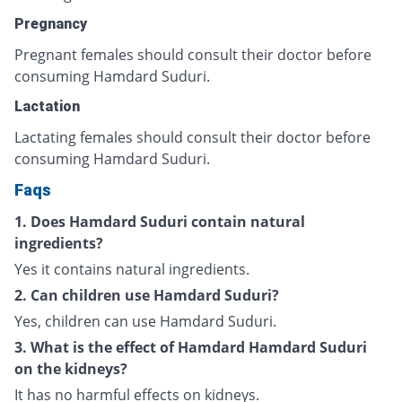
Pregnancy
Pregnant females should consult their doctor before
consuming Hamdard Suduri.
Lactation
Lactating females should consult their doctor before
consuming Hamdard Suduri.
Faqs
1. Does Hamdard Suduri contain natural
ingredients?
Yes it contains natural ingredients.
2. Can children use Hamdard Suduri?
Yes, children can use Hamdard Suduri.
3. What is the effect of Hamdard Hamdard Suduri
on the kidneys?
It has no harmful effects on kidneys.