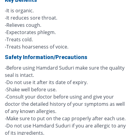
-It is organic.
-It reduces sore throat.
-Relieves cough.
-Expectorates phlegm.
-Treats cold.
-Treats hoarseness of voice.
Safety Information/Precautions
-Before using Hamdard Suduri make sure the quality
seal is intact.
-Do not use it after its date of expiry.
-Shake well before use.
-Consult your doctor before using and give your
doctor the detailed history of your symptoms as well
of any known allergies.
-Make sure to put on the cap properly after each use.
-Do not use Hamdard Suduri if you are allergic to any
of its ingredients.