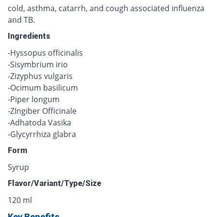
cold, asthma, catarrh, and cough associated influenza
and TB.
Ingredients
-Hyssopus officinalis
-Sisymbrium irio
-Zizyphus vulgaris
-Ocimum basilicum
-Piper longum
-ZIngiber Officinale
-Adhatoda Vasika
-Glycyrrhiza glabra
Form
Syrup
Flavor/Variant/Type/Size
120 ml
Key Benefits