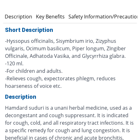
n
Description
Key Benefits
Safety Information/Precautio
Short Description
-Hyssopus officinalis, Sisymbrium irio, Zizyphus
vulgaris, Ocimum basilicum, Piper longum, ZIngiber
Officinale, Adhatoda Vasika, and Glycyrrhiza glabra.
-120 ml.
-For children and adults.
-Relieves cough, expectorates phlegm, reduces
hoarseness of voice etc.
Description
Hamdard suduri is a unani herbal medicine, used as a
decongestant and cough suppressant. It is indicated
for cough, cold, and all respiratory tract infections. It is
a specific remedy for cough and lung congestion. It is
beneficial in cases of chronic and acute bronchitis,